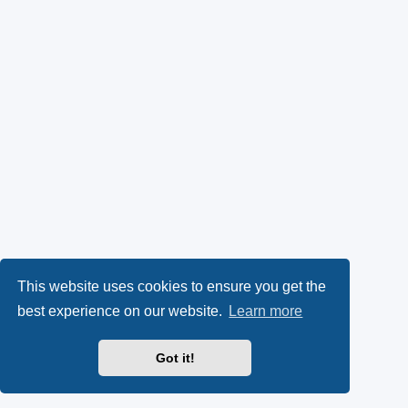
This website uses cookies to ensure you get the
best experience on our website.
Learn more
Got it!