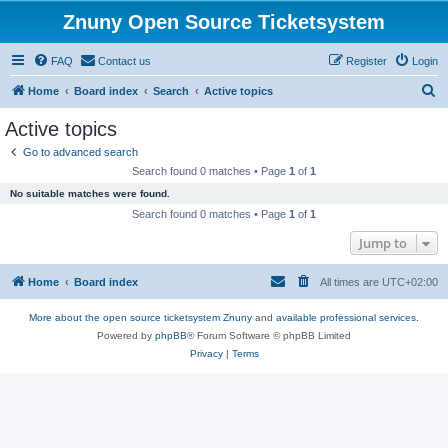
Znuny Open Source Ticketsystem
FAQ
Contact us
Register
Login
S
Home
Board index
Search
Active topics
e
Active topics
a
Go to advanced search
r
Search found 0 matches • Page
1
of
1
c
No suitable matches were found.
h
Search found 0 matches • Page
1
of
1
Jump to
Home
Board index
All times are
UTC+02:00
More about the open source ticketsystem Znuny
and
available professional services.
Powered by
phpBB
® Forum Software © phpBB Limited
Privacy
|
Terms