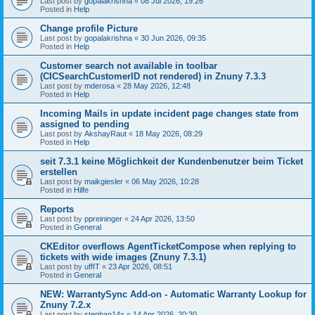
Last post by
gopalakrishna
«
08 Jul 2026, 19:26
Posted in
Help
Change profile Picture
Last post by
gopalakrishna
«
30 Jun 2026, 09:35
Posted in
Help
Customer search not available in toolbar
(CICSearchCustomerID not rendered) in Znuny 7.3.3
Last post by
mderosa
«
28 May 2026, 12:48
Posted in
Help
Incoming Mails in update incident page changes state from
assigned to pending
Last post by
AkshayRaut
«
18 May 2026, 08:29
Posted in
Help
seit 7.3.1 keine Möglichkeit der Kundenbenutzer beim Ticket
erstellen
Last post by
maikgiesler
«
06 May 2026, 10:28
Posted in
Hilfe
Reports
Last post by
ppreininger
«
24 Apr 2026, 13:50
Posted in
General
CKEditor overflows AgentTicketCompose when replying to
tickets with wide images (Znuny 7.3.1)
Last post by
uffIT
«
23 Apr 2026, 08:51
Posted in
General
NEW: WarrantySync Add-on - Automatic Warranty Lookup for
Znuny 7.2.x
Last post by
stephan14x
«
14 Apr 2026, 20:30