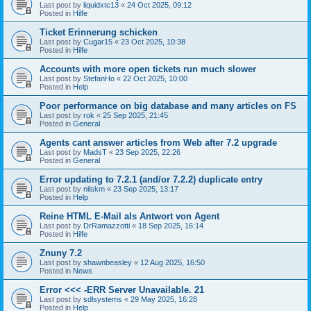
Last post by
liquidxtc13
«
24 Oct 2025, 09:12
Posted in
Hilfe
Ticket Erinnerung schicken
Last post by
Cugar15
«
23 Oct 2025, 10:38
Posted in
Hilfe
Accounts with more open tickets run much slower
Last post by
StefanHo
«
22 Oct 2025, 10:00
Posted in
Help
Poor performance on big database and many articles on FS
Last post by
rok
«
25 Sep 2025, 21:45
Posted in
General
Agents cant answer articles from Web after 7.2 upgrade
Last post by
MadsT
«
23 Sep 2025, 22:26
Posted in
General
Error updating to 7.2.1 (and/or 7.2.2) duplicate entry
Last post by
nilskm
«
23 Sep 2025, 13:17
Posted in
Help
Reine HTML E-Mail als Antwort von Agent
Last post by
DrRamazzotti
«
18 Sep 2025, 16:14
Posted in
Hilfe
Znuny 7.2
Last post by
shawnbeasley
«
12 Aug 2025, 16:50
Posted in
News
Error <<< -ERR Server Unavailable. 21
Last post by
sdlsystems
«
29 May 2025, 16:28
Posted in
Help