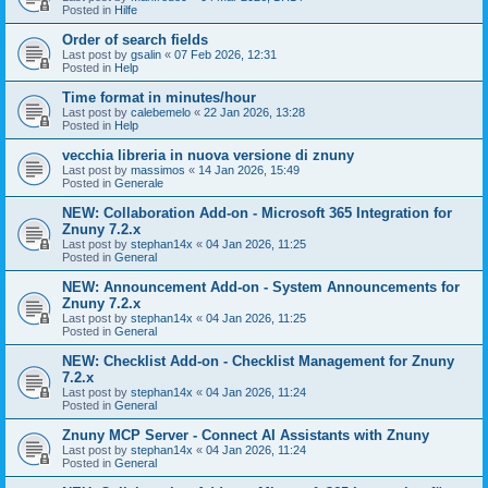
Posted in
Hilfe
Order of search fields
Last post by
gsalin
«
07 Feb 2026, 12:31
Posted in
Help
Time format in minutes/hour
Last post by
calebemelo
«
22 Jan 2026, 13:28
Posted in
Help
vecchia libreria in nuova versione di znuny
Last post by
massimos
«
14 Jan 2026, 15:49
Posted in
Generale
NEW: Collaboration Add-on - Microsoft 365 Integration for
Znuny 7.2.x
Last post by
stephan14x
«
04 Jan 2026, 11:25
Posted in
General
NEW: Announcement Add-on - System Announcements for
Znuny 7.2.x
Last post by
stephan14x
«
04 Jan 2026, 11:25
Posted in
General
NEW: Checklist Add-on - Checklist Management for Znuny
7.2.x
Last post by
stephan14x
«
04 Jan 2026, 11:24
Posted in
General
Znuny MCP Server - Connect AI Assistants with Znuny
Last post by
stephan14x
«
04 Jan 2026, 11:24
Posted in
General