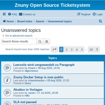
Znuny Open Source Ticketsystem
FAQ
Contact us
Register
Login
S
Home
Board index
Search
Unanswered topics
e
Unanswered topics
a
Go to advanced search
r
Search
Advanced search
c
Page
1
of
20
1
2
3
4
5
20
Ne
Search found more than 1000 matches
h
…
Topics
Leerzeile wird umgewandelt zu Paragraph
Last post by
khaed
«
06 Aug 2026, 14:04
Posted in
Allgemeines
Znuny Docker Setup is now public
Last post by
shawnbeasley
«
05 Aug 2026, 13:15
Posted in
News
Absätze in Vorlagen
Last post by
rastal
«
17 Jul 2026, 20:06
Posted in
Hilfe
SLA not paused