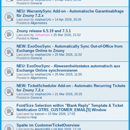
Posted in
General
NEU: WarrantySync Add-on - Automatische Garantieabfrage
für Znuny 7.2.x
Last post by
stephan14x
«
14 Apr 2026, 20:28
Posted in
Allgemeines
Znuny release 6.5.19 and 7.3.1
Last post by
Johannes
«
25 Mar 2026, 21:52
Posted in
News
NEW: ExoOooSync - Automatically Sync Out-of-Office from
Exchange Online to Znuny
Last post by
stephan14x
«
25 Mar 2026, 11:02
Posted in
General
NEU: ExoOooSync - Abwesenheitsstatus automatisch aus
Exchange Online synchronisieren
Last post by
stephan14x
«
25 Mar 2026, 11:00
Posted in
Allgemeines
NEW: TicketScheduler Add-on - Automatic Recurring Tickets
for Znuny 7.2.x
Last post by
stephan14x
«
21 Mar 2026, 20:25
Posted in
General
Font/Size Selection within "Blank Reply" Template & Ticket
Notification OTRS_CUSTOMER_EMAIL[5] Window
Last post by
tupson
«
19 Mar 2026, 17:02
Posted in
Help
Spalte im CustomerTicketOverview
Last post by
Manfred89
«
04 Mar 2026, 17:14