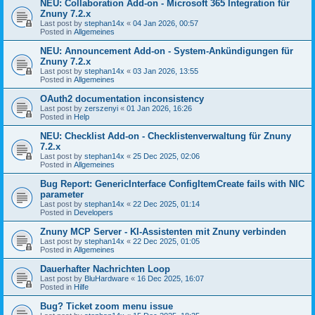
NEU: Collaboration Add-on - Microsoft 365 Integration für
Znuny 7.2.x
Last post by
stephan14x
«
04 Jan 2026, 00:57
Posted in
Allgemeines
NEU: Announcement Add-on - System-Ankündigungen für
Znuny 7.2.x
Last post by
stephan14x
«
03 Jan 2026, 13:55
Posted in
Allgemeines
OAuth2 documentation inconsistency
Last post by
zerszenyi
«
01 Jan 2026, 16:26
Posted in
Help
NEU: Checklist Add-on - Checklistenverwaltung für Znuny
7.2.x
Last post by
stephan14x
«
25 Dec 2025, 02:06
Posted in
Allgemeines
Bug Report: GenericInterface ConfigItemCreate fails with NIC
parameter
Last post by
stephan14x
«
22 Dec 2025, 01:14
Posted in
Developers
Znuny MCP Server - KI-Assistenten mit Znuny verbinden
Last post by
stephan14x
«
22 Dec 2025, 01:05
Posted in
Allgemeines
Dauerhafter Nachrichten Loop
Last post by
BluHardware
«
16 Dec 2025, 16:07
Posted in
Hilfe
Bug? Ticket zoom menu issue