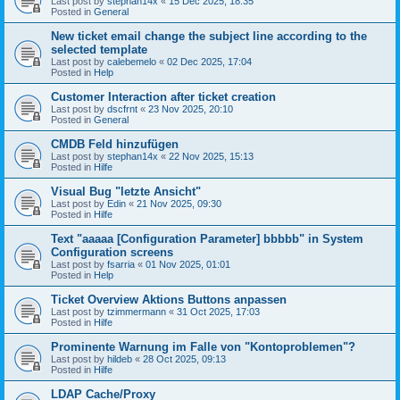
Last post by
stephan14x
«
15 Dec 2025, 18:35
Posted in
General
New ticket email change the subject line according to the
selected template
Last post by
calebemelo
«
02 Dec 2025, 17:04
Posted in
Help
Customer Interaction after ticket creation
Last post by
dscfrnt
«
23 Nov 2025, 20:10
Posted in
General
CMDB Feld hinzufügen
Last post by
stephan14x
«
22 Nov 2025, 15:13
Posted in
Hilfe
Visual Bug "letzte Ansicht"
Last post by
Edin
«
21 Nov 2025, 09:30
Posted in
Hilfe
Text "aaaaa [Configuration Parameter] bbbbb" in System
Configuration screens
Last post by
fsarria
«
01 Nov 2025, 01:01
Posted in
Help
Ticket Overview Aktions Buttons anpassen
Last post by
tzimmermann
«
31 Oct 2025, 17:03
Posted in
Hilfe
Prominente Warnung im Falle von "Kontoproblemen"?
Last post by
hildeb
«
28 Oct 2025, 09:13
Posted in
Hilfe
LDAP Cache/Proxy