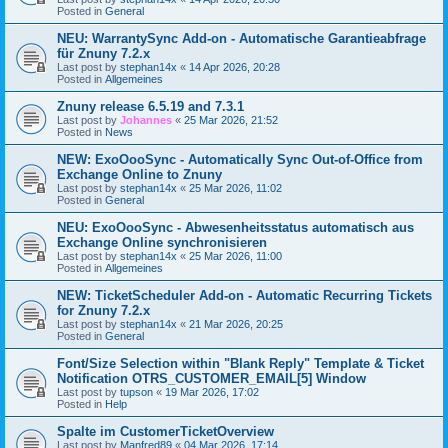
Posted in
General
NEU: WarrantySync Add-on - Automatische Garantieabfrage
für Znuny 7.2.x
Last post by
stephan14x
«
14 Apr 2026, 20:28
Posted in
Allgemeines
Znuny release 6.5.19 and 7.3.1
Last post by
Johannes
«
25 Mar 2026, 21:52
Posted in
News
NEW: ExoOooSync - Automatically Sync Out-of-Office from
Exchange Online to Znuny
Last post by
stephan14x
«
25 Mar 2026, 11:02
Posted in
General
NEU: ExoOooSync - Abwesenheitsstatus automatisch aus
Exchange Online synchronisieren
Last post by
stephan14x
«
25 Mar 2026, 11:00
Posted in
Allgemeines
NEW: TicketScheduler Add-on - Automatic Recurring Tickets
for Znuny 7.2.x
Last post by
stephan14x
«
21 Mar 2026, 20:25
Posted in
General
Font/Size Selection within "Blank Reply" Template & Ticket
Notification OTRS_CUSTOMER_EMAIL[5] Window
Last post by
tupson
«
19 Mar 2026, 17:02
Posted in
Help
Spalte im CustomerTicketOverview
Last post by
Manfred89
«
04 Mar 2026, 17:14