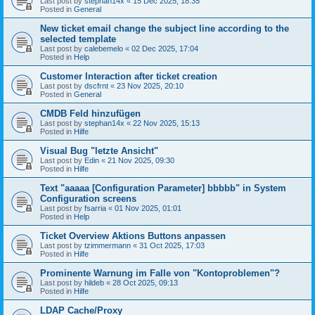
Last post by
stephan14x
«
15 Dec 2025, 18:35
Posted in
General
New ticket email change the subject line according to the
selected template
Last post by
calebemelo
«
02 Dec 2025, 17:04
Posted in
Help
Customer Interaction after ticket creation
Last post by
dscfrnt
«
23 Nov 2025, 20:10
Posted in
General
CMDB Feld hinzufügen
Last post by
stephan14x
«
22 Nov 2025, 15:13
Posted in
Hilfe
Visual Bug "letzte Ansicht"
Last post by
Edin
«
21 Nov 2025, 09:30
Posted in
Hilfe
Text "aaaaa [Configuration Parameter] bbbbb" in System
Configuration screens
Last post by
fsarria
«
01 Nov 2025, 01:01
Posted in
Help
Ticket Overview Aktions Buttons anpassen
Last post by
tzimmermann
«
31 Oct 2025, 17:03
Posted in
Hilfe
Prominente Warnung im Falle von "Kontoproblemen"?
Last post by
hildeb
«
28 Oct 2025, 09:13
Posted in
Hilfe
LDAP Cache/Proxy