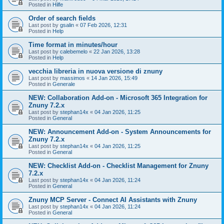
Posted in
Hilfe
Order of search fields
Last post by
gsalin
«
07 Feb 2026, 12:31
Posted in
Help
Time format in minutes/hour
Last post by
calebemelo
«
22 Jan 2026, 13:28
Posted in
Help
vecchia libreria in nuova versione di znuny
Last post by
massimos
«
14 Jan 2026, 15:49
Posted in
Generale
NEW: Collaboration Add-on - Microsoft 365 Integration for
Znuny 7.2.x
Last post by
stephan14x
«
04 Jan 2026, 11:25
Posted in
General
NEW: Announcement Add-on - System Announcements for
Znuny 7.2.x
Last post by
stephan14x
«
04 Jan 2026, 11:25
Posted in
General
NEW: Checklist Add-on - Checklist Management for Znuny
7.2.x
Last post by
stephan14x
«
04 Jan 2026, 11:24
Posted in
General
Znuny MCP Server - Connect AI Assistants with Znuny
Last post by
stephan14x
«
04 Jan 2026, 11:24
Posted in
General