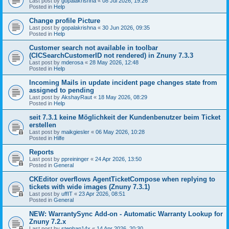
Last post by
gopalakrishna
«
08 Jul 2026, 19:26
Posted in
Help
Change profile Picture
Last post by
gopalakrishna
«
30 Jun 2026, 09:35
Posted in
Help
Customer search not available in toolbar
(CICSearchCustomerID not rendered) in Znuny 7.3.3
Last post by
mderosa
«
28 May 2026, 12:48
Posted in
Help
Incoming Mails in update incident page changes state from
assigned to pending
Last post by
AkshayRaut
«
18 May 2026, 08:29
Posted in
Help
seit 7.3.1 keine Möglichkeit der Kundenbenutzer beim Ticket
erstellen
Last post by
maikgiesler
«
06 May 2026, 10:28
Posted in
Hilfe
Reports
Last post by
ppreininger
«
24 Apr 2026, 13:50
Posted in
General
CKEditor overflows AgentTicketCompose when replying to
tickets with wide images (Znuny 7.3.1)
Last post by
uffIT
«
23 Apr 2026, 08:51
Posted in
General
NEW: WarrantySync Add-on - Automatic Warranty Lookup for
Znuny 7.2.x
Last post by
stephan14x
«
14 Apr 2026, 20:30