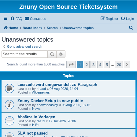
Znuny Open Source Ticketsystem
FAQ
Contact us
Register
Login
S
Home
Board index
Search
Unanswered topics
e
Unanswered topics
a
Go to advanced search
r
Search
Advanced search
c
Page
1
of
20
1
2
3
4
5
20
Ne
Search found more than 1000 matches
h
…
Topics
Leerzeile wird umgewandelt zu Paragraph
Last post by
khaed
«
06 Aug 2026, 14:04
Posted in
Allgemeines
Znuny Docker Setup is now public
Last post by
shawnbeasley
«
05 Aug 2026, 13:15
Posted in
News
Absätze in Vorlagen
Last post by
rastal
«
17 Jul 2026, 20:06
Posted in
Hilfe
SLA not paused