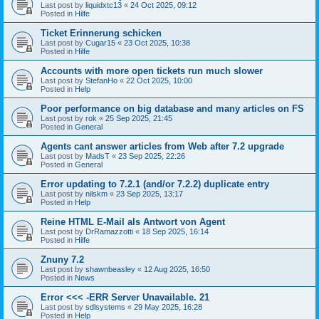
Last post by
liquidxtc13
«
24 Oct 2025, 09:12
Posted in
Hilfe
Ticket Erinnerung schicken
Last post by
Cugar15
«
23 Oct 2025, 10:38
Posted in
Hilfe
Accounts with more open tickets run much slower
Last post by
StefanHo
«
22 Oct 2025, 10:00
Posted in
Help
Poor performance on big database and many articles on FS
Last post by
rok
«
25 Sep 2025, 21:45
Posted in
General
Agents cant answer articles from Web after 7.2 upgrade
Last post by
MadsT
«
23 Sep 2025, 22:26
Posted in
General
Error updating to 7.2.1 (and/or 7.2.2) duplicate entry
Last post by
nilskm
«
23 Sep 2025, 13:17
Posted in
Help
Reine HTML E-Mail als Antwort von Agent
Last post by
DrRamazzotti
«
18 Sep 2025, 16:14
Posted in
Hilfe
Znuny 7.2
Last post by
shawnbeasley
«
12 Aug 2025, 16:50
Posted in
News
Error <<< -ERR Server Unavailable. 21
Last post by
sdlsystems
«
29 May 2025, 16:28
Posted in
Help