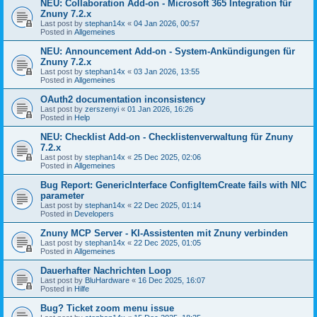
NEU: Collaboration Add-on - Microsoft 365 Integration für
Znuny 7.2.x
Last post by
stephan14x
«
04 Jan 2026, 00:57
Posted in
Allgemeines
NEU: Announcement Add-on - System-Ankündigungen für
Znuny 7.2.x
Last post by
stephan14x
«
03 Jan 2026, 13:55
Posted in
Allgemeines
OAuth2 documentation inconsistency
Last post by
zerszenyi
«
01 Jan 2026, 16:26
Posted in
Help
NEU: Checklist Add-on - Checklistenverwaltung für Znuny
7.2.x
Last post by
stephan14x
«
25 Dec 2025, 02:06
Posted in
Allgemeines
Bug Report: GenericInterface ConfigItemCreate fails with NIC
parameter
Last post by
stephan14x
«
22 Dec 2025, 01:14
Posted in
Developers
Znuny MCP Server - KI-Assistenten mit Znuny verbinden
Last post by
stephan14x
«
22 Dec 2025, 01:05
Posted in
Allgemeines
Dauerhafter Nachrichten Loop
Last post by
BluHardware
«
16 Dec 2025, 16:07
Posted in
Hilfe
Bug? Ticket zoom menu issue