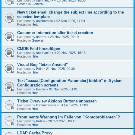
Last post by
stephan14x
«
15 Dec 2025, 18:35
Posted in
General
New ticket email change the subject line according to the
selected template
Last post by
calebemelo
«
02 Dec 2025, 17:04
Posted in
Help
Customer Interaction after ticket creation
Last post by
dscfrnt
«
23 Nov 2025, 20:10
Posted in
General
CMDB Feld hinzufügen
Last post by
stephan14x
«
22 Nov 2025, 15:13
Posted in
Hilfe
Visual Bug "letzte Ansicht"
Last post by
Edin
«
21 Nov 2025, 09:30
Posted in
Hilfe
Text "aaaaa [Configuration Parameter] bbbbb" in System
Configuration screens
Last post by
fsarria
«
01 Nov 2025, 01:01
Posted in
Help
Ticket Overview Aktions Buttons anpassen
Last post by
tzimmermann
«
31 Oct 2025, 17:03
Posted in
Hilfe
Prominente Warnung im Falle von "Kontoproblemen"?
Last post by
hildeb
«
28 Oct 2025, 09:13
Posted in
Hilfe
LDAP Cache/Proxy