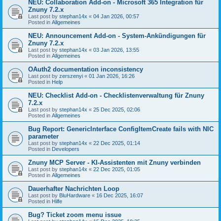
NEU: Collaboration Add-on - Microsoft 365 Integration für
Znuny 7.2.x
Last post by
stephan14x
«
04 Jan 2026, 00:57
Posted in
Allgemeines
NEU: Announcement Add-on - System-Ankündigungen für
Znuny 7.2.x
Last post by
stephan14x
«
03 Jan 2026, 13:55
Posted in
Allgemeines
OAuth2 documentation inconsistency
Last post by
zerszenyi
«
01 Jan 2026, 16:26
Posted in
Help
NEU: Checklist Add-on - Checklistenverwaltung für Znuny
7.2.x
Last post by
stephan14x
«
25 Dec 2025, 02:06
Posted in
Allgemeines
Bug Report: GenericInterface ConfigItemCreate fails with NIC
parameter
Last post by
stephan14x
«
22 Dec 2025, 01:14
Posted in
Developers
Znuny MCP Server - KI-Assistenten mit Znuny verbinden
Last post by
stephan14x
«
22 Dec 2025, 01:05
Posted in
Allgemeines
Dauerhafter Nachrichten Loop
Last post by
BluHardware
«
16 Dec 2025, 16:07
Posted in
Hilfe
Bug? Ticket zoom menu issue