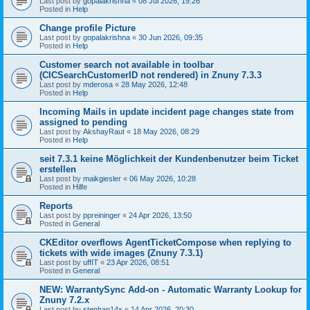
Last post by
gopalakrishna
«
08 Jul 2026, 19:26
Posted in
Help
Change profile Picture
Last post by
gopalakrishna
«
30 Jun 2026, 09:35
Posted in
Help
Customer search not available in toolbar
(CICSearchCustomerID not rendered) in Znuny 7.3.3
Last post by
mderosa
«
28 May 2026, 12:48
Posted in
Help
Incoming Mails in update incident page changes state from
assigned to pending
Last post by
AkshayRaut
«
18 May 2026, 08:29
Posted in
Help
seit 7.3.1 keine Möglichkeit der Kundenbenutzer beim Ticket
erstellen
Last post by
maikgiesler
«
06 May 2026, 10:28
Posted in
Hilfe
Reports
Last post by
ppreininger
«
24 Apr 2026, 13:50
Posted in
General
CKEditor overflows AgentTicketCompose when replying to
tickets with wide images (Znuny 7.3.1)
Last post by
uffIT
«
23 Apr 2026, 08:51
Posted in
General
NEW: WarrantySync Add-on - Automatic Warranty Lookup for
Znuny 7.2.x
Last post by
stephan14x
«
14 Apr 2026, 20:30