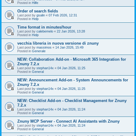
Posted in
Hilfe
Order of search fields
Last post by
gsalin
«
07 Feb 2026, 12:31
Posted in
Help
Time format in minutes/hour
Last post by
calebemelo
«
22 Jan 2026, 13:28
Posted in
Help
vecchia libreria in nuova versione di znuny
Last post by
massimos
«
14 Jan 2026, 15:49
Posted in
Generale
NEW: Collaboration Add-on - Microsoft 365 Integration for
Znuny 7.2.x
Last post by
stephan14x
«
04 Jan 2026, 11:25
Posted in
General
NEW: Announcement Add-on - System Announcements for
Znuny 7.2.x
Last post by
stephan14x
«
04 Jan 2026, 11:25
Posted in
General
NEW: Checklist Add-on - Checklist Management for Znuny
7.2.x
Last post by
stephan14x
«
04 Jan 2026, 11:24
Posted in
General
Znuny MCP Server - Connect AI Assistants with Znuny
Last post by
stephan14x
«
04 Jan 2026, 11:24
Posted in
General