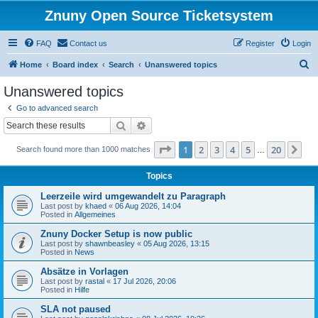
Znuny Open Source Ticketsystem
FAQ
Contact us
Register
Login
S
Home
Board index
Search
Unanswered topics
e
Unanswered topics
a
Go to advanced search
r
Search
Advanced search
c
Page
1
of
20
1
2
3
4
5
20
Ne
Search found more than 1000 matches
h
…
Topics
Leerzeile wird umgewandelt zu Paragraph
Last post by
khaed
«
06 Aug 2026, 14:04
Posted in
Allgemeines
Znuny Docker Setup is now public
Last post by
shawnbeasley
«
05 Aug 2026, 13:15
Posted in
News
Absätze in Vorlagen
Last post by
rastal
«
17 Jul 2026, 20:06
Posted in
Hilfe
SLA not paused