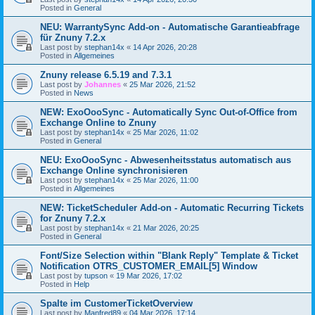
Posted in
General
NEU: WarrantySync Add-on - Automatische Garantieabfrage
für Znuny 7.2.x
Last post by
stephan14x
«
14 Apr 2026, 20:28
Posted in
Allgemeines
Znuny release 6.5.19 and 7.3.1
Last post by
Johannes
«
25 Mar 2026, 21:52
Posted in
News
NEW: ExoOooSync - Automatically Sync Out-of-Office from
Exchange Online to Znuny
Last post by
stephan14x
«
25 Mar 2026, 11:02
Posted in
General
NEU: ExoOooSync - Abwesenheitsstatus automatisch aus
Exchange Online synchronisieren
Last post by
stephan14x
«
25 Mar 2026, 11:00
Posted in
Allgemeines
NEW: TicketScheduler Add-on - Automatic Recurring Tickets
for Znuny 7.2.x
Last post by
stephan14x
«
21 Mar 2026, 20:25
Posted in
General
Font/Size Selection within "Blank Reply" Template & Ticket
Notification OTRS_CUSTOMER_EMAIL[5] Window
Last post by
tupson
«
19 Mar 2026, 17:02
Posted in
Help
Spalte im CustomerTicketOverview
Last post by
Manfred89
«
04 Mar 2026, 17:14