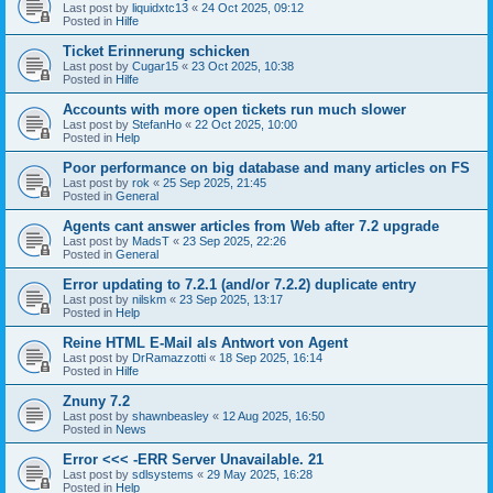
Last post by
liquidxtc13
«
24 Oct 2025, 09:12
Posted in
Hilfe
Ticket Erinnerung schicken
Last post by
Cugar15
«
23 Oct 2025, 10:38
Posted in
Hilfe
Accounts with more open tickets run much slower
Last post by
StefanHo
«
22 Oct 2025, 10:00
Posted in
Help
Poor performance on big database and many articles on FS
Last post by
rok
«
25 Sep 2025, 21:45
Posted in
General
Agents cant answer articles from Web after 7.2 upgrade
Last post by
MadsT
«
23 Sep 2025, 22:26
Posted in
General
Error updating to 7.2.1 (and/or 7.2.2) duplicate entry
Last post by
nilskm
«
23 Sep 2025, 13:17
Posted in
Help
Reine HTML E-Mail als Antwort von Agent
Last post by
DrRamazzotti
«
18 Sep 2025, 16:14
Posted in
Hilfe
Znuny 7.2
Last post by
shawnbeasley
«
12 Aug 2025, 16:50
Posted in
News
Error <<< -ERR Server Unavailable. 21
Last post by
sdlsystems
«
29 May 2025, 16:28
Posted in
Help