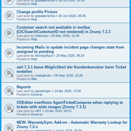
Last post by
gopalakrishna
«
08 Jul 2026, 19:26
Posted in
Help
Change profile Picture
Last post by
gopalakrishna
«
30 Jun 2026, 09:35
Posted in
Help
Customer search not available in toolbar
(CICSearchCustomerID not rendered) in Znuny 7.3.3
Last post by
mderosa
«
28 May 2026, 12:48
Posted in
Help
Incoming Mails in update incident page changes state from
assigned to pending
Last post by
AkshayRaut
«
18 May 2026, 08:29
Posted in
Help
seit 7.3.1 keine Möglichkeit der Kundenbenutzer beim Ticket
erstellen
Last post by
maikgiesler
«
06 May 2026, 10:28
Posted in
Hilfe
Reports
Last post by
ppreininger
«
24 Apr 2026, 13:50
Posted in
General
CKEditor overflows AgentTicketCompose when replying to
tickets with wide images (Znuny 7.3.1)
Last post by
uffIT
«
23 Apr 2026, 08:51
Posted in
General
NEW: WarrantySync Add-on - Automatic Warranty Lookup for
Znuny 7.2.x
Last post by
stephan14x
«
14 Apr 2026, 20:30