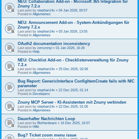
NEU: Collaboration Add-on - Microsoft 365 Integration für
Znuny 7.2.x
Last post by
stephan14x
«
04 Jan 2026, 00:57
Posted in
Allgemeines
NEU: Announcement Add-on - System-Ankündigungen für
Znuny 7.2.x
Last post by
stephan14x
«
03 Jan 2026, 13:55
Posted in
Allgemeines
OAuth2 documentation inconsistency
Last post by
zerszenyi
«
01 Jan 2026, 16:26
Posted in
Help
NEU: Checklist Add-on - Checklistenverwaltung für Znuny
7.2.x
Last post by
stephan14x
«
25 Dec 2025, 02:06
Posted in
Allgemeines
Bug Report: GenericInterface ConfigItemCreate fails with NIC
parameter
Last post by
stephan14x
«
22 Dec 2025, 01:14
Posted in
Developers
Znuny MCP Server - KI-Assistenten mit Znuny verbinden
Last post by
stephan14x
«
22 Dec 2025, 01:05
Posted in
Allgemeines
Dauerhafter Nachrichten Loop
Last post by
BluHardware
«
16 Dec 2025, 16:07
Posted in
Hilfe
Bug? Ticket zoom menu issue