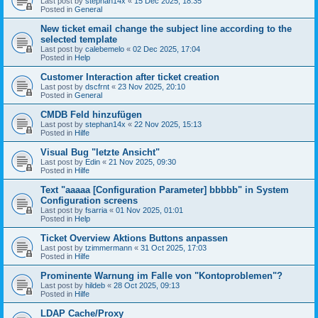
Last post by
stephan14x
«
15 Dec 2025, 18:35
Posted in
General
New ticket email change the subject line according to the
selected template
Last post by
calebemelo
«
02 Dec 2025, 17:04
Posted in
Help
Customer Interaction after ticket creation
Last post by
dscfrnt
«
23 Nov 2025, 20:10
Posted in
General
CMDB Feld hinzufügen
Last post by
stephan14x
«
22 Nov 2025, 15:13
Posted in
Hilfe
Visual Bug "letzte Ansicht"
Last post by
Edin
«
21 Nov 2025, 09:30
Posted in
Hilfe
Text "aaaaa [Configuration Parameter] bbbbb" in System
Configuration screens
Last post by
fsarria
«
01 Nov 2025, 01:01
Posted in
Help
Ticket Overview Aktions Buttons anpassen
Last post by
tzimmermann
«
31 Oct 2025, 17:03
Posted in
Hilfe
Prominente Warnung im Falle von "Kontoproblemen"?
Last post by
hildeb
«
28 Oct 2025, 09:13
Posted in
Hilfe
LDAP Cache/Proxy