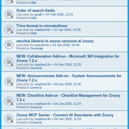
Posted in
Hilfe
Order of search fields
Last post by
gsalin
«
07 Feb 2026, 12:31
Posted in
Help
Time format in minutes/hour
Last post by
calebemelo
«
22 Jan 2026, 13:28
Posted in
Help
vecchia libreria in nuova versione di znuny
Last post by
massimos
«
14 Jan 2026, 15:49
Posted in
Generale
NEW: Collaboration Add-on - Microsoft 365 Integration for
Znuny 7.2.x
Last post by
stephan14x
«
04 Jan 2026, 11:25
Posted in
General
NEW: Announcement Add-on - System Announcements for
Znuny 7.2.x
Last post by
stephan14x
«
04 Jan 2026, 11:25
Posted in
General
NEW: Checklist Add-on - Checklist Management for Znuny
7.2.x
Last post by
stephan14x
«
04 Jan 2026, 11:24
Posted in
General
Znuny MCP Server - Connect AI Assistants with Znuny
Last post by
stephan14x
«
04 Jan 2026, 11:24
Posted in
General