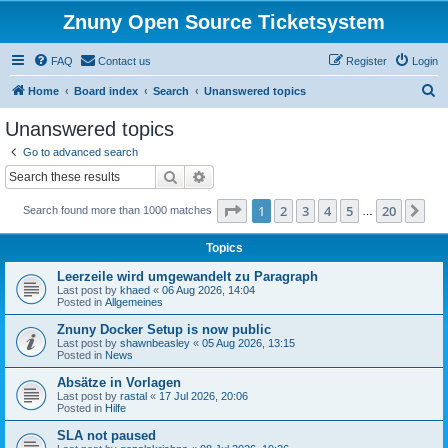
Znuny Open Source Ticketsystem
FAQ
Contact us
Register
Login
S
Home
Board index
Search
Unanswered topics
e
Unanswered topics
a
Go to advanced search
r
Search
Advanced search
c
Page
1
of
20
1
2
3
4
5
20
Ne
Search found more than 1000 matches
h
…
Topics
Leerzeile wird umgewandelt zu Paragraph
Last post by
khaed
«
06 Aug 2026, 14:04
Posted in
Allgemeines
Znuny Docker Setup is now public
Last post by
shawnbeasley
«
05 Aug 2026, 13:15
Posted in
News
Absätze in Vorlagen
Last post by
rastal
«
17 Jul 2026, 20:06
Posted in
Hilfe
SLA not paused