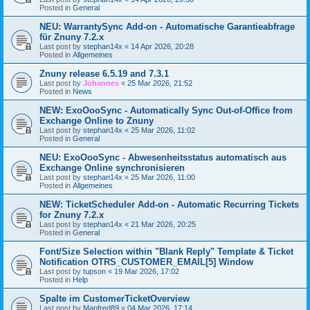
Posted in
General
NEU: WarrantySync Add-on - Automatische Garantieabfrage
für Znuny 7.2.x
Last post by
stephan14x
«
14 Apr 2026, 20:28
Posted in
Allgemeines
Znuny release 6.5.19 and 7.3.1
Last post by
Johannes
«
25 Mar 2026, 21:52
Posted in
News
NEW: ExoOooSync - Automatically Sync Out-of-Office from
Exchange Online to Znuny
Last post by
stephan14x
«
25 Mar 2026, 11:02
Posted in
General
NEU: ExoOooSync - Abwesenheitsstatus automatisch aus
Exchange Online synchronisieren
Last post by
stephan14x
«
25 Mar 2026, 11:00
Posted in
Allgemeines
NEW: TicketScheduler Add-on - Automatic Recurring Tickets
for Znuny 7.2.x
Last post by
stephan14x
«
21 Mar 2026, 20:25
Posted in
General
Font/Size Selection within "Blank Reply" Template & Ticket
Notification OTRS_CUSTOMER_EMAIL[5] Window
Last post by
tupson
«
19 Mar 2026, 17:02
Posted in
Help
Spalte im CustomerTicketOverview
Last post by
Manfred89
«
04 Mar 2026, 17:14