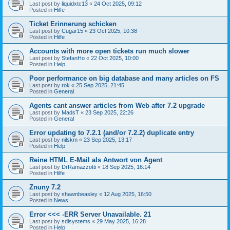
Last post by
liquidxtc13
«
24 Oct 2025, 09:12
Posted in
Hilfe
Ticket Erinnerung schicken
Last post by
Cugar15
«
23 Oct 2025, 10:38
Posted in
Hilfe
Accounts with more open tickets run much slower
Last post by
StefanHo
«
22 Oct 2025, 10:00
Posted in
Help
Poor performance on big database and many articles on FS
Last post by
rok
«
25 Sep 2025, 21:45
Posted in
General
Agents cant answer articles from Web after 7.2 upgrade
Last post by
MadsT
«
23 Sep 2025, 22:26
Posted in
General
Error updating to 7.2.1 (and/or 7.2.2) duplicate entry
Last post by
nilskm
«
23 Sep 2025, 13:17
Posted in
Help
Reine HTML E-Mail als Antwort von Agent
Last post by
DrRamazzotti
«
18 Sep 2025, 16:14
Posted in
Hilfe
Znuny 7.2
Last post by
shawnbeasley
«
12 Aug 2025, 16:50
Posted in
News
Error <<< -ERR Server Unavailable. 21
Last post by
sdlsystems
«
29 May 2025, 16:28
Posted in
Help