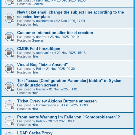
Last post by
stephan14x
«
15 Dec 2025, 18:35
Posted in
General
New ticket email change the subject line according to the
selected template
Last post by
calebemelo
«
02 Dec 2025, 17:04
Posted in
Help
Customer Interaction after ticket creation
Last post by
dscfrnt
«
23 Nov 2025, 20:10
Posted in
General
CMDB Feld hinzufügen
Last post by
stephan14x
«
22 Nov 2025, 15:13
Posted in
Hilfe
Visual Bug "letzte Ansicht"
Last post by
Edin
«
21 Nov 2025, 09:30
Posted in
Hilfe
Text "aaaaa [Configuration Parameter] bbbbb" in System
Configuration screens
Last post by
fsarria
«
01 Nov 2025, 01:01
Posted in
Help
Ticket Overview Aktions Buttons anpassen
Last post by
tzimmermann
«
31 Oct 2025, 17:03
Posted in
Hilfe
Prominente Warnung im Falle von "Kontoproblemen"?
Last post by
hildeb
«
28 Oct 2025, 09:13
Posted in
Hilfe
LDAP Cache/Proxy