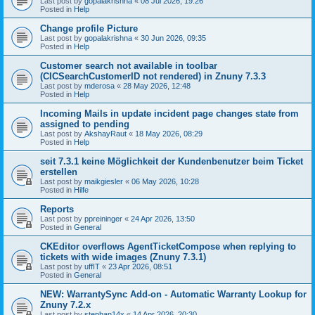
Last post by
gopalakrishna
«
08 Jul 2026, 19:26
Posted in
Help
Change profile Picture
Last post by
gopalakrishna
«
30 Jun 2026, 09:35
Posted in
Help
Customer search not available in toolbar
(CICSearchCustomerID not rendered) in Znuny 7.3.3
Last post by
mderosa
«
28 May 2026, 12:48
Posted in
Help
Incoming Mails in update incident page changes state from
assigned to pending
Last post by
AkshayRaut
«
18 May 2026, 08:29
Posted in
Help
seit 7.3.1 keine Möglichkeit der Kundenbenutzer beim Ticket
erstellen
Last post by
maikgiesler
«
06 May 2026, 10:28
Posted in
Hilfe
Reports
Last post by
ppreininger
«
24 Apr 2026, 13:50
Posted in
General
CKEditor overflows AgentTicketCompose when replying to
tickets with wide images (Znuny 7.3.1)
Last post by
uffIT
«
23 Apr 2026, 08:51
Posted in
General
NEW: WarrantySync Add-on - Automatic Warranty Lookup for
Znuny 7.2.x
Last post by
stephan14x
«
14 Apr 2026, 20:30