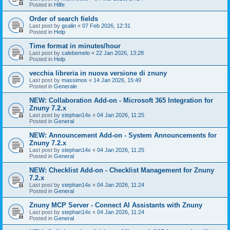
Posted in
Hilfe
Order of search fields
Last post by
gsalin
«
07 Feb 2026, 12:31
Posted in
Help
Time format in minutes/hour
Last post by
calebemelo
«
22 Jan 2026, 13:28
Posted in
Help
vecchia libreria in nuova versione di znuny
Last post by
massimos
«
14 Jan 2026, 15:49
Posted in
Generale
NEW: Collaboration Add-on - Microsoft 365 Integration for
Znuny 7.2.x
Last post by
stephan14x
«
04 Jan 2026, 11:25
Posted in
General
NEW: Announcement Add-on - System Announcements for
Znuny 7.2.x
Last post by
stephan14x
«
04 Jan 2026, 11:25
Posted in
General
NEW: Checklist Add-on - Checklist Management for Znuny
7.2.x
Last post by
stephan14x
«
04 Jan 2026, 11:24
Posted in
General
Znuny MCP Server - Connect AI Assistants with Znuny
Last post by
stephan14x
«
04 Jan 2026, 11:24
Posted in
General