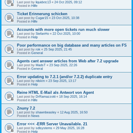
Last post by
liquidxtc13
«
24 Oct 2025, 09:12
Posted in
Hilfe
Ticket Erinnerung schicken
Last post by
Cugar15
«
23 Oct 2025, 10:38
Posted in
Hilfe
Accounts with more open tickets run much slower
Last post by
StefanHo
«
22 Oct 2025, 10:00
Posted in
Help
Poor performance on big database and many articles on FS
Last post by
rok
«
25 Sep 2025, 21:45
Posted in
General
Agents cant answer articles from Web after 7.2 upgrade
Last post by
MadsT
«
23 Sep 2025, 22:26
Posted in
General
Error updating to 7.2.1 (and/or 7.2.2) duplicate entry
Last post by
nilskm
«
23 Sep 2025, 13:17
Posted in
Help
Reine HTML E-Mail als Antwort von Agent
Last post by
DrRamazzotti
«
18 Sep 2025, 16:14
Posted in
Hilfe
Znuny 7.2
Last post by
shawnbeasley
«
12 Aug 2025, 16:50
Posted in
News
Error <<< -ERR Server Unavailable. 21
Last post by
sdlsystems
«
29 May 2025, 16:28
Posted in
Help