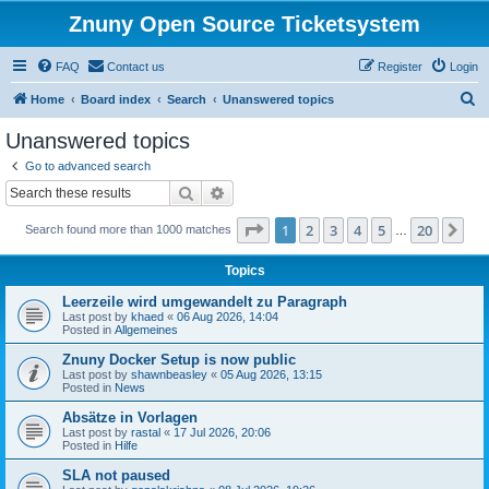
Znuny Open Source Ticketsystem
FAQ
Contact us
Register
Login
S
Home
Board index
Search
Unanswered topics
e
Unanswered topics
a
Go to advanced search
r
Search
Advanced search
c
Page
1
of
20
1
2
3
4
5
20
Ne
Search found more than 1000 matches
h
…
Topics
Leerzeile wird umgewandelt zu Paragraph
Last post by
khaed
«
06 Aug 2026, 14:04
Posted in
Allgemeines
Znuny Docker Setup is now public
Last post by
shawnbeasley
«
05 Aug 2026, 13:15
Posted in
News
Absätze in Vorlagen
Last post by
rastal
«
17 Jul 2026, 20:06
Posted in
Hilfe
SLA not paused