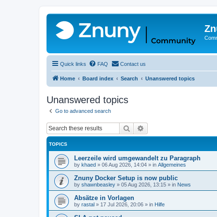
Zn
Comm
Quick links
FAQ
Contact us
Home
Board index
Search
Unanswered topics
Unanswered topics
Go to advanced search
Search
Advanced search
TOPICS
Leerzeile wird umgewandelt zu Paragraph
by
khaed
»
06 Aug 2026, 14:04
» in
Allgemeines
Znuny Docker Setup is now public
by
shawnbeasley
»
05 Aug 2026, 13:15
» in
News
Absätze in Vorlagen
by
rastal
»
17 Jul 2026, 20:06
» in
Hilfe