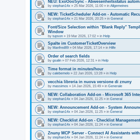
NEU: ExoOooSync - Abwesenheitsstatus automa
by
stephan14x
»
25 Mar 2026, 11:00
» in
Allgemeines
NEW: TicketScheduler Add-on - Automatic Recur
by
stephan14x
»
21 Mar 2026, 20:25
» in
General
Font/Size Selection within "Blank Reply" Tem
Window
by
tupson
»
19 Mar 2026, 17:02
» in
Help
Spalte im CustomerTicketOverview
by
Manfred89
»
04 Mar 2026, 17:14
» in
Hilfe
Order of search fields
by
gsalin
»
07 Feb 2026, 12:31
» in
Help
Time format in minutes/hour
by
calebemelo
»
22 Jan 2026, 13:28
» in
Help
vecchia libreria in nuova versione di znuny
by
massimos
»
14 Jan 2026, 15:49
» in
Generale
NEW: Collaboration Add-on - Microsoft 365 Inte
by
stephan14x
»
04 Jan 2026, 11:25
» in
General
NEW: Announcement Add-on - System Announce
by
stephan14x
»
04 Jan 2026, 11:25
» in
General
NEW: Checklist Add-on - Checklist Management 
by
stephan14x
»
04 Jan 2026, 11:24
» in
General
Znuny MCP Server - Connect AI Assistants wit
by
stephan14x
»
04 Jan 2026, 11:24
» in
General