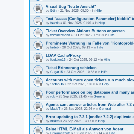
Visual Bug "letzte Ansicht"
by
Edin
»
21 Nov 2025, 09:30
» in
Hilfe
Text "aaaaa [Configuration Parameter] bbbbb" 
by
fsarria
»
01 Nov 2025, 01:01
» in
Help
Ticket Overview Aktions Buttons anpassen
by
tzimmermann
»
31 Oct 2025, 17:03
» in
Hilfe
Prominente Warnung im Falle von "Kontoprob
by
hildeb
»
28 Oct 2025, 09:13
» in
Hilfe
LDAP Cache/Proxy
by
liquidxtc13
»
24 Oct 2025, 09:12
» in
Hilfe
Ticket Erinnerung schicken
by
Cugar15
»
23 Oct 2025, 10:38
» in
Hilfe
Accounts with more open tickets run much slo
by
StefanHo
»
22 Oct 2025, 10:00
» in
Help
Poor performance on big database and many ar
by
rok
»
25 Sep 2025, 21:45
» in
General
Agents cant answer articles from Web after 7.2
by
MadsT
»
23 Sep 2025, 22:26
» in
General
Error updating to 7.2.1 (and/or 7.2.2) duplicate 
by
nilskm
»
23 Sep 2025, 13:17
» in
Help
Reine HTML E-Mail als Antwort von Agent
by
DrRamazzotti
»
18 Sep 2025, 16:14
» in
Hilfe