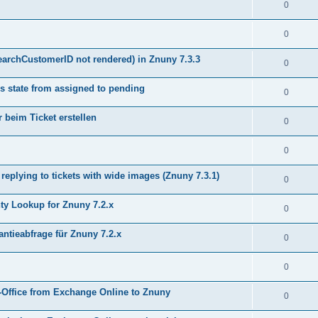
0
0
earchCustomerID not rendered) in Znuny 7.3.3
0
s state from assigned to pending
0
 beim Ticket erstellen
0
0
plying to tickets with wide images (Znuny 7.3.1)
0
y Lookup for Znuny 7.2.x
0
ntieabfrage für Znuny 7.2.x
0
0
Office from Exchange Online to Znuny
0