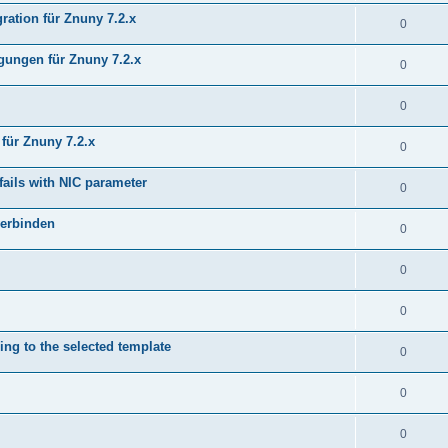
ration für Znuny 7.2.x
0
ungen für Znuny 7.2.x
0
0
für Znuny 7.2.x
0
fails with NIC parameter
0
verbinden
0
0
0
ing to the selected template
0
0
0