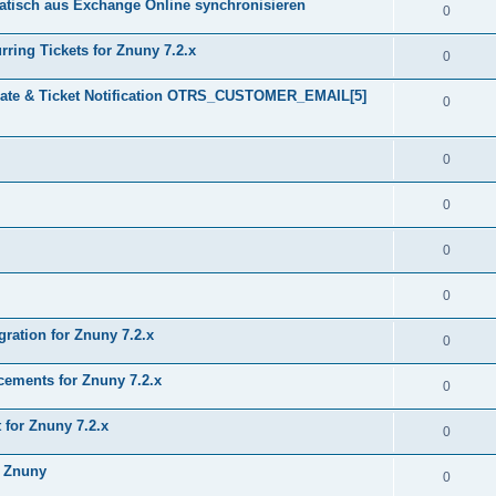
tisch aus Exchange Online synchronisieren
0
ring Tickets for Znuny 7.2.x
0
plate & Ticket Notification OTRS_CUSTOMER_EMAIL[5]
0
0
0
0
0
gration for Znuny 7.2.x
0
ments for Znuny 7.2.x
0
for Znuny 7.2.x
0
h Znuny
0