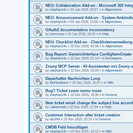
NEU: Collaboration Add-on - Microsoft 365 Integ
by
stephan14x
»
04 Jan 2026, 00:57
» in
Allgemeines
NEU: Announcement Add-on - System-Ankündig
by
stephan14x
»
03 Jan 2026, 13:55
» in
Allgemeines
OAuth2 documentation inconsistency
by
zerszenyi
»
01 Jan 2026, 16:26
» in
Help
NEU: Checklist Add-on - Checklistenverwaltung 
by
stephan14x
»
25 Dec 2025, 02:06
» in
Allgemeines
Bug Report: GenericInterface ConfigItemCreate 
by
stephan14x
»
22 Dec 2025, 01:14
» in
Developers
Znuny MCP Server - KI-Assistenten mit Znuny 
by
stephan14x
»
22 Dec 2025, 01:05
» in
Allgemeines
Dauerhafter Nachrichten Loop
by
BluHardware
»
16 Dec 2025, 16:07
» in
Hilfe
Bug? Ticket zoom menu issue
by
stephan14x
»
15 Dec 2025, 18:35
» in
General
New ticket email change the subject line accord
by
calebemelo
»
02 Dec 2025, 17:04
» in
Help
Customer Interaction after ticket creation
by
dscfrnt
»
23 Nov 2025, 20:10
» in
General
CMDB Feld hinzufügen
by
stephan14x
»
22 Nov 2025, 15:13
» in
Hilfe