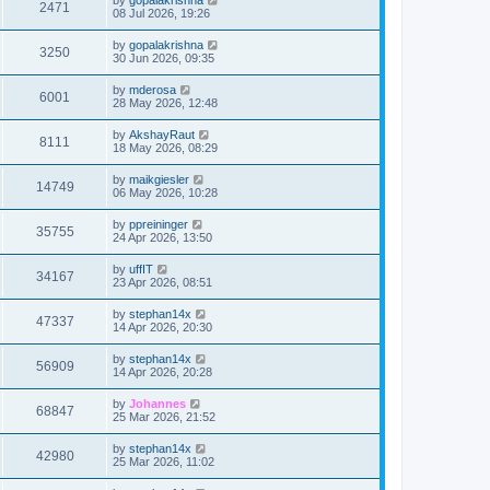
2471
08 Jul 2026, 19:26
by
gopalakrishna
3250
30 Jun 2026, 09:35
by
mderosa
6001
28 May 2026, 12:48
by
AkshayRaut
8111
18 May 2026, 08:29
by
maikgiesler
14749
06 May 2026, 10:28
by
ppreininger
35755
24 Apr 2026, 13:50
by
uffIT
34167
23 Apr 2026, 08:51
by
stephan14x
47337
14 Apr 2026, 20:30
by
stephan14x
56909
14 Apr 2026, 20:28
by
Johannes
68847
25 Mar 2026, 21:52
by
stephan14x
42980
25 Mar 2026, 11:02