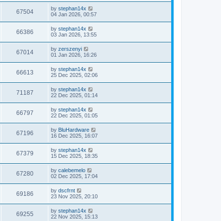
by
stephan14x
67504
04 Jan 2026, 00:57
by
stephan14x
66386
03 Jan 2026, 13:55
by
zerszenyi
67014
01 Jan 2026, 16:26
by
stephan14x
66613
25 Dec 2025, 02:06
by
stephan14x
71187
22 Dec 2025, 01:14
by
stephan14x
66797
22 Dec 2025, 01:05
by
BluHardware
67196
16 Dec 2025, 16:07
by
stephan14x
67379
15 Dec 2025, 18:35
by
calebemelo
67280
02 Dec 2025, 17:04
by
dscfrnt
69186
23 Nov 2025, 20:10
by
stephan14x
69255
22 Nov 2025, 15:13