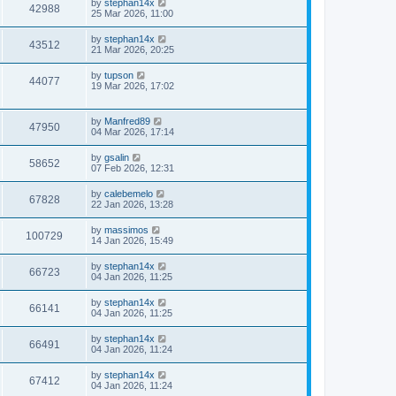
by
stephan14x
42988
25 Mar 2026, 11:00
by
stephan14x
43512
21 Mar 2026, 20:25
by
tupson
44077
19 Mar 2026, 17:02
by
Manfred89
47950
04 Mar 2026, 17:14
by
gsalin
58652
07 Feb 2026, 12:31
by
calebemelo
67828
22 Jan 2026, 13:28
by
massimos
100729
14 Jan 2026, 15:49
by
stephan14x
66723
04 Jan 2026, 11:25
by
stephan14x
66141
04 Jan 2026, 11:25
by
stephan14x
66491
04 Jan 2026, 11:24
by
stephan14x
67412
04 Jan 2026, 11:24