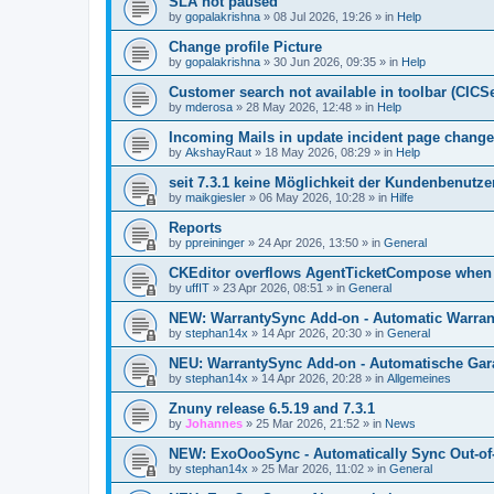
SLA not paused
by
gopalakrishna
»
08 Jul 2026, 19:26
» in
Help
Change profile Picture
by
gopalakrishna
»
30 Jun 2026, 09:35
» in
Help
Customer search not available in toolbar (CICS
by
mderosa
»
28 May 2026, 12:48
» in
Help
Incoming Mails in update incident page change
by
AkshayRaut
»
18 May 2026, 08:29
» in
Help
seit 7.3.1 keine Möglichkeit der Kundenbenutzer
by
maikgiesler
»
06 May 2026, 10:28
» in
Hilfe
Reports
by
ppreininger
»
24 Apr 2026, 13:50
» in
General
CKEditor overflows AgentTicketCompose when re
by
uffIT
»
23 Apr 2026, 08:51
» in
General
NEW: WarrantySync Add-on - Automatic Warrant
by
stephan14x
»
14 Apr 2026, 20:30
» in
General
NEU: WarrantySync Add-on - Automatische Gara
by
stephan14x
»
14 Apr 2026, 20:28
» in
Allgemeines
Znuny release 6.5.19 and 7.3.1
by
Johannes
»
25 Mar 2026, 21:52
» in
News
NEW: ExoOooSync - Automatically Sync Out-of-
by
stephan14x
»
25 Mar 2026, 11:02
» in
General