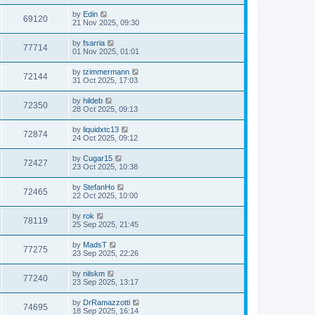
by
Edin
69120
21 Nov 2025, 09:30
by
fsarria
77714
01 Nov 2025, 01:01
by
tzimmermann
72144
31 Oct 2025, 17:03
by
hildeb
72350
28 Oct 2025, 09:13
by
liquidxtc13
72874
24 Oct 2025, 09:12
by
Cugar15
72427
23 Oct 2025, 10:38
by
StefanHo
72465
22 Oct 2025, 10:00
by
rok
78119
25 Sep 2025, 21:45
by
MadsT
77275
23 Sep 2025, 22:26
by
nilskm
77240
23 Sep 2025, 13:17
by
DrRamazzotti
74695
18 Sep 2025, 16:14