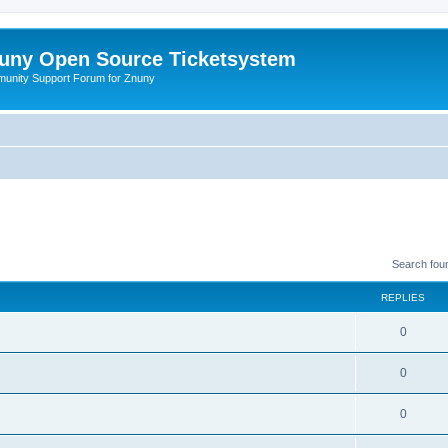
uny Open Source Ticketsystem
unity Support Forum for Znuny
Search fou
REPLIES
0
0
0