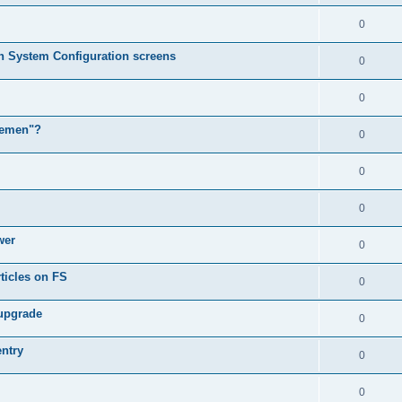
0
in System Configuration screens
0
0
lemen"?
0
0
0
wer
0
ticles on FS
0
 upgrade
0
entry
0
0