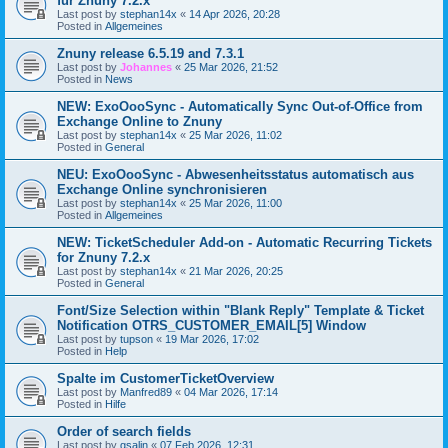
für Znuny 7.2.x
Last post by
stephan14x
«
14 Apr 2026, 20:28
Posted in
Allgemeines
Znuny release 6.5.19 and 7.3.1
Last post by
Johannes
«
25 Mar 2026, 21:52
Posted in
News
NEW: ExoOooSync - Automatically Sync Out-of-Office from
Exchange Online to Znuny
Last post by
stephan14x
«
25 Mar 2026, 11:02
Posted in
General
NEU: ExoOooSync - Abwesenheitsstatus automatisch aus
Exchange Online synchronisieren
Last post by
stephan14x
«
25 Mar 2026, 11:00
Posted in
Allgemeines
NEW: TicketScheduler Add-on - Automatic Recurring Tickets
for Znuny 7.2.x
Last post by
stephan14x
«
21 Mar 2026, 20:25
Posted in
General
Font/Size Selection within "Blank Reply" Template & Ticket
Notification OTRS_CUSTOMER_EMAIL[5] Window
Last post by
tupson
«
19 Mar 2026, 17:02
Posted in
Help
Spalte im CustomerTicketOverview
Last post by
Manfred89
«
04 Mar 2026, 17:14
Posted in
Hilfe
Order of search fields
Last post by
gsalin
«
07 Feb 2026, 12:31