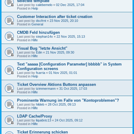
selected template
Last post by
calebemelo
«
02 Dec 2025, 17:04
Posted in
Help
Customer Interaction after ticket creation
Last post by
dscfrnt
«
23 Nov 2025, 20:10
Posted in
General
CMDB Feld hinzufügen
Last post by
stephan14x
«
22 Nov 2025, 15:13
Posted in
Hilfe
Visual Bug "letzte Ansicht"
Last post by
Edin
«
21 Nov 2025, 09:30
Posted in
Hilfe
Text "aaaaa [Configuration Parameter] bbbbb" in System
Configuration screens
Last post by
fsarria
«
01 Nov 2025, 01:01
Posted in
Help
Ticket Overview Aktions Buttons anpassen
Last post by
tzimmermann
«
31 Oct 2025, 17:03
Posted in
Hilfe
Prominente Warnung im Falle von "Kontoproblemen"?
Last post by
hildeb
«
28 Oct 2025, 09:13
Posted in
Hilfe
LDAP Cache/Proxy
Last post by
liquidxtc13
«
24 Oct 2025, 09:12
Posted in
Hilfe
Ticket Erinnerung schicken