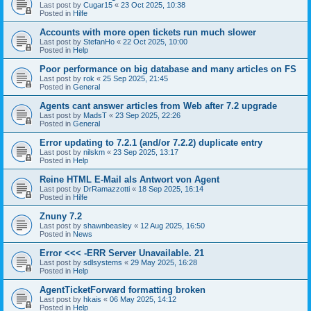
Last post by
Cugar15
«
23 Oct 2025, 10:38
Posted in
Hilfe
Accounts with more open tickets run much slower
Last post by
StefanHo
«
22 Oct 2025, 10:00
Posted in
Help
Poor performance on big database and many articles on FS
Last post by
rok
«
25 Sep 2025, 21:45
Posted in
General
Agents cant answer articles from Web after 7.2 upgrade
Last post by
MadsT
«
23 Sep 2025, 22:26
Posted in
General
Error updating to 7.2.1 (and/or 7.2.2) duplicate entry
Last post by
nilskm
«
23 Sep 2025, 13:17
Posted in
Help
Reine HTML E-Mail als Antwort von Agent
Last post by
DrRamazzotti
«
18 Sep 2025, 16:14
Posted in
Hilfe
Znuny 7.2
Last post by
shawnbeasley
«
12 Aug 2025, 16:50
Posted in
News
Error <<< -ERR Server Unavailable. 21
Last post by
sdlsystems
«
29 May 2025, 16:28
Posted in
Help
AgentTicketForward formatting broken
Last post by
hkais
«
06 May 2025, 14:12
Posted in
Help