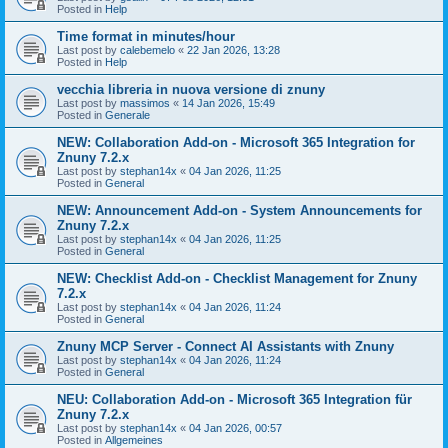
Posted in
Help
Time format in minutes/hour
Last post by
calebemelo
«
22 Jan 2026, 13:28
Posted in
Help
vecchia libreria in nuova versione di znuny
Last post by
massimos
«
14 Jan 2026, 15:49
Posted in
Generale
NEW: Collaboration Add-on - Microsoft 365 Integration for
Znuny 7.2.x
Last post by
stephan14x
«
04 Jan 2026, 11:25
Posted in
General
NEW: Announcement Add-on - System Announcements for
Znuny 7.2.x
Last post by
stephan14x
«
04 Jan 2026, 11:25
Posted in
General
NEW: Checklist Add-on - Checklist Management for Znuny
7.2.x
Last post by
stephan14x
«
04 Jan 2026, 11:24
Posted in
General
Znuny MCP Server - Connect AI Assistants with Znuny
Last post by
stephan14x
«
04 Jan 2026, 11:24
Posted in
General
NEU: Collaboration Add-on - Microsoft 365 Integration für
Znuny 7.2.x
Last post by
stephan14x
«
04 Jan 2026, 00:57
Posted in
Allgemeines