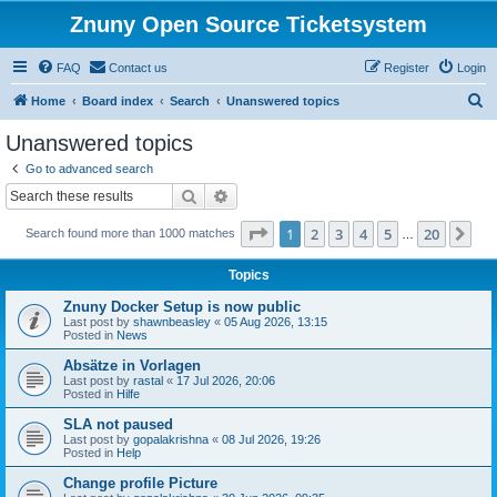
Znuny Open Source Ticketsystem
FAQ
Contact us
Register
Login
S
Home
Board index
Search
Unanswered topics
e
Unanswered topics
a
Go to advanced search
r
Search
Advanced search
c
Page
1
of
20
1
2
3
4
5
20
Ne
Search found more than 1000 matches
h
…
Topics
Znuny Docker Setup is now public
Last post by
shawnbeasley
«
05 Aug 2026, 13:15
Posted in
News
Absätze in Vorlagen
Last post by
rastal
«
17 Jul 2026, 20:06
Posted in
Hilfe
SLA not paused
Last post by
gopalakrishna
«
08 Jul 2026, 19:26
Posted in
Help
Change profile Picture