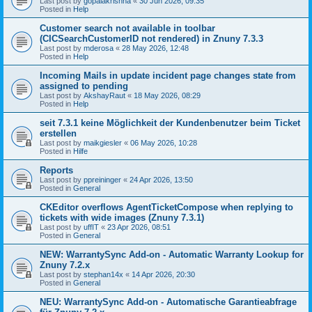
Last post by
gopalakrishna
«
30 Jun 2026, 09:35
Posted in
Help
Customer search not available in toolbar
(CICSearchCustomerID not rendered) in Znuny 7.3.3
Last post by
mderosa
«
28 May 2026, 12:48
Posted in
Help
Incoming Mails in update incident page changes state from
assigned to pending
Last post by
AkshayRaut
«
18 May 2026, 08:29
Posted in
Help
seit 7.3.1 keine Möglichkeit der Kundenbenutzer beim Ticket
erstellen
Last post by
maikgiesler
«
06 May 2026, 10:28
Posted in
Hilfe
Reports
Last post by
ppreininger
«
24 Apr 2026, 13:50
Posted in
General
CKEditor overflows AgentTicketCompose when replying to
tickets with wide images (Znuny 7.3.1)
Last post by
uffIT
«
23 Apr 2026, 08:51
Posted in
General
NEW: WarrantySync Add-on - Automatic Warranty Lookup for
Znuny 7.2.x
Last post by
stephan14x
«
14 Apr 2026, 20:30
Posted in
General
NEU: WarrantySync Add-on - Automatische Garantieabfrage