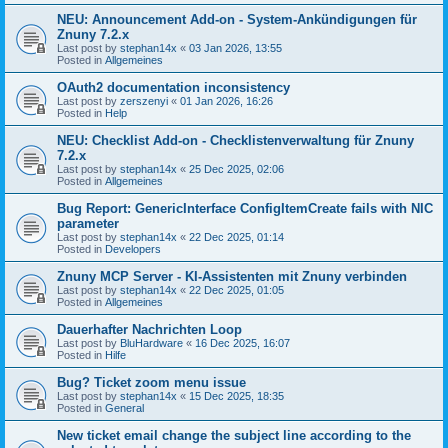
NEU: Announcement Add-on - System-Ankündigungen für
Znuny 7.2.x
Last post by
stephan14x
«
03 Jan 2026, 13:55
Posted in
Allgemeines
OAuth2 documentation inconsistency
Last post by
zerszenyi
«
01 Jan 2026, 16:26
Posted in
Help
NEU: Checklist Add-on - Checklistenverwaltung für Znuny
7.2.x
Last post by
stephan14x
«
25 Dec 2025, 02:06
Posted in
Allgemeines
Bug Report: GenericInterface ConfigItemCreate fails with NIC
parameter
Last post by
stephan14x
«
22 Dec 2025, 01:14
Posted in
Developers
Znuny MCP Server - KI-Assistenten mit Znuny verbinden
Last post by
stephan14x
«
22 Dec 2025, 01:05
Posted in
Allgemeines
Dauerhafter Nachrichten Loop
Last post by
BluHardware
«
16 Dec 2025, 16:07
Posted in
Hilfe
Bug? Ticket zoom menu issue
Last post by
stephan14x
«
15 Dec 2025, 18:35
Posted in
General
New ticket email change the subject line according to the