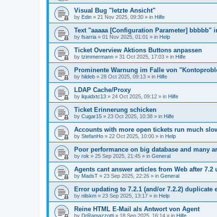
Visual Bug "letzte Ansicht"
by
Edin
»
21 Nov 2025, 09:30
» in
Hilfe
Text "aaaaa [Configuration Parameter] bbbbb" 
by
fsarria
»
01 Nov 2025, 01:01
» in
Help
Ticket Overview Aktions Buttons anpassen
by
tzimmermann
»
31 Oct 2025, 17:03
» in
Hilfe
Prominente Warnung im Falle von "Kontoprob
by
hildeb
»
28 Oct 2025, 09:13
» in
Hilfe
LDAP Cache/Proxy
by
liquidxtc13
»
24 Oct 2025, 09:12
» in
Hilfe
Ticket Erinnerung schicken
by
Cugar15
»
23 Oct 2025, 10:38
» in
Hilfe
Accounts with more open tickets run much slo
by
StefanHo
»
22 Oct 2025, 10:00
» in
Help
Poor performance on big database and many ar
by
rok
»
25 Sep 2025, 21:45
» in
General
Agents cant answer articles from Web after 7.2
by
MadsT
»
23 Sep 2025, 22:26
» in
General
Error updating to 7.2.1 (and/or 7.2.2) duplicate 
by
nilskm
»
23 Sep 2025, 13:17
» in
Help
Reine HTML E-Mail als Antwort von Agent
by
DrRamazzotti
»
18 Sep 2025, 16:14
» in
Hilfe