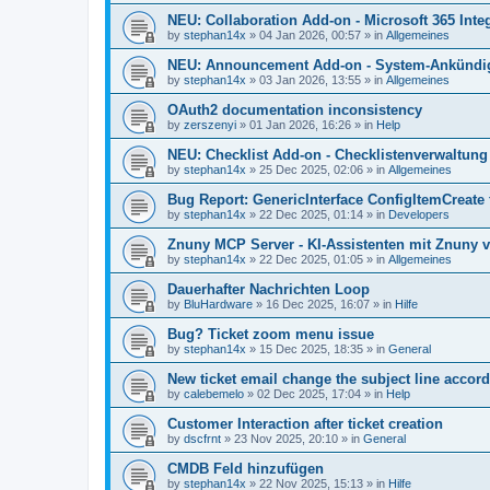
NEU: Collaboration Add-on - Microsoft 365 Integ
by
stephan14x
»
04 Jan 2026, 00:57
» in
Allgemeines
NEU: Announcement Add-on - System-Ankündig
by
stephan14x
»
03 Jan 2026, 13:55
» in
Allgemeines
OAuth2 documentation inconsistency
by
zerszenyi
»
01 Jan 2026, 16:26
» in
Help
NEU: Checklist Add-on - Checklistenverwaltung 
by
stephan14x
»
25 Dec 2025, 02:06
» in
Allgemeines
Bug Report: GenericInterface ConfigItemCreate 
by
stephan14x
»
22 Dec 2025, 01:14
» in
Developers
Znuny MCP Server - KI-Assistenten mit Znuny 
by
stephan14x
»
22 Dec 2025, 01:05
» in
Allgemeines
Dauerhafter Nachrichten Loop
by
BluHardware
»
16 Dec 2025, 16:07
» in
Hilfe
Bug? Ticket zoom menu issue
by
stephan14x
»
15 Dec 2025, 18:35
» in
General
New ticket email change the subject line accord
by
calebemelo
»
02 Dec 2025, 17:04
» in
Help
Customer Interaction after ticket creation
by
dscfrnt
»
23 Nov 2025, 20:10
» in
General
CMDB Feld hinzufügen
by
stephan14x
»
22 Nov 2025, 15:13
» in
Hilfe