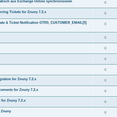
tisch aus Exchange Online synchronisieren
0
ring Tickets for Znuny 7.2.x
0
plate & Ticket Notification OTRS_CUSTOMER_EMAIL[5]
0
0
0
0
0
gration for Znuny 7.2.x
0
ments for Znuny 7.2.x
0
for Znuny 7.2.x
0
h Znuny
0