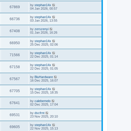
by
stephan14x
67869
04 Jan 2026, 00:57
by
stephan14x
66736
03 Jan 2026, 13:55
by
zerszenyi
67408
01 Jan 2026, 16:26
by
stephan14x
66950
25 Dec 2025, 02:06
by
stephan14x
71566
22 Dec 2025, 01:14
by
stephan14x
67158
22 Dec 2025, 01:05
by
BluHardware
67567
16 Dec 2025, 16:07
by
stephan14x
67705
15 Dec 2025, 18:35
by
calebemelo
67641
02 Dec 2025, 17:04
by
dscfrnt
69531
23 Nov 2025, 20:10
by
stephan14x
69605
22 Nov 2025, 15:13