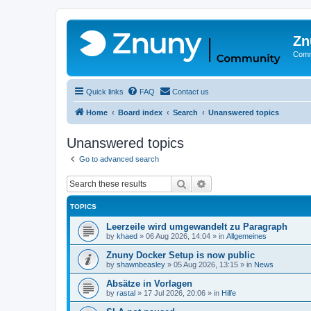
Zn
Comm
Quick links
FAQ
Contact us
Home
Board index
Search
Unanswered topics
Unanswered topics
Go to advanced search
Search
Advanced search
TOPICS
Leerzeile wird umgewandelt zu Paragraph
by
khaed
»
06 Aug 2026, 14:04
» in
Allgemeines
Znuny Docker Setup is now public
by
shawnbeasley
»
05 Aug 2026, 13:15
» in
News
Absätze in Vorlagen
by
rastal
»
17 Jul 2026, 20:06
» in
Hilfe