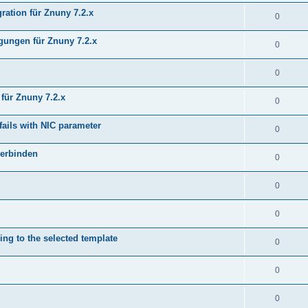
ration für Znuny 7.2.x
0
ungen für Znuny 7.2.x
0
0
für Znuny 7.2.x
0
fails with NIC parameter
0
verbinden
0
0
0
ing to the selected template
0
0
0