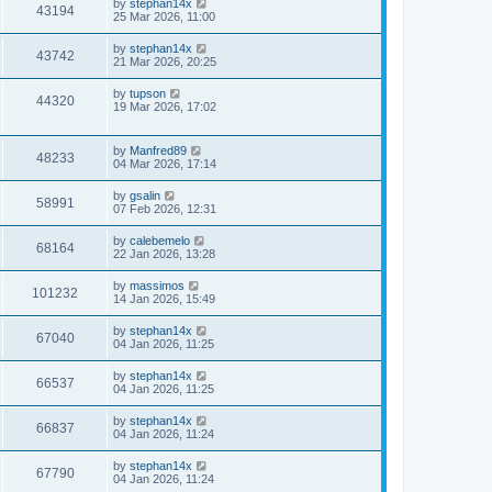
by
stephan14x
43194
25 Mar 2026, 11:00
by
stephan14x
43742
21 Mar 2026, 20:25
by
tupson
44320
19 Mar 2026, 17:02
by
Manfred89
48233
04 Mar 2026, 17:14
by
gsalin
58991
07 Feb 2026, 12:31
by
calebemelo
68164
22 Jan 2026, 13:28
by
massimos
101232
14 Jan 2026, 15:49
by
stephan14x
67040
04 Jan 2026, 11:25
by
stephan14x
66537
04 Jan 2026, 11:25
by
stephan14x
66837
04 Jan 2026, 11:24
by
stephan14x
67790
04 Jan 2026, 11:24