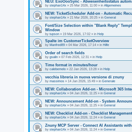
NEU: ExoOooSync - Abwesenheitsstatus automa
by
stephan14x
»
25 Mar 2026, 11:00
» in
Allgemeines
NEW: TicketScheduler Add-on - Automatic Recur
by
stephan14x
»
21 Mar 2026, 20:25
» in
General
Font/Size Selection within "Blank Reply" Tem
Window
by
tupson
»
19 Mar 2026, 17:02
» in
Help
Spalte im CustomerTicketOverview
by
Manfred89
»
04 Mar 2026, 17:14
» in
Hilfe
Order of search fields
by
gsalin
»
07 Feb 2026, 12:31
» in
Help
Time format in minutes/hour
by
calebemelo
»
22 Jan 2026, 13:28
» in
Help
vecchia libreria in nuova versione di znuny
by
massimos
»
14 Jan 2026, 15:49
» in
Generale
NEW: Collaboration Add-on - Microsoft 365 Inte
by
stephan14x
»
04 Jan 2026, 11:25
» in
General
NEW: Announcement Add-on - System Announce
by
stephan14x
»
04 Jan 2026, 11:25
» in
General
NEW: Checklist Add-on - Checklist Management 
by
stephan14x
»
04 Jan 2026, 11:24
» in
General
Znuny MCP Server - Connect AI Assistants wit
by
stephan14x
»
04 Jan 2026, 11:24
» in
General