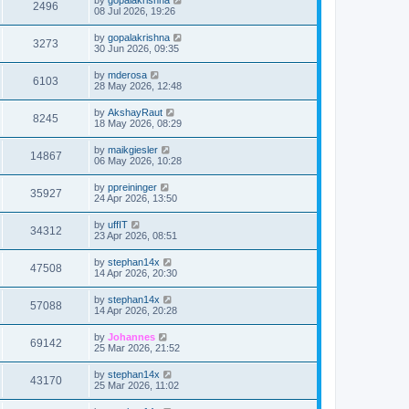
2496
08 Jul 2026, 19:26
by
gopalakrishna
3273
30 Jun 2026, 09:35
by
mderosa
6103
28 May 2026, 12:48
by
AkshayRaut
8245
18 May 2026, 08:29
by
maikgiesler
14867
06 May 2026, 10:28
by
ppreininger
35927
24 Apr 2026, 13:50
by
uffIT
34312
23 Apr 2026, 08:51
by
stephan14x
47508
14 Apr 2026, 20:30
by
stephan14x
57088
14 Apr 2026, 20:28
by
Johannes
69142
25 Mar 2026, 21:52
by
stephan14x
43170
25 Mar 2026, 11:02