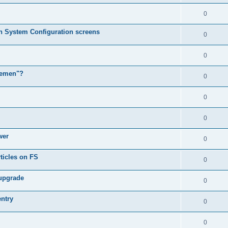
0
in System Configuration screens
0
0
lemen"?
0
0
0
wer
0
ticles on FS
0
 upgrade
0
entry
0
0