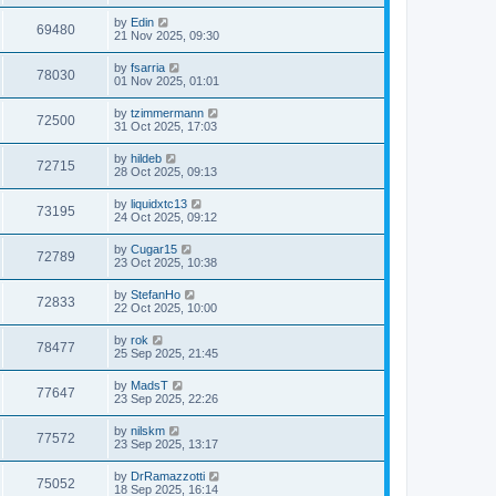
by
Edin
69480
21 Nov 2025, 09:30
by
fsarria
78030
01 Nov 2025, 01:01
by
tzimmermann
72500
31 Oct 2025, 17:03
by
hildeb
72715
28 Oct 2025, 09:13
by
liquidxtc13
73195
24 Oct 2025, 09:12
by
Cugar15
72789
23 Oct 2025, 10:38
by
StefanHo
72833
22 Oct 2025, 10:00
by
rok
78477
25 Sep 2025, 21:45
by
MadsT
77647
23 Sep 2025, 22:26
by
nilskm
77572
23 Sep 2025, 13:17
by
DrRamazzotti
75052
18 Sep 2025, 16:14