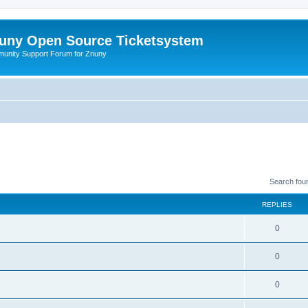
uny Open Source Ticketsystem
unity Support Forum for Znuny
Search fou
REPLIES
0
0
0