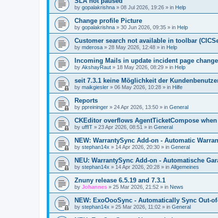
SLA not paused
by
gopalakrishna
»
08 Jul 2026, 19:26
» in
Help
Change profile Picture
by
gopalakrishna
»
30 Jun 2026, 09:35
» in
Help
Customer search not available in toolbar (CICS
by
mderosa
»
28 May 2026, 12:48
» in
Help
Incoming Mails in update incident page change
by
AkshayRaut
»
18 May 2026, 08:29
» in
Help
seit 7.3.1 keine Möglichkeit der Kundenbenutzer
by
maikgiesler
»
06 May 2026, 10:28
» in
Hilfe
Reports
by
ppreininger
»
24 Apr 2026, 13:50
» in
General
CKEditor overflows AgentTicketCompose when re
by
uffIT
»
23 Apr 2026, 08:51
» in
General
NEW: WarrantySync Add-on - Automatic Warrant
by
stephan14x
»
14 Apr 2026, 20:30
» in
General
NEU: WarrantySync Add-on - Automatische Gara
by
stephan14x
»
14 Apr 2026, 20:28
» in
Allgemeines
Znuny release 6.5.19 and 7.3.1
by
Johannes
»
25 Mar 2026, 21:52
» in
News
NEW: ExoOooSync - Automatically Sync Out-of-
by
stephan14x
»
25 Mar 2026, 11:02
» in
General