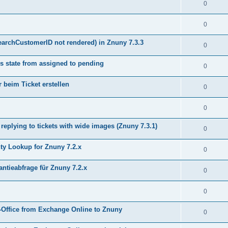
0
0
earchCustomerID not rendered) in Znuny 7.3.3
0
s state from assigned to pending
0
 beim Ticket erstellen
0
0
plying to tickets with wide images (Znuny 7.3.1)
0
y Lookup for Znuny 7.2.x
0
ntieabfrage für Znuny 7.2.x
0
0
Office from Exchange Online to Znuny
0