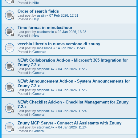
Posted in
Hilfe
Order of search fields
Last post by
gsalin
«
07 Feb 2026, 12:31
Posted in
Help
Time format in minutes/hour
Last post by
calebemelo
«
22 Jan 2026, 13:28
Posted in
Help
vecchia libreria in nuova versione di znuny
Last post by
massimos
«
14 Jan 2026, 15:49
Posted in
Generale
NEW: Collaboration Add-on - Microsoft 365 Integration for
Znuny 7.2.x
Last post by
stephan14x
«
04 Jan 2026, 11:25
Posted in
General
NEW: Announcement Add-on - System Announcements for
Znuny 7.2.x
Last post by
stephan14x
«
04 Jan 2026, 11:25
Posted in
General
NEW: Checklist Add-on - Checklist Management for Znuny
7.2.x
Last post by
stephan14x
«
04 Jan 2026, 11:24
Posted in
General
Znuny MCP Server - Connect AI Assistants with Znuny
Last post by
stephan14x
«
04 Jan 2026, 11:24
Posted in
General