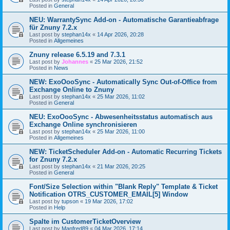
Posted in
General
NEU: WarrantySync Add-on - Automatische Garantieabfrage
für Znuny 7.2.x
Last post by
stephan14x
«
14 Apr 2026, 20:28
Posted in
Allgemeines
Znuny release 6.5.19 and 7.3.1
Last post by
Johannes
«
25 Mar 2026, 21:52
Posted in
News
NEW: ExoOooSync - Automatically Sync Out-of-Office from
Exchange Online to Znuny
Last post by
stephan14x
«
25 Mar 2026, 11:02
Posted in
General
NEU: ExoOooSync - Abwesenheitsstatus automatisch aus
Exchange Online synchronisieren
Last post by
stephan14x
«
25 Mar 2026, 11:00
Posted in
Allgemeines
NEW: TicketScheduler Add-on - Automatic Recurring Tickets
for Znuny 7.2.x
Last post by
stephan14x
«
21 Mar 2026, 20:25
Posted in
General
Font/Size Selection within "Blank Reply" Template & Ticket
Notification OTRS_CUSTOMER_EMAIL[5] Window
Last post by
tupson
«
19 Mar 2026, 17:02
Posted in
Help
Spalte im CustomerTicketOverview
Last post by
Manfred89
«
04 Mar 2026, 17:14