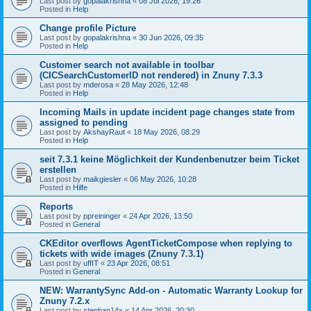
Last post by
gopalakrishna
«
08 Jul 2026, 19:26
Posted in
Help
Change profile Picture
Last post by
gopalakrishna
«
30 Jun 2026, 09:35
Posted in
Help
Customer search not available in toolbar
(CICSearchCustomerID not rendered) in Znuny 7.3.3
Last post by
mderosa
«
28 May 2026, 12:48
Posted in
Help
Incoming Mails in update incident page changes state from
assigned to pending
Last post by
AkshayRaut
«
18 May 2026, 08:29
Posted in
Help
seit 7.3.1 keine Möglichkeit der Kundenbenutzer beim Ticket
erstellen
Last post by
maikgiesler
«
06 May 2026, 10:28
Posted in
Hilfe
Reports
Last post by
ppreininger
«
24 Apr 2026, 13:50
Posted in
General
CKEditor overflows AgentTicketCompose when replying to
tickets with wide images (Znuny 7.3.1)
Last post by
uffIT
«
23 Apr 2026, 08:51
Posted in
General
NEW: WarrantySync Add-on - Automatic Warranty Lookup for
Znuny 7.2.x
Last post by
stephan14x
«
14 Apr 2026, 20:30