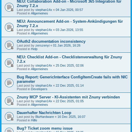
NEU: Collaboration Add-on - Microsoft 365 Integration für
Znuny 7.2.x
Last post by
stephan14x
«
04 Jan 2026, 00:57
Posted in
Allgemeines
NEU: Announcement Add-on - System-Ankündigungen für
Znuny 7.2.x
Last post by
stephan14x
«
03 Jan 2026, 13:55
Posted in
Allgemeines
OAuth2 documentation inconsistency
Last post by
zerszenyi
«
01 Jan 2026, 16:26
Posted in
Help
NEU: Checklist Add-on - Checklistenverwaltung für Znuny
7.2.x
Last post by
stephan14x
«
25 Dec 2025, 02:06
Posted in
Allgemeines
Bug Report: GenericInterface ConfigItemCreate fails with NIC
parameter
Last post by
stephan14x
«
22 Dec 2025, 01:14
Posted in
Developers
Znuny MCP Server - KI-Assistenten mit Znuny verbinden
Last post by
stephan14x
«
22 Dec 2025, 01:05
Posted in
Allgemeines
Dauerhafter Nachrichten Loop
Last post by
BluHardware
«
16 Dec 2025, 16:07
Posted in
Hilfe
Bug? Ticket zoom menu issue