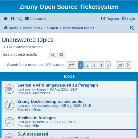
Znuny Open Source Ticketsystem
FAQ
Contact us
Register
Login
S
Home
Board index
Search
Unanswered topics
e
Unanswered topics
a
Go to advanced search
r
Search
Advanced search
c
Page
1
of
20
1
2
3
4
5
20
Ne
Search found more than 1000 matches
h
…
Topics
Leerzeile wird umgewandelt zu Paragraph
Last post by
khaed
«
06 Aug 2026, 14:04
Posted in
Allgemeines
Znuny Docker Setup is now public
Last post by
shawnbeasley
«
05 Aug 2026, 13:15
Posted in
News
Absätze in Vorlagen
Last post by
rastal
«
17 Jul 2026, 20:06
Posted in
Hilfe
SLA not paused