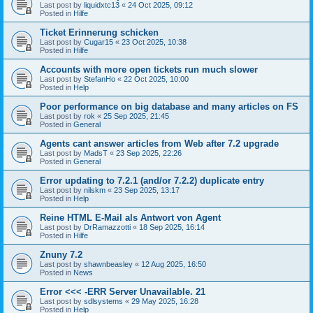
Last post by
liquidxtc13
«
24 Oct 2025, 09:12
Posted in
Hilfe
Ticket Erinnerung schicken
Last post by
Cugar15
«
23 Oct 2025, 10:38
Posted in
Hilfe
Accounts with more open tickets run much slower
Last post by
StefanHo
«
22 Oct 2025, 10:00
Posted in
Help
Poor performance on big database and many articles on FS
Last post by
rok
«
25 Sep 2025, 21:45
Posted in
General
Agents cant answer articles from Web after 7.2 upgrade
Last post by
MadsT
«
23 Sep 2025, 22:26
Posted in
General
Error updating to 7.2.1 (and/or 7.2.2) duplicate entry
Last post by
nilskm
«
23 Sep 2025, 13:17
Posted in
Help
Reine HTML E-Mail als Antwort von Agent
Last post by
DrRamazzotti
«
18 Sep 2025, 16:14
Posted in
Hilfe
Znuny 7.2
Last post by
shawnbeasley
«
12 Aug 2025, 16:50
Posted in
News
Error <<< -ERR Server Unavailable. 21
Last post by
sdlsystems
«
29 May 2025, 16:28
Posted in
Help