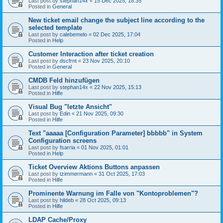
Last post by
stephan14x
«
15 Dec 2025, 18:35
Posted in
General
New ticket email change the subject line according to the
selected template
Last post by
calebemelo
«
02 Dec 2025, 17:04
Posted in
Help
Customer Interaction after ticket creation
Last post by
dscfrnt
«
23 Nov 2025, 20:10
Posted in
General
CMDB Feld hinzufügen
Last post by
stephan14x
«
22 Nov 2025, 15:13
Posted in
Hilfe
Visual Bug "letzte Ansicht"
Last post by
Edin
«
21 Nov 2025, 09:30
Posted in
Hilfe
Text "aaaaa [Configuration Parameter] bbbbb" in System
Configuration screens
Last post by
fsarria
«
01 Nov 2025, 01:01
Posted in
Help
Ticket Overview Aktions Buttons anpassen
Last post by
tzimmermann
«
31 Oct 2025, 17:03
Posted in
Hilfe
Prominente Warnung im Falle von "Kontoproblemen"?
Last post by
hildeb
«
28 Oct 2025, 09:13
Posted in
Hilfe
LDAP Cache/Proxy