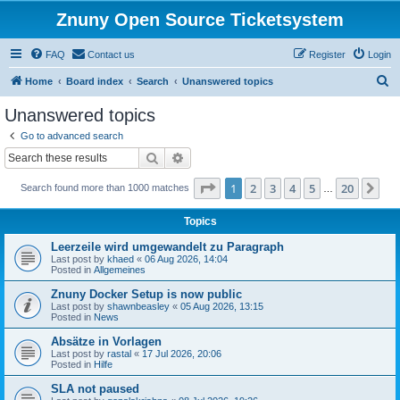
Znuny Open Source Ticketsystem
FAQ
Contact us
Register
Login
S
Home
Board index
Search
Unanswered topics
e
Unanswered topics
a
Go to advanced search
r
Search
Advanced search
c
Page
1
of
20
1
2
3
4
5
20
Ne
Search found more than 1000 matches
h
…
Topics
Leerzeile wird umgewandelt zu Paragraph
Last post by
khaed
«
06 Aug 2026, 14:04
Posted in
Allgemeines
Znuny Docker Setup is now public
Last post by
shawnbeasley
«
05 Aug 2026, 13:15
Posted in
News
Absätze in Vorlagen
Last post by
rastal
«
17 Jul 2026, 20:06
Posted in
Hilfe
SLA not paused