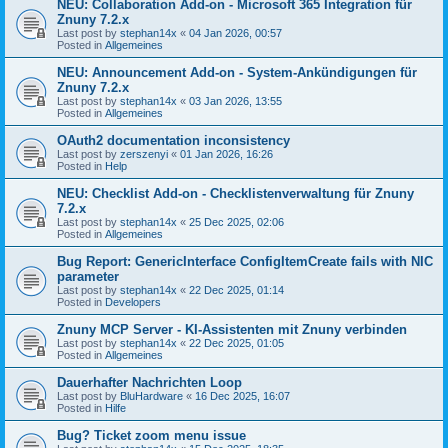
NEU: Collaboration Add-on - Microsoft 365 Integration für
Znuny 7.2.x
Last post by
stephan14x
«
04 Jan 2026, 00:57
Posted in
Allgemeines
NEU: Announcement Add-on - System-Ankündigungen für
Znuny 7.2.x
Last post by
stephan14x
«
03 Jan 2026, 13:55
Posted in
Allgemeines
OAuth2 documentation inconsistency
Last post by
zerszenyi
«
01 Jan 2026, 16:26
Posted in
Help
NEU: Checklist Add-on - Checklistenverwaltung für Znuny
7.2.x
Last post by
stephan14x
«
25 Dec 2025, 02:06
Posted in
Allgemeines
Bug Report: GenericInterface ConfigItemCreate fails with NIC
parameter
Last post by
stephan14x
«
22 Dec 2025, 01:14
Posted in
Developers
Znuny MCP Server - KI-Assistenten mit Znuny verbinden
Last post by
stephan14x
«
22 Dec 2025, 01:05
Posted in
Allgemeines
Dauerhafter Nachrichten Loop
Last post by
BluHardware
«
16 Dec 2025, 16:07
Posted in
Hilfe
Bug? Ticket zoom menu issue