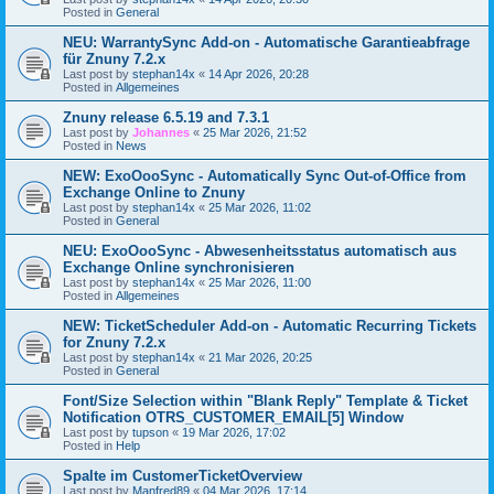
Posted in
General
NEU: WarrantySync Add-on - Automatische Garantieabfrage
für Znuny 7.2.x
Last post by
stephan14x
«
14 Apr 2026, 20:28
Posted in
Allgemeines
Znuny release 6.5.19 and 7.3.1
Last post by
Johannes
«
25 Mar 2026, 21:52
Posted in
News
NEW: ExoOooSync - Automatically Sync Out-of-Office from
Exchange Online to Znuny
Last post by
stephan14x
«
25 Mar 2026, 11:02
Posted in
General
NEU: ExoOooSync - Abwesenheitsstatus automatisch aus
Exchange Online synchronisieren
Last post by
stephan14x
«
25 Mar 2026, 11:00
Posted in
Allgemeines
NEW: TicketScheduler Add-on - Automatic Recurring Tickets
for Znuny 7.2.x
Last post by
stephan14x
«
21 Mar 2026, 20:25
Posted in
General
Font/Size Selection within "Blank Reply" Template & Ticket
Notification OTRS_CUSTOMER_EMAIL[5] Window
Last post by
tupson
«
19 Mar 2026, 17:02
Posted in
Help
Spalte im CustomerTicketOverview
Last post by
Manfred89
«
04 Mar 2026, 17:14