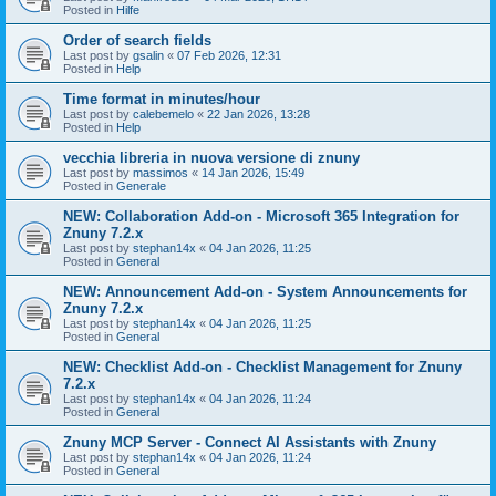
Posted in
Hilfe
Order of search fields
Last post by
gsalin
«
07 Feb 2026, 12:31
Posted in
Help
Time format in minutes/hour
Last post by
calebemelo
«
22 Jan 2026, 13:28
Posted in
Help
vecchia libreria in nuova versione di znuny
Last post by
massimos
«
14 Jan 2026, 15:49
Posted in
Generale
NEW: Collaboration Add-on - Microsoft 365 Integration for
Znuny 7.2.x
Last post by
stephan14x
«
04 Jan 2026, 11:25
Posted in
General
NEW: Announcement Add-on - System Announcements for
Znuny 7.2.x
Last post by
stephan14x
«
04 Jan 2026, 11:25
Posted in
General
NEW: Checklist Add-on - Checklist Management for Znuny
7.2.x
Last post by
stephan14x
«
04 Jan 2026, 11:24
Posted in
General
Znuny MCP Server - Connect AI Assistants with Znuny
Last post by
stephan14x
«
04 Jan 2026, 11:24
Posted in
General