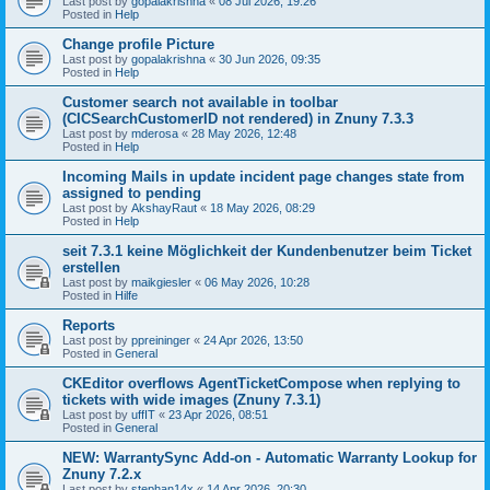
Last post by
gopalakrishna
«
08 Jul 2026, 19:26
Posted in
Help
Change profile Picture
Last post by
gopalakrishna
«
30 Jun 2026, 09:35
Posted in
Help
Customer search not available in toolbar
(CICSearchCustomerID not rendered) in Znuny 7.3.3
Last post by
mderosa
«
28 May 2026, 12:48
Posted in
Help
Incoming Mails in update incident page changes state from
assigned to pending
Last post by
AkshayRaut
«
18 May 2026, 08:29
Posted in
Help
seit 7.3.1 keine Möglichkeit der Kundenbenutzer beim Ticket
erstellen
Last post by
maikgiesler
«
06 May 2026, 10:28
Posted in
Hilfe
Reports
Last post by
ppreininger
«
24 Apr 2026, 13:50
Posted in
General
CKEditor overflows AgentTicketCompose when replying to
tickets with wide images (Znuny 7.3.1)
Last post by
uffIT
«
23 Apr 2026, 08:51
Posted in
General
NEW: WarrantySync Add-on - Automatic Warranty Lookup for
Znuny 7.2.x
Last post by
stephan14x
«
14 Apr 2026, 20:30