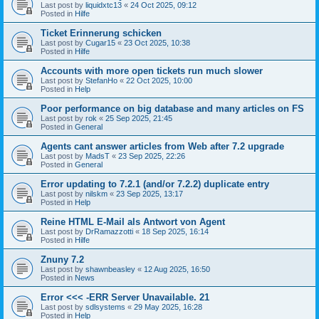
Last post by
liquidxtc13
«
24 Oct 2025, 09:12
Posted in
Hilfe
Ticket Erinnerung schicken
Last post by
Cugar15
«
23 Oct 2025, 10:38
Posted in
Hilfe
Accounts with more open tickets run much slower
Last post by
StefanHo
«
22 Oct 2025, 10:00
Posted in
Help
Poor performance on big database and many articles on FS
Last post by
rok
«
25 Sep 2025, 21:45
Posted in
General
Agents cant answer articles from Web after 7.2 upgrade
Last post by
MadsT
«
23 Sep 2025, 22:26
Posted in
General
Error updating to 7.2.1 (and/or 7.2.2) duplicate entry
Last post by
nilskm
«
23 Sep 2025, 13:17
Posted in
Help
Reine HTML E-Mail als Antwort von Agent
Last post by
DrRamazzotti
«
18 Sep 2025, 16:14
Posted in
Hilfe
Znuny 7.2
Last post by
shawnbeasley
«
12 Aug 2025, 16:50
Posted in
News
Error <<< -ERR Server Unavailable. 21
Last post by
sdlsystems
«
29 May 2025, 16:28
Posted in
Help