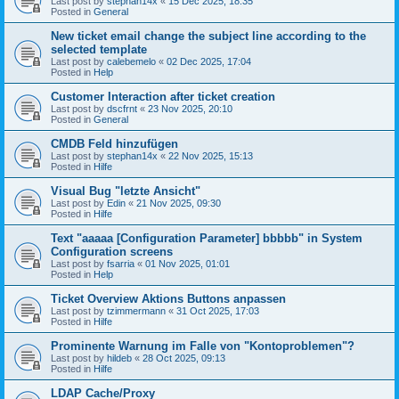
Last post by
stephan14x
«
15 Dec 2025, 18:35
Posted in
General
New ticket email change the subject line according to the
selected template
Last post by
calebemelo
«
02 Dec 2025, 17:04
Posted in
Help
Customer Interaction after ticket creation
Last post by
dscfrnt
«
23 Nov 2025, 20:10
Posted in
General
CMDB Feld hinzufügen
Last post by
stephan14x
«
22 Nov 2025, 15:13
Posted in
Hilfe
Visual Bug "letzte Ansicht"
Last post by
Edin
«
21 Nov 2025, 09:30
Posted in
Hilfe
Text "aaaaa [Configuration Parameter] bbbbb" in System
Configuration screens
Last post by
fsarria
«
01 Nov 2025, 01:01
Posted in
Help
Ticket Overview Aktions Buttons anpassen
Last post by
tzimmermann
«
31 Oct 2025, 17:03
Posted in
Hilfe
Prominente Warnung im Falle von "Kontoproblemen"?
Last post by
hildeb
«
28 Oct 2025, 09:13
Posted in
Hilfe
LDAP Cache/Proxy