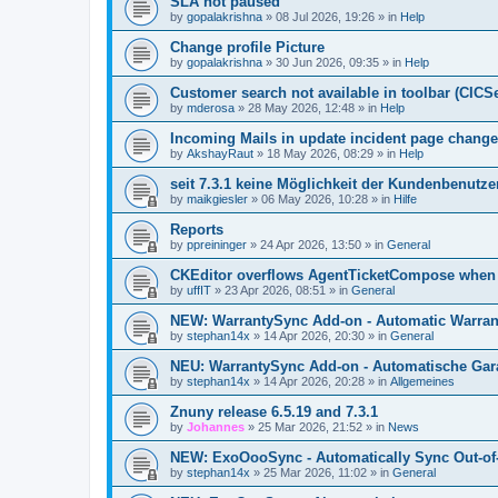
SLA not paused
by
gopalakrishna
»
08 Jul 2026, 19:26
» in
Help
Change profile Picture
by
gopalakrishna
»
30 Jun 2026, 09:35
» in
Help
Customer search not available in toolbar (CICS
by
mderosa
»
28 May 2026, 12:48
» in
Help
Incoming Mails in update incident page change
by
AkshayRaut
»
18 May 2026, 08:29
» in
Help
seit 7.3.1 keine Möglichkeit der Kundenbenutzer
by
maikgiesler
»
06 May 2026, 10:28
» in
Hilfe
Reports
by
ppreininger
»
24 Apr 2026, 13:50
» in
General
CKEditor overflows AgentTicketCompose when re
by
uffIT
»
23 Apr 2026, 08:51
» in
General
NEW: WarrantySync Add-on - Automatic Warrant
by
stephan14x
»
14 Apr 2026, 20:30
» in
General
NEU: WarrantySync Add-on - Automatische Gara
by
stephan14x
»
14 Apr 2026, 20:28
» in
Allgemeines
Znuny release 6.5.19 and 7.3.1
by
Johannes
»
25 Mar 2026, 21:52
» in
News
NEW: ExoOooSync - Automatically Sync Out-of-
by
stephan14x
»
25 Mar 2026, 11:02
» in
General