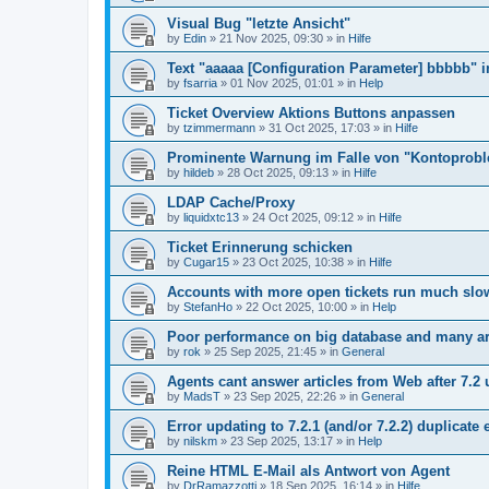
Visual Bug "letzte Ansicht"
by
Edin
»
21 Nov 2025, 09:30
» in
Hilfe
Text "aaaaa [Configuration Parameter] bbbbb" 
by
fsarria
»
01 Nov 2025, 01:01
» in
Help
Ticket Overview Aktions Buttons anpassen
by
tzimmermann
»
31 Oct 2025, 17:03
» in
Hilfe
Prominente Warnung im Falle von "Kontoprob
by
hildeb
»
28 Oct 2025, 09:13
» in
Hilfe
LDAP Cache/Proxy
by
liquidxtc13
»
24 Oct 2025, 09:12
» in
Hilfe
Ticket Erinnerung schicken
by
Cugar15
»
23 Oct 2025, 10:38
» in
Hilfe
Accounts with more open tickets run much slo
by
StefanHo
»
22 Oct 2025, 10:00
» in
Help
Poor performance on big database and many ar
by
rok
»
25 Sep 2025, 21:45
» in
General
Agents cant answer articles from Web after 7.2
by
MadsT
»
23 Sep 2025, 22:26
» in
General
Error updating to 7.2.1 (and/or 7.2.2) duplicate 
by
nilskm
»
23 Sep 2025, 13:17
» in
Help
Reine HTML E-Mail als Antwort von Agent
by
DrRamazzotti
»
18 Sep 2025, 16:14
» in
Hilfe