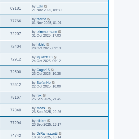
by
Edin
69181
21 Nov 2025, 09:30
by
fsarria
77766
01 Nov 2025, 01:01
by
tzimmermann
72207
31 Oct 2025, 17:03
by
hildeb
72404
28 Oct 2025, 09:13
by
liquidxtc13
72912
24 Oct 2025, 09:12
by
Cugar15
72500
23 Oct 2025, 10:38
by
StefanHo
72512
22 Oct 2025, 10:00
by
rok
78167
25 Sep 2025, 21:45
by
MadsT
77340
23 Sep 2025, 22:26
by
nilskm
77294
23 Sep 2025, 13:17
by
DrRamazzotti
74742
18 Sep 2025, 16:14