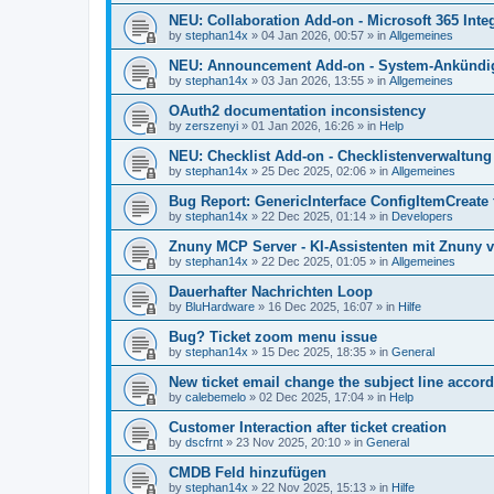
NEU: Collaboration Add-on - Microsoft 365 Integ
by
stephan14x
»
04 Jan 2026, 00:57
» in
Allgemeines
NEU: Announcement Add-on - System-Ankündig
by
stephan14x
»
03 Jan 2026, 13:55
» in
Allgemeines
OAuth2 documentation inconsistency
by
zerszenyi
»
01 Jan 2026, 16:26
» in
Help
NEU: Checklist Add-on - Checklistenverwaltung 
by
stephan14x
»
25 Dec 2025, 02:06
» in
Allgemeines
Bug Report: GenericInterface ConfigItemCreate 
by
stephan14x
»
22 Dec 2025, 01:14
» in
Developers
Znuny MCP Server - KI-Assistenten mit Znuny 
by
stephan14x
»
22 Dec 2025, 01:05
» in
Allgemeines
Dauerhafter Nachrichten Loop
by
BluHardware
»
16 Dec 2025, 16:07
» in
Hilfe
Bug? Ticket zoom menu issue
by
stephan14x
»
15 Dec 2025, 18:35
» in
General
New ticket email change the subject line accord
by
calebemelo
»
02 Dec 2025, 17:04
» in
Help
Customer Interaction after ticket creation
by
dscfrnt
»
23 Nov 2025, 20:10
» in
General
CMDB Feld hinzufügen
by
stephan14x
»
22 Nov 2025, 15:13
» in
Hilfe