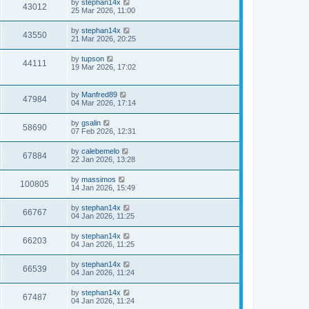
by
stephan14x
43012
25 Mar 2026, 11:00
by
stephan14x
43550
21 Mar 2026, 20:25
by
tupson
44111
19 Mar 2026, 17:02
by
Manfred89
47984
04 Mar 2026, 17:14
by
gsalin
58690
07 Feb 2026, 12:31
by
calebemelo
67884
22 Jan 2026, 13:28
by
massimos
100805
14 Jan 2026, 15:49
by
stephan14x
66767
04 Jan 2026, 11:25
by
stephan14x
66203
04 Jan 2026, 11:25
by
stephan14x
66539
04 Jan 2026, 11:24
by
stephan14x
67487
04 Jan 2026, 11:24