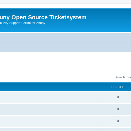
uny Open Source Ticketsystem
unity Support Forum for Znuny
Search fou
REPLIES
0
0
0