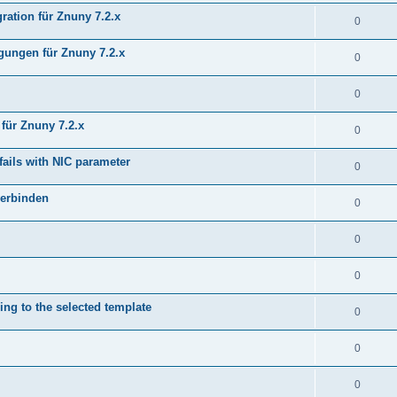
ration für Znuny 7.2.x
0
ungen für Znuny 7.2.x
0
0
für Znuny 7.2.x
0
fails with NIC parameter
0
verbinden
0
0
0
ing to the selected template
0
0
0