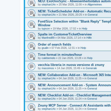
NEU: ExoOooSync - Abwesenheitsstatus automa
by
stephan14x
»
25 Mar 2026, 11:00
» in
Allgemeines
NEW: TicketScheduler Add-on - Automatic Recur
by
stephan14x
»
21 Mar 2026, 20:25
» in
General
Font/Size Selection within "Blank Reply" Tem
Window
by
tupson
»
19 Mar 2026, 17:02
» in
Help
Spalte im CustomerTicketOverview
by
Manfred89
»
04 Mar 2026, 17:14
» in
Hilfe
Order of search fields
by
gsalin
»
07 Feb 2026, 12:31
» in
Help
Time format in minutes/hour
by
calebemelo
»
22 Jan 2026, 13:28
» in
Help
vecchia libreria in nuova versione di znuny
by
massimos
»
14 Jan 2026, 15:49
» in
Generale
NEW: Collaboration Add-on - Microsoft 365 Inte
by
stephan14x
»
04 Jan 2026, 11:25
» in
General
NEW: Announcement Add-on - System Announce
by
stephan14x
»
04 Jan 2026, 11:25
» in
General
NEW: Checklist Add-on - Checklist Management 
by
stephan14x
»
04 Jan 2026, 11:24
» in
General
Znuny MCP Server - Connect AI Assistants wit
by
stephan14x
»
04 Jan 2026, 11:24
» in
General