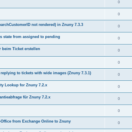
0
0
earchCustomerID not rendered) in Znuny 7.3.3
0
s state from assigned to pending
0
 beim Ticket erstellen
0
0
plying to tickets with wide images (Znuny 7.3.1)
0
y Lookup for Znuny 7.2.x
0
ntieabfrage für Znuny 7.2.x
0
0
Office from Exchange Online to Znuny
0