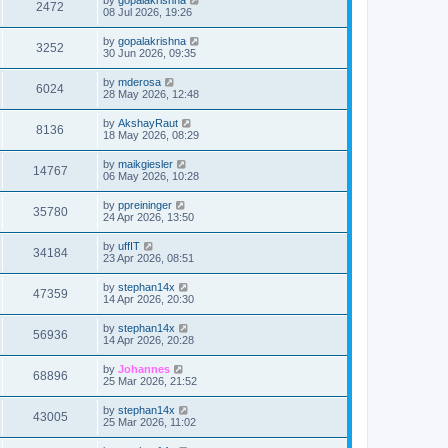
2472
08 Jul 2026, 19:26
by
gopalakrishna
3252
30 Jun 2026, 09:35
by
mderosa
6024
28 May 2026, 12:48
by
AkshayRaut
8136
18 May 2026, 08:29
by
maikgiesler
14767
06 May 2026, 10:28
by
ppreininger
35780
24 Apr 2026, 13:50
by
uffIT
34184
23 Apr 2026, 08:51
by
stephan14x
47359
14 Apr 2026, 20:30
by
stephan14x
56936
14 Apr 2026, 20:28
by
Johannes
68896
25 Mar 2026, 21:52
by
stephan14x
43005
25 Mar 2026, 11:02