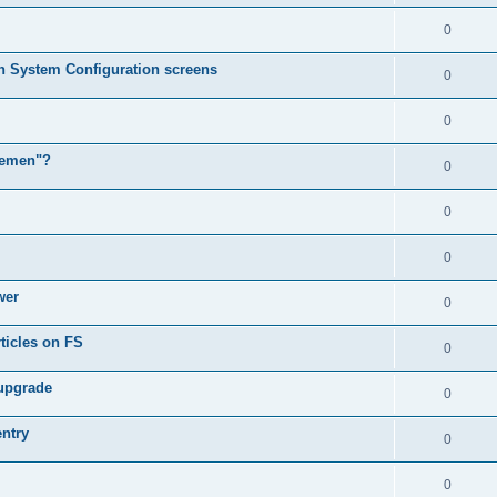
0
in System Configuration screens
0
0
lemen"?
0
0
0
wer
0
ticles on FS
0
 upgrade
0
entry
0
0