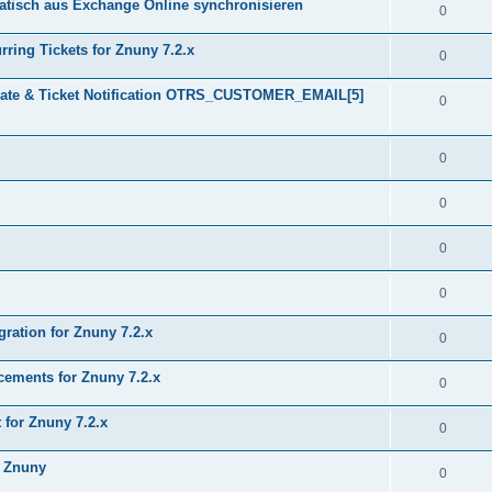
tisch aus Exchange Online synchronisieren
0
ring Tickets for Znuny 7.2.x
0
plate & Ticket Notification OTRS_CUSTOMER_EMAIL[5]
0
0
0
0
0
gration for Znuny 7.2.x
0
ments for Znuny 7.2.x
0
for Znuny 7.2.x
0
h Znuny
0