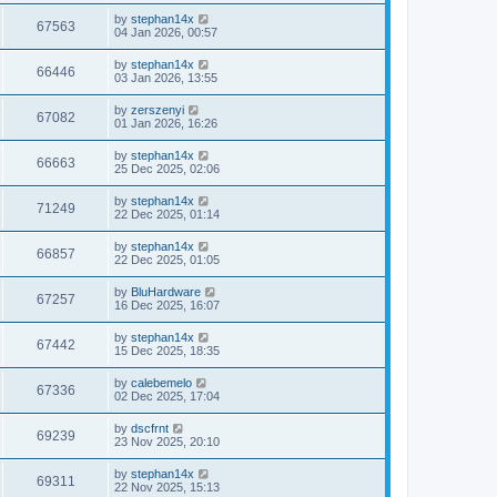
by
stephan14x
67563
04 Jan 2026, 00:57
by
stephan14x
66446
03 Jan 2026, 13:55
by
zerszenyi
67082
01 Jan 2026, 16:26
by
stephan14x
66663
25 Dec 2025, 02:06
by
stephan14x
71249
22 Dec 2025, 01:14
by
stephan14x
66857
22 Dec 2025, 01:05
by
BluHardware
67257
16 Dec 2025, 16:07
by
stephan14x
67442
15 Dec 2025, 18:35
by
calebemelo
67336
02 Dec 2025, 17:04
by
dscfrnt
69239
23 Nov 2025, 20:10
by
stephan14x
69311
22 Nov 2025, 15:13