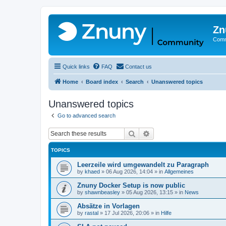
Zn
Comm
Quick links
FAQ
Contact us
Home
Board index
Search
Unanswered topics
Unanswered topics
Go to advanced search
Search
Advanced search
TOPICS
Leerzeile wird umgewandelt zu Paragraph
by
khaed
»
06 Aug 2026, 14:04
» in
Allgemeines
Znuny Docker Setup is now public
by
shawnbeasley
»
05 Aug 2026, 13:15
» in
News
Absätze in Vorlagen
by
rastal
»
17 Jul 2026, 20:06
» in
Hilfe