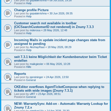
Last post by
gopalakrishna
«
08 Jul 2026, 19:26
Posted in
Help
Change profile Picture
Last post by
gopalakrishna
«
30 Jun 2026, 09:35
Posted in
Help
Customer search not available in toolbar
(CICSearchCustomerID not rendered) in Znuny 7.3.3
Last post by
mderosa
«
28 May 2026, 12:48
Posted in
Help
Incoming Mails in update incident page changes state from
assigned to pending
Last post by
AkshayRaut
«
18 May 2026, 08:29
Posted in
Help
seit 7.3.1 keine Möglichkeit der Kundenbenutzer beim Ticket
erstellen
Last post by
maikgiesler
«
06 May 2026, 10:28
Posted in
Hilfe
Reports
Last post by
ppreininger
«
24 Apr 2026, 13:50
Posted in
General
CKEditor overflows AgentTicketCompose when replying to
tickets with wide images (Znuny 7.3.1)
Last post by
uffIT
«
23 Apr 2026, 08:51
Posted in
General
NEW: WarrantySync Add-on - Automatic Warranty Lookup for
Znuny 7.2.x
Last post by
stephan14x
«
14 Apr 2026, 20:30