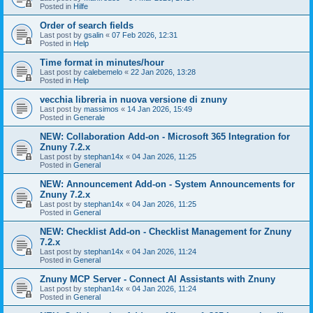
Posted in
Hilfe
Order of search fields
Last post by
gsalin
«
07 Feb 2026, 12:31
Posted in
Help
Time format in minutes/hour
Last post by
calebemelo
«
22 Jan 2026, 13:28
Posted in
Help
vecchia libreria in nuova versione di znuny
Last post by
massimos
«
14 Jan 2026, 15:49
Posted in
Generale
NEW: Collaboration Add-on - Microsoft 365 Integration for
Znuny 7.2.x
Last post by
stephan14x
«
04 Jan 2026, 11:25
Posted in
General
NEW: Announcement Add-on - System Announcements for
Znuny 7.2.x
Last post by
stephan14x
«
04 Jan 2026, 11:25
Posted in
General
NEW: Checklist Add-on - Checklist Management for Znuny
7.2.x
Last post by
stephan14x
«
04 Jan 2026, 11:24
Posted in
General
Znuny MCP Server - Connect AI Assistants with Znuny
Last post by
stephan14x
«
04 Jan 2026, 11:24
Posted in
General