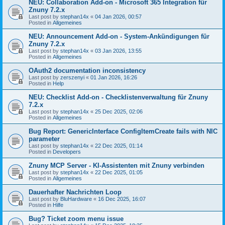
NEU: Collaboration Add-on - Microsoft 365 Integration für
Znuny 7.2.x
Last post by
stephan14x
«
04 Jan 2026, 00:57
Posted in
Allgemeines
NEU: Announcement Add-on - System-Ankündigungen für
Znuny 7.2.x
Last post by
stephan14x
«
03 Jan 2026, 13:55
Posted in
Allgemeines
OAuth2 documentation inconsistency
Last post by
zerszenyi
«
01 Jan 2026, 16:26
Posted in
Help
NEU: Checklist Add-on - Checklistenverwaltung für Znuny
7.2.x
Last post by
stephan14x
«
25 Dec 2025, 02:06
Posted in
Allgemeines
Bug Report: GenericInterface ConfigItemCreate fails with NIC
parameter
Last post by
stephan14x
«
22 Dec 2025, 01:14
Posted in
Developers
Znuny MCP Server - KI-Assistenten mit Znuny verbinden
Last post by
stephan14x
«
22 Dec 2025, 01:05
Posted in
Allgemeines
Dauerhafter Nachrichten Loop
Last post by
BluHardware
«
16 Dec 2025, 16:07
Posted in
Hilfe
Bug? Ticket zoom menu issue