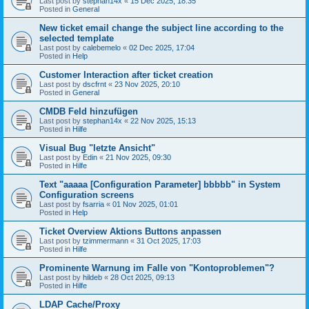
Last post by
stephan14x
«
15 Dec 2025, 18:35
Posted in
General
New ticket email change the subject line according to the
selected template
Last post by
calebemelo
«
02 Dec 2025, 17:04
Posted in
Help
Customer Interaction after ticket creation
Last post by
dscfrnt
«
23 Nov 2025, 20:10
Posted in
General
CMDB Feld hinzufügen
Last post by
stephan14x
«
22 Nov 2025, 15:13
Posted in
Hilfe
Visual Bug "letzte Ansicht"
Last post by
Edin
«
21 Nov 2025, 09:30
Posted in
Hilfe
Text "aaaaa [Configuration Parameter] bbbbb" in System
Configuration screens
Last post by
fsarria
«
01 Nov 2025, 01:01
Posted in
Help
Ticket Overview Aktions Buttons anpassen
Last post by
tzimmermann
«
31 Oct 2025, 17:03
Posted in
Hilfe
Prominente Warnung im Falle von "Kontoproblemen"?
Last post by
hildeb
«
28 Oct 2025, 09:13
Posted in
Hilfe
LDAP Cache/Proxy