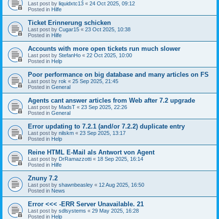
Last post by
liquidxtc13
«
24 Oct 2025, 09:12
Posted in
Hilfe
Ticket Erinnerung schicken
Last post by
Cugar15
«
23 Oct 2025, 10:38
Posted in
Hilfe
Accounts with more open tickets run much slower
Last post by
StefanHo
«
22 Oct 2025, 10:00
Posted in
Help
Poor performance on big database and many articles on FS
Last post by
rok
«
25 Sep 2025, 21:45
Posted in
General
Agents cant answer articles from Web after 7.2 upgrade
Last post by
MadsT
«
23 Sep 2025, 22:26
Posted in
General
Error updating to 7.2.1 (and/or 7.2.2) duplicate entry
Last post by
nilskm
«
23 Sep 2025, 13:17
Posted in
Help
Reine HTML E-Mail als Antwort von Agent
Last post by
DrRamazzotti
«
18 Sep 2025, 16:14
Posted in
Hilfe
Znuny 7.2
Last post by
shawnbeasley
«
12 Aug 2025, 16:50
Posted in
News
Error <<< -ERR Server Unavailable. 21
Last post by
sdlsystems
«
29 May 2025, 16:28
Posted in
Help