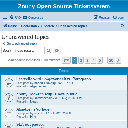
Znuny Open Source Ticketsystem
FAQ
Contact us
Register
Login
S
Home
Board index
Search
Unanswered topics
e
Unanswered topics
a
Go to advanced search
r
Search
Advanced search
c
Page
1
of
20
1
2
3
4
5
20
Ne
Search found more than 1000 matches
h
…
Topics
Leerzeile wird umgewandelt zu Paragraph
Last post by
khaed
«
06 Aug 2026, 14:04
Posted in
Allgemeines
Znuny Docker Setup is now public
Last post by
shawnbeasley
«
05 Aug 2026, 13:15
Posted in
News
Absätze in Vorlagen
Last post by
rastal
«
17 Jul 2026, 20:06
Posted in
Hilfe
SLA not paused