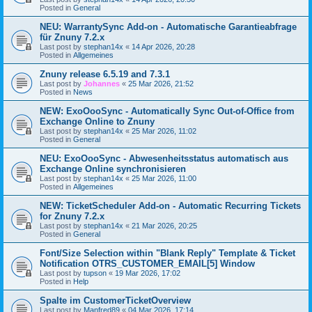
Posted in
General
NEU: WarrantySync Add-on - Automatische Garantieabfrage
für Znuny 7.2.x
Last post by
stephan14x
«
14 Apr 2026, 20:28
Posted in
Allgemeines
Znuny release 6.5.19 and 7.3.1
Last post by
Johannes
«
25 Mar 2026, 21:52
Posted in
News
NEW: ExoOooSync - Automatically Sync Out-of-Office from
Exchange Online to Znuny
Last post by
stephan14x
«
25 Mar 2026, 11:02
Posted in
General
NEU: ExoOooSync - Abwesenheitsstatus automatisch aus
Exchange Online synchronisieren
Last post by
stephan14x
«
25 Mar 2026, 11:00
Posted in
Allgemeines
NEW: TicketScheduler Add-on - Automatic Recurring Tickets
for Znuny 7.2.x
Last post by
stephan14x
«
21 Mar 2026, 20:25
Posted in
General
Font/Size Selection within "Blank Reply" Template & Ticket
Notification OTRS_CUSTOMER_EMAIL[5] Window
Last post by
tupson
«
19 Mar 2026, 17:02
Posted in
Help
Spalte im CustomerTicketOverview
Last post by
Manfred89
«
04 Mar 2026, 17:14