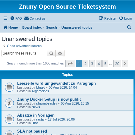
Znuny Open Source Ticketsystem
FAQ
Contact us
Register
Login
S
Home
Board index
Search
Unanswered topics
e
Unanswered topics
a
Go to advanced search
r
Search
Advanced search
c
Page
1
of
20
1
2
3
4
5
20
Ne
Search found more than 1000 matches
h
…
Topics
Leerzeile wird umgewandelt zu Paragraph
Last post by
khaed
«
06 Aug 2026, 14:04
Posted in
Allgemeines
Znuny Docker Setup is now public
Last post by
shawnbeasley
«
05 Aug 2026, 13:15
Posted in
News
Absätze in Vorlagen
Last post by
rastal
«
17 Jul 2026, 20:06
Posted in
Hilfe
SLA not paused