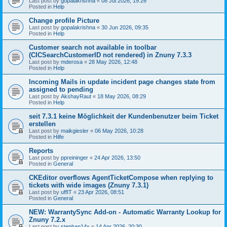
Last post by
gopalakrishna
«
08 Jul 2026, 19:26
Posted in
Help
Change profile Picture
Last post by
gopalakrishna
«
30 Jun 2026, 09:35
Posted in
Help
Customer search not available in toolbar
(CICSearchCustomerID not rendered) in Znuny 7.3.3
Last post by
mderosa
«
28 May 2026, 12:48
Posted in
Help
Incoming Mails in update incident page changes state from
assigned to pending
Last post by
AkshayRaut
«
18 May 2026, 08:29
Posted in
Help
seit 7.3.1 keine Möglichkeit der Kundenbenutzer beim Ticket
erstellen
Last post by
maikgiesler
«
06 May 2026, 10:28
Posted in
Hilfe
Reports
Last post by
ppreininger
«
24 Apr 2026, 13:50
Posted in
General
CKEditor overflows AgentTicketCompose when replying to
tickets with wide images (Znuny 7.3.1)
Last post by
uffIT
«
23 Apr 2026, 08:51
Posted in
General
NEW: WarrantySync Add-on - Automatic Warranty Lookup for
Znuny 7.2.x
Last post by
stephan14x
«
14 Apr 2026, 20:30