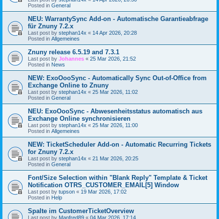
Posted in
General
NEU: WarrantySync Add-on - Automatische Garantieabfrage
für Znuny 7.2.x
Last post by
stephan14x
«
14 Apr 2026, 20:28
Posted in
Allgemeines
Znuny release 6.5.19 and 7.3.1
Last post by
Johannes
«
25 Mar 2026, 21:52
Posted in
News
NEW: ExoOooSync - Automatically Sync Out-of-Office from
Exchange Online to Znuny
Last post by
stephan14x
«
25 Mar 2026, 11:02
Posted in
General
NEU: ExoOooSync - Abwesenheitsstatus automatisch aus
Exchange Online synchronisieren
Last post by
stephan14x
«
25 Mar 2026, 11:00
Posted in
Allgemeines
NEW: TicketScheduler Add-on - Automatic Recurring Tickets
for Znuny 7.2.x
Last post by
stephan14x
«
21 Mar 2026, 20:25
Posted in
General
Font/Size Selection within "Blank Reply" Template & Ticket
Notification OTRS_CUSTOMER_EMAIL[5] Window
Last post by
tupson
«
19 Mar 2026, 17:02
Posted in
Help
Spalte im CustomerTicketOverview
Last post by
Manfred89
«
04 Mar 2026, 17:14