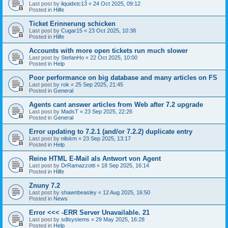
Last post by
liquidxtc13
«
24 Oct 2025, 09:12
Posted in
Hilfe
Ticket Erinnerung schicken
Last post by
Cugar15
«
23 Oct 2025, 10:38
Posted in
Hilfe
Accounts with more open tickets run much slower
Last post by
StefanHo
«
22 Oct 2025, 10:00
Posted in
Help
Poor performance on big database and many articles on FS
Last post by
rok
«
25 Sep 2025, 21:45
Posted in
General
Agents cant answer articles from Web after 7.2 upgrade
Last post by
MadsT
«
23 Sep 2025, 22:26
Posted in
General
Error updating to 7.2.1 (and/or 7.2.2) duplicate entry
Last post by
nilskm
«
23 Sep 2025, 13:17
Posted in
Help
Reine HTML E-Mail als Antwort von Agent
Last post by
DrRamazzotti
«
18 Sep 2025, 16:14
Posted in
Hilfe
Znuny 7.2
Last post by
shawnbeasley
«
12 Aug 2025, 16:50
Posted in
News
Error <<< -ERR Server Unavailable. 21
Last post by
sdlsystems
«
29 May 2025, 16:28
Posted in
Help