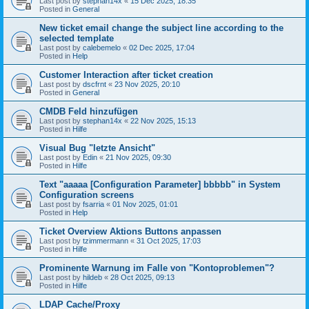
Last post by
stephan14x
«
15 Dec 2025, 18:35
Posted in
General
New ticket email change the subject line according to the
selected template
Last post by
calebemelo
«
02 Dec 2025, 17:04
Posted in
Help
Customer Interaction after ticket creation
Last post by
dscfrnt
«
23 Nov 2025, 20:10
Posted in
General
CMDB Feld hinzufügen
Last post by
stephan14x
«
22 Nov 2025, 15:13
Posted in
Hilfe
Visual Bug "letzte Ansicht"
Last post by
Edin
«
21 Nov 2025, 09:30
Posted in
Hilfe
Text "aaaaa [Configuration Parameter] bbbbb" in System
Configuration screens
Last post by
fsarria
«
01 Nov 2025, 01:01
Posted in
Help
Ticket Overview Aktions Buttons anpassen
Last post by
tzimmermann
«
31 Oct 2025, 17:03
Posted in
Hilfe
Prominente Warnung im Falle von "Kontoproblemen"?
Last post by
hildeb
«
28 Oct 2025, 09:13
Posted in
Hilfe
LDAP Cache/Proxy