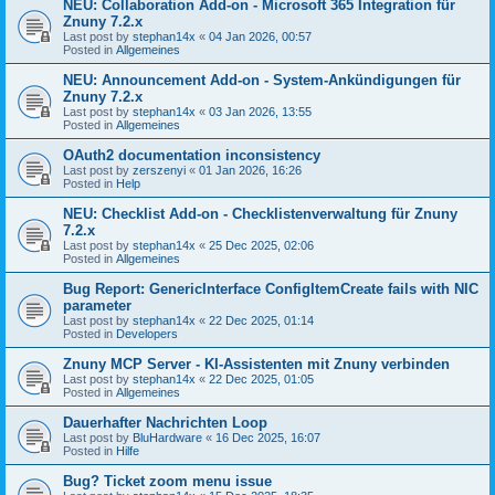
NEU: Collaboration Add-on - Microsoft 365 Integration für
Znuny 7.2.x
Last post by
stephan14x
«
04 Jan 2026, 00:57
Posted in
Allgemeines
NEU: Announcement Add-on - System-Ankündigungen für
Znuny 7.2.x
Last post by
stephan14x
«
03 Jan 2026, 13:55
Posted in
Allgemeines
OAuth2 documentation inconsistency
Last post by
zerszenyi
«
01 Jan 2026, 16:26
Posted in
Help
NEU: Checklist Add-on - Checklistenverwaltung für Znuny
7.2.x
Last post by
stephan14x
«
25 Dec 2025, 02:06
Posted in
Allgemeines
Bug Report: GenericInterface ConfigItemCreate fails with NIC
parameter
Last post by
stephan14x
«
22 Dec 2025, 01:14
Posted in
Developers
Znuny MCP Server - KI-Assistenten mit Znuny verbinden
Last post by
stephan14x
«
22 Dec 2025, 01:05
Posted in
Allgemeines
Dauerhafter Nachrichten Loop
Last post by
BluHardware
«
16 Dec 2025, 16:07
Posted in
Hilfe
Bug? Ticket zoom menu issue