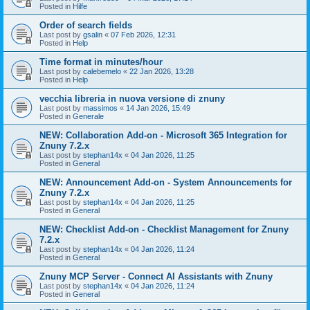
Posted in
Hilfe
Order of search fields
Last post by
gsalin
«
07 Feb 2026, 12:31
Posted in
Help
Time format in minutes/hour
Last post by
calebemelo
«
22 Jan 2026, 13:28
Posted in
Help
vecchia libreria in nuova versione di znuny
Last post by
massimos
«
14 Jan 2026, 15:49
Posted in
Generale
NEW: Collaboration Add-on - Microsoft 365 Integration for
Znuny 7.2.x
Last post by
stephan14x
«
04 Jan 2026, 11:25
Posted in
General
NEW: Announcement Add-on - System Announcements for
Znuny 7.2.x
Last post by
stephan14x
«
04 Jan 2026, 11:25
Posted in
General
NEW: Checklist Add-on - Checklist Management for Znuny
7.2.x
Last post by
stephan14x
«
04 Jan 2026, 11:24
Posted in
General
Znuny MCP Server - Connect AI Assistants with Znuny
Last post by
stephan14x
«
04 Jan 2026, 11:24
Posted in
General