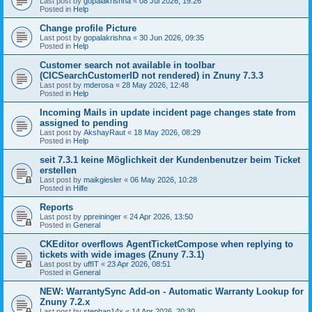
Last post by
gopalakrishna
«
08 Jul 2026, 19:26
Posted in
Help
Change profile Picture
Last post by
gopalakrishna
«
30 Jun 2026, 09:35
Posted in
Help
Customer search not available in toolbar
(CICSearchCustomerID not rendered) in Znuny 7.3.3
Last post by
mderosa
«
28 May 2026, 12:48
Posted in
Help
Incoming Mails in update incident page changes state from
assigned to pending
Last post by
AkshayRaut
«
18 May 2026, 08:29
Posted in
Help
seit 7.3.1 keine Möglichkeit der Kundenbenutzer beim Ticket
erstellen
Last post by
maikgiesler
«
06 May 2026, 10:28
Posted in
Hilfe
Reports
Last post by
ppreininger
«
24 Apr 2026, 13:50
Posted in
General
CKEditor overflows AgentTicketCompose when replying to
tickets with wide images (Znuny 7.3.1)
Last post by
uffIT
«
23 Apr 2026, 08:51
Posted in
General
NEW: WarrantySync Add-on - Automatic Warranty Lookup for
Znuny 7.2.x
Last post by
stephan14x
«
14 Apr 2026, 20:30