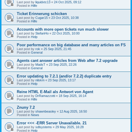
Last post by
liquidxtc13
«
24 Oct 2025, 09:12
Posted in
Hilfe
Ticket Erinnerung schicken
Last post by
Cugar15
«
23 Oct 2025, 10:38
Posted in
Hilfe
Accounts with more open tickets run much slower
Last post by
StefanHo
«
22 Oct 2025, 10:00
Posted in
Help
Poor performance on big database and many articles on FS
Last post by
rok
«
25 Sep 2025, 21:45
Posted in
General
Agents cant answer articles from Web after 7.2 upgrade
Last post by
MadsT
«
23 Sep 2025, 22:26
Posted in
General
Error updating to 7.2.1 (and/or 7.2.2) duplicate entry
Last post by
nilskm
«
23 Sep 2025, 13:17
Posted in
Help
Reine HTML E-Mail als Antwort von Agent
Last post by
DrRamazzotti
«
18 Sep 2025, 16:14
Posted in
Hilfe
Znuny 7.2
Last post by
shawnbeasley
«
12 Aug 2025, 16:50
Posted in
News
Error <<< -ERR Server Unavailable. 21
Last post by
sdlsystems
«
29 May 2025, 16:28
Posted in
Help