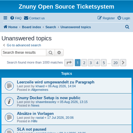
Znuny Open Source Ticketsystem
FAQ
Contact us
Register
Login
S
Home
Board index
Search
Unanswered topics
e
Unanswered topics
a
Go to advanced search
r
Search
Advanced search
c
Page
1
of
20
1
2
3
4
5
20
Ne
Search found more than 1000 matches
h
…
Topics
Leerzeile wird umgewandelt zu Paragraph
Last post by
khaed
«
06 Aug 2026, 14:04
Posted in
Allgemeines
Znuny Docker Setup is now public
Last post by
shawnbeasley
«
05 Aug 2026, 13:15
Posted in
News
Absätze in Vorlagen
Last post by
rastal
«
17 Jul 2026, 20:06
Posted in
Hilfe
SLA not paused