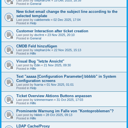
Last post by
stephan14x
«
15 Dec 2025, 18:35
Posted in
General
New ticket email change the subject line according to the
selected template
Last post by
calebemelo
«
02 Dec 2025, 17:04
Posted in
Help
Customer Interaction after ticket creation
Last post by
dscfrnt
«
23 Nov 2025, 20:10
Posted in
General
CMDB Feld hinzufügen
Last post by
stephan14x
«
22 Nov 2025, 15:13
Posted in
Hilfe
Visual Bug "letzte Ansicht"
Last post by
Edin
«
21 Nov 2025, 09:30
Posted in
Hilfe
Text "aaaaa [Configuration Parameter] bbbbb" in System
Configuration screens
Last post by
fsarria
«
01 Nov 2025, 01:01
Posted in
Help
Ticket Overview Aktions Buttons anpassen
Last post by
tzimmermann
«
31 Oct 2025, 17:03
Posted in
Hilfe
Prominente Warnung im Falle von "Kontoproblemen"?
Last post by
hildeb
«
28 Oct 2025, 09:13
Posted in
Hilfe
LDAP Cache/Proxy