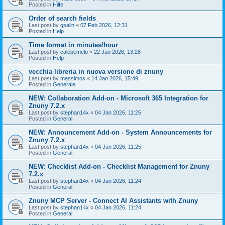
Posted in
Hilfe
Order of search fields
Last post by
gsalin
«
07 Feb 2026, 12:31
Posted in
Help
Time format in minutes/hour
Last post by
calebemelo
«
22 Jan 2026, 13:28
Posted in
Help
vecchia libreria in nuova versione di znuny
Last post by
massimos
«
14 Jan 2026, 15:49
Posted in
Generale
NEW: Collaboration Add-on - Microsoft 365 Integration for
Znuny 7.2.x
Last post by
stephan14x
«
04 Jan 2026, 11:25
Posted in
General
NEW: Announcement Add-on - System Announcements for
Znuny 7.2.x
Last post by
stephan14x
«
04 Jan 2026, 11:25
Posted in
General
NEW: Checklist Add-on - Checklist Management for Znuny
7.2.x
Last post by
stephan14x
«
04 Jan 2026, 11:24
Posted in
General
Znuny MCP Server - Connect AI Assistants with Znuny
Last post by
stephan14x
«
04 Jan 2026, 11:24
Posted in
General