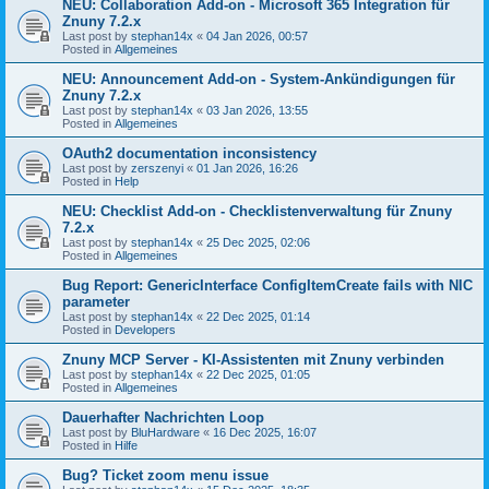
NEU: Collaboration Add-on - Microsoft 365 Integration für
Znuny 7.2.x
Last post by
stephan14x
«
04 Jan 2026, 00:57
Posted in
Allgemeines
NEU: Announcement Add-on - System-Ankündigungen für
Znuny 7.2.x
Last post by
stephan14x
«
03 Jan 2026, 13:55
Posted in
Allgemeines
OAuth2 documentation inconsistency
Last post by
zerszenyi
«
01 Jan 2026, 16:26
Posted in
Help
NEU: Checklist Add-on - Checklistenverwaltung für Znuny
7.2.x
Last post by
stephan14x
«
25 Dec 2025, 02:06
Posted in
Allgemeines
Bug Report: GenericInterface ConfigItemCreate fails with NIC
parameter
Last post by
stephan14x
«
22 Dec 2025, 01:14
Posted in
Developers
Znuny MCP Server - KI-Assistenten mit Znuny verbinden
Last post by
stephan14x
«
22 Dec 2025, 01:05
Posted in
Allgemeines
Dauerhafter Nachrichten Loop
Last post by
BluHardware
«
16 Dec 2025, 16:07
Posted in
Hilfe
Bug? Ticket zoom menu issue