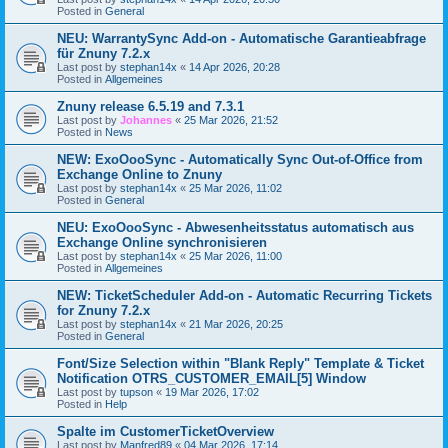
Posted in
General
NEU: WarrantySync Add-on - Automatische Garantieabfrage
für Znuny 7.2.x
Last post by
stephan14x
«
14 Apr 2026, 20:28
Posted in
Allgemeines
Znuny release 6.5.19 and 7.3.1
Last post by
Johannes
«
25 Mar 2026, 21:52
Posted in
News
NEW: ExoOooSync - Automatically Sync Out-of-Office from
Exchange Online to Znuny
Last post by
stephan14x
«
25 Mar 2026, 11:02
Posted in
General
NEU: ExoOooSync - Abwesenheitsstatus automatisch aus
Exchange Online synchronisieren
Last post by
stephan14x
«
25 Mar 2026, 11:00
Posted in
Allgemeines
NEW: TicketScheduler Add-on - Automatic Recurring Tickets
for Znuny 7.2.x
Last post by
stephan14x
«
21 Mar 2026, 20:25
Posted in
General
Font/Size Selection within "Blank Reply" Template & Ticket
Notification OTRS_CUSTOMER_EMAIL[5] Window
Last post by
tupson
«
19 Mar 2026, 17:02
Posted in
Help
Spalte im CustomerTicketOverview
Last post by
Manfred89
«
04 Mar 2026, 17:14