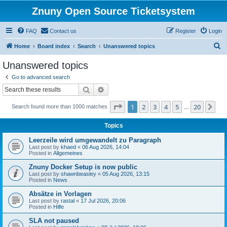
Znuny Open Source Ticketsystem
FAQ
Contact us
Register
Login
S
Home
Board index
Search
Unanswered topics
e
Unanswered topics
a
Go to advanced search
r
Search
Advanced search
c
Page
1
of
20
1
2
3
4
5
20
Ne
Search found more than 1000 matches
h
…
Topics
Leerzeile wird umgewandelt zu Paragraph
Last post by
khaed
«
06 Aug 2026, 14:04
Posted in
Allgemeines
Znuny Docker Setup is now public
Last post by
shawnbeasley
«
05 Aug 2026, 13:15
Posted in
News
Absätze in Vorlagen
Last post by
rastal
«
17 Jul 2026, 20:06
Posted in
Hilfe
SLA not paused