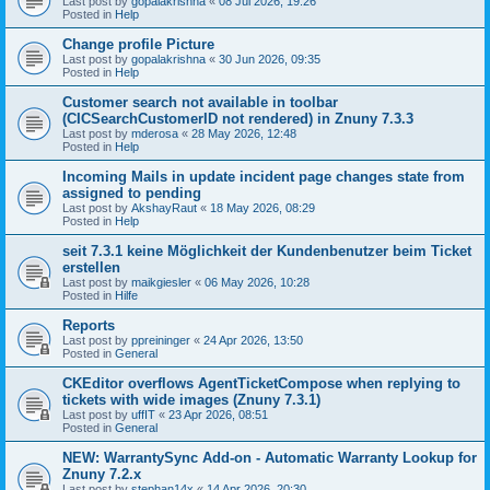
Last post by
gopalakrishna
«
08 Jul 2026, 19:26
Posted in
Help
Change profile Picture
Last post by
gopalakrishna
«
30 Jun 2026, 09:35
Posted in
Help
Customer search not available in toolbar
(CICSearchCustomerID not rendered) in Znuny 7.3.3
Last post by
mderosa
«
28 May 2026, 12:48
Posted in
Help
Incoming Mails in update incident page changes state from
assigned to pending
Last post by
AkshayRaut
«
18 May 2026, 08:29
Posted in
Help
seit 7.3.1 keine Möglichkeit der Kundenbenutzer beim Ticket
erstellen
Last post by
maikgiesler
«
06 May 2026, 10:28
Posted in
Hilfe
Reports
Last post by
ppreininger
«
24 Apr 2026, 13:50
Posted in
General
CKEditor overflows AgentTicketCompose when replying to
tickets with wide images (Znuny 7.3.1)
Last post by
uffIT
«
23 Apr 2026, 08:51
Posted in
General
NEW: WarrantySync Add-on - Automatic Warranty Lookup for
Znuny 7.2.x
Last post by
stephan14x
«
14 Apr 2026, 20:30