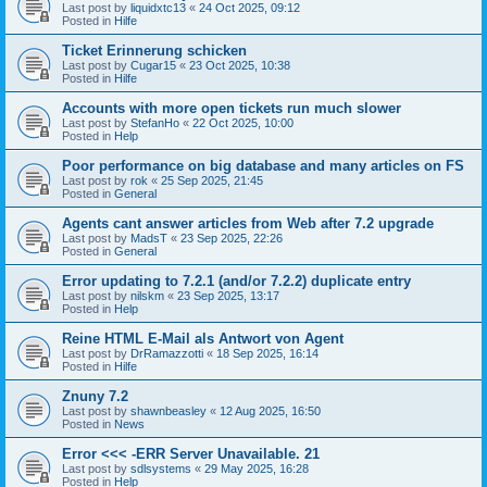
Last post by
liquidxtc13
«
24 Oct 2025, 09:12
Posted in
Hilfe
Ticket Erinnerung schicken
Last post by
Cugar15
«
23 Oct 2025, 10:38
Posted in
Hilfe
Accounts with more open tickets run much slower
Last post by
StefanHo
«
22 Oct 2025, 10:00
Posted in
Help
Poor performance on big database and many articles on FS
Last post by
rok
«
25 Sep 2025, 21:45
Posted in
General
Agents cant answer articles from Web after 7.2 upgrade
Last post by
MadsT
«
23 Sep 2025, 22:26
Posted in
General
Error updating to 7.2.1 (and/or 7.2.2) duplicate entry
Last post by
nilskm
«
23 Sep 2025, 13:17
Posted in
Help
Reine HTML E-Mail als Antwort von Agent
Last post by
DrRamazzotti
«
18 Sep 2025, 16:14
Posted in
Hilfe
Znuny 7.2
Last post by
shawnbeasley
«
12 Aug 2025, 16:50
Posted in
News
Error <<< -ERR Server Unavailable. 21
Last post by
sdlsystems
«
29 May 2025, 16:28
Posted in
Help