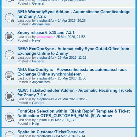
Posted in
General
NEU: WarrantySync Add-on - Automatische Garantieabfrage
für Znuny 7.2.x
Last post by
stephan14x
«
14 Apr 2026, 20:28
Posted in
Allgemeines
Znuny release 6.5.19 and 7.3.1
Last post by
Johannes
«
25 Mar 2026, 21:52
Posted in
News
NEW: ExoOooSync - Automatically Sync Out-of-Office from
Exchange Online to Znuny
Last post by
stephan14x
«
25 Mar 2026, 11:02
Posted in
General
NEU: ExoOooSync - Abwesenheitsstatus automatisch aus
Exchange Online synchronisieren
Last post by
stephan14x
«
25 Mar 2026, 11:00
Posted in
Allgemeines
NEW: TicketScheduler Add-on - Automatic Recurring Tickets
for Znuny 7.2.x
Last post by
stephan14x
«
21 Mar 2026, 20:25
Posted in
General
Font/Size Selection within "Blank Reply" Template & Ticket
Notification OTRS_CUSTOMER_EMAIL[5] Window
Last post by
tupson
«
19 Mar 2026, 17:02
Posted in
Help
Spalte im CustomerTicketOverview
Last post by
Manfred89
«
04 Mar 2026, 17:14