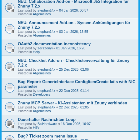
NEU: Collaboration Add-on - Microsoft 365 Integration für
Znuny 7.2.x
Last post by
stephan14x
«
04 Jan 2026, 00:57
Posted in
Allgemeines
NEU: Announcement Add-on - System-Ankündigungen für
Znuny 7.2.x
Last post by
stephan14x
«
03 Jan 2026, 13:55
Posted in
Allgemeines
OAuth2 documentation inconsistency
Last post by
zerszenyi
«
01 Jan 2026, 16:26
Posted in
Help
NEU: Checklist Add-on - Checklistenverwaltung für Znuny
7.2.x
Last post by
stephan14x
«
25 Dec 2025, 02:06
Posted in
Allgemeines
Bug Report: GenericInterface ConfigItemCreate fails with NIC
parameter
Last post by
stephan14x
«
22 Dec 2025, 01:14
Posted in
Developers
Znuny MCP Server - KI-Assistenten mit Znuny verbinden
Last post by
stephan14x
«
22 Dec 2025, 01:05
Posted in
Allgemeines
Dauerhafter Nachrichten Loop
Last post by
BluHardware
«
16 Dec 2025, 16:07
Posted in
Hilfe
Bug? Ticket zoom menu issue