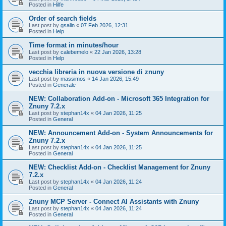
Posted in
Hilfe
Order of search fields
Last post by
gsalin
«
07 Feb 2026, 12:31
Posted in
Help
Time format in minutes/hour
Last post by
calebemelo
«
22 Jan 2026, 13:28
Posted in
Help
vecchia libreria in nuova versione di znuny
Last post by
massimos
«
14 Jan 2026, 15:49
Posted in
Generale
NEW: Collaboration Add-on - Microsoft 365 Integration for
Znuny 7.2.x
Last post by
stephan14x
«
04 Jan 2026, 11:25
Posted in
General
NEW: Announcement Add-on - System Announcements for
Znuny 7.2.x
Last post by
stephan14x
«
04 Jan 2026, 11:25
Posted in
General
NEW: Checklist Add-on - Checklist Management for Znuny
7.2.x
Last post by
stephan14x
«
04 Jan 2026, 11:24
Posted in
General
Znuny MCP Server - Connect AI Assistants with Znuny
Last post by
stephan14x
«
04 Jan 2026, 11:24
Posted in
General