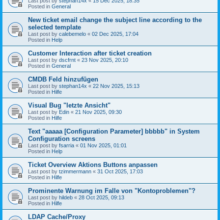
Last post by
stephan14x
«
15 Dec 2025, 18:35
Posted in
General
New ticket email change the subject line according to the
selected template
Last post by
calebemelo
«
02 Dec 2025, 17:04
Posted in
Help
Customer Interaction after ticket creation
Last post by
dscfrnt
«
23 Nov 2025, 20:10
Posted in
General
CMDB Feld hinzufügen
Last post by
stephan14x
«
22 Nov 2025, 15:13
Posted in
Hilfe
Visual Bug "letzte Ansicht"
Last post by
Edin
«
21 Nov 2025, 09:30
Posted in
Hilfe
Text "aaaaa [Configuration Parameter] bbbbb" in System
Configuration screens
Last post by
fsarria
«
01 Nov 2025, 01:01
Posted in
Help
Ticket Overview Aktions Buttons anpassen
Last post by
tzimmermann
«
31 Oct 2025, 17:03
Posted in
Hilfe
Prominente Warnung im Falle von "Kontoproblemen"?
Last post by
hildeb
«
28 Oct 2025, 09:13
Posted in
Hilfe
LDAP Cache/Proxy