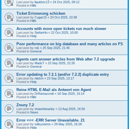
Last post by
liquidxtc13
«
24 Oct 2025, 09:12
Posted in
Hilfe
Ticket Erinnerung schicken
Last post by
Cugar15
«
23 Oct 2025, 10:38
Posted in
Hilfe
Accounts with more open tickets run much slower
Last post by
StefanHo
«
22 Oct 2025, 10:00
Posted in
Help
Poor performance on big database and many articles on FS
Last post by
rok
«
25 Sep 2025, 21:45
Posted in
General
Agents cant answer articles from Web after 7.2 upgrade
Last post by
MadsT
«
23 Sep 2025, 22:26
Posted in
General
Error updating to 7.2.1 (and/or 7.2.2) duplicate entry
Last post by
nilskm
«
23 Sep 2025, 13:17
Posted in
Help
Reine HTML E-Mail als Antwort von Agent
Last post by
DrRamazzotti
«
18 Sep 2025, 16:14
Posted in
Hilfe
Znuny 7.2
Last post by
shawnbeasley
«
12 Aug 2025, 16:50
Posted in
News
Error <<< -ERR Server Unavailable. 21
Last post by
sdlsystems
«
29 May 2025, 16:28
Posted in
Help