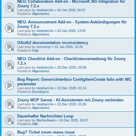
NEU: Collaboration Add-on - Microsoft 365 Integration für
Znuny 7.2.x
Last post by
stephan14x
«
04 Jan 2026, 00:57
Posted in
Allgemeines
NEU: Announcement Add-on - System-Ankündigungen für
Znuny 7.2.x
Last post by
stephan14x
«
03 Jan 2026, 13:55
Posted in
Allgemeines
OAuth2 documentation inconsistency
Last post by
zerszenyi
«
01 Jan 2026, 16:26
Posted in
Help
NEU: Checklist Add-on - Checklistenverwaltung für Znuny
7.2.x
Last post by
stephan14x
«
25 Dec 2025, 02:06
Posted in
Allgemeines
Bug Report: GenericInterface ConfigItemCreate fails with NIC
parameter
Last post by
stephan14x
«
22 Dec 2025, 01:14
Posted in
Developers
Znuny MCP Server - KI-Assistenten mit Znuny verbinden
Last post by
stephan14x
«
22 Dec 2025, 01:05
Posted in
Allgemeines
Dauerhafter Nachrichten Loop
Last post by
BluHardware
«
16 Dec 2025, 16:07
Posted in
Hilfe
Bug? Ticket zoom menu issue