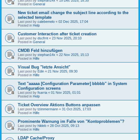
Last post by
stephan14x
«
15 Dec 2025, 18:35
Posted in
General
New ticket email change the subject line according to the
selected template
Last post by
calebemelo
«
02 Dec 2025, 17:04
Posted in
Help
Customer Interaction after ticket creation
Last post by
dscfrnt
«
23 Nov 2025, 20:10
Posted in
General
CMDB Feld hinzufügen
Last post by
stephan14x
«
22 Nov 2025, 15:13
Posted in
Hilfe
Visual Bug "letzte Ansicht"
Last post by
Edin
«
21 Nov 2025, 09:30
Posted in
Hilfe
Text "aaaaa [Configuration Parameter] bbbbb" in System
Configuration screens
Last post by
fsarria
«
01 Nov 2025, 01:01
Posted in
Help
Ticket Overview Aktions Buttons anpassen
Last post by
tzimmermann
«
31 Oct 2025, 17:03
Posted in
Hilfe
Prominente Warnung im Falle von "Kontoproblemen"?
Last post by
hildeb
«
28 Oct 2025, 09:13
Posted in
Hilfe
LDAP Cache/Proxy