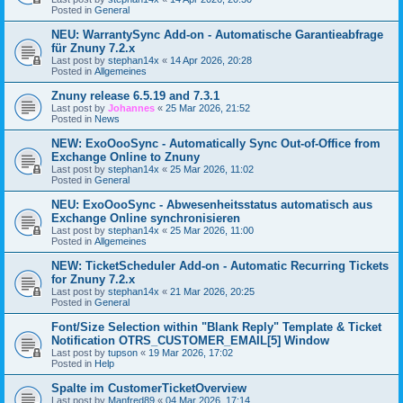
Posted in
General
NEU: WarrantySync Add-on - Automatische Garantieabfrage
für Znuny 7.2.x
Last post by
stephan14x
«
14 Apr 2026, 20:28
Posted in
Allgemeines
Znuny release 6.5.19 and 7.3.1
Last post by
Johannes
«
25 Mar 2026, 21:52
Posted in
News
NEW: ExoOooSync - Automatically Sync Out-of-Office from
Exchange Online to Znuny
Last post by
stephan14x
«
25 Mar 2026, 11:02
Posted in
General
NEU: ExoOooSync - Abwesenheitsstatus automatisch aus
Exchange Online synchronisieren
Last post by
stephan14x
«
25 Mar 2026, 11:00
Posted in
Allgemeines
NEW: TicketScheduler Add-on - Automatic Recurring Tickets
for Znuny 7.2.x
Last post by
stephan14x
«
21 Mar 2026, 20:25
Posted in
General
Font/Size Selection within "Blank Reply" Template & Ticket
Notification OTRS_CUSTOMER_EMAIL[5] Window
Last post by
tupson
«
19 Mar 2026, 17:02
Posted in
Help
Spalte im CustomerTicketOverview
Last post by
Manfred89
«
04 Mar 2026, 17:14