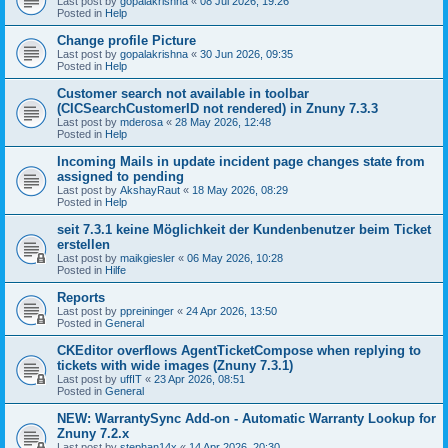
Last post by
gopalakrishna
«
08 Jul 2026, 19:26
Posted in
Help
Change profile Picture
Last post by
gopalakrishna
«
30 Jun 2026, 09:35
Posted in
Help
Customer search not available in toolbar
(CICSearchCustomerID not rendered) in Znuny 7.3.3
Last post by
mderosa
«
28 May 2026, 12:48
Posted in
Help
Incoming Mails in update incident page changes state from
assigned to pending
Last post by
AkshayRaut
«
18 May 2026, 08:29
Posted in
Help
seit 7.3.1 keine Möglichkeit der Kundenbenutzer beim Ticket
erstellen
Last post by
maikgiesler
«
06 May 2026, 10:28
Posted in
Hilfe
Reports
Last post by
ppreininger
«
24 Apr 2026, 13:50
Posted in
General
CKEditor overflows AgentTicketCompose when replying to
tickets with wide images (Znuny 7.3.1)
Last post by
uffIT
«
23 Apr 2026, 08:51
Posted in
General
NEW: WarrantySync Add-on - Automatic Warranty Lookup for
Znuny 7.2.x
Last post by
stephan14x
«
14 Apr 2026, 20:30