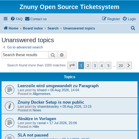
Znuny Open Source Ticketsystem
FAQ
Contact us
Register
Login
S
Home
Board index
Search
Unanswered topics
e
Unanswered topics
a
Go to advanced search
r
Search
Advanced search
c
Page
1
of
20
1
2
3
4
5
20
Ne
Search found more than 1000 matches
h
…
Topics
Leerzeile wird umgewandelt zu Paragraph
Last post by
khaed
«
06 Aug 2026, 14:04
Posted in
Allgemeines
Znuny Docker Setup is now public
Last post by
shawnbeasley
«
05 Aug 2026, 13:15
Posted in
News
Absätze in Vorlagen
Last post by
rastal
«
17 Jul 2026, 20:06
Posted in
Hilfe
SLA not paused