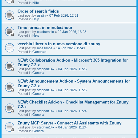
Posted in
Hilfe
Order of search fields
Last post by
gsalin
«
07 Feb 2026, 12:31
Posted in
Help
Time format in minutes/hour
Last post by
calebemelo
«
22 Jan 2026, 13:28
Posted in
Help
vecchia libreria in nuova versione di znuny
Last post by
massimos
«
14 Jan 2026, 15:49
Posted in
Generale
NEW: Collaboration Add-on - Microsoft 365 Integration for
Znuny 7.2.x
Last post by
stephan14x
«
04 Jan 2026, 11:25
Posted in
General
NEW: Announcement Add-on - System Announcements for
Znuny 7.2.x
Last post by
stephan14x
«
04 Jan 2026, 11:25
Posted in
General
NEW: Checklist Add-on - Checklist Management for Znuny
7.2.x
Last post by
stephan14x
«
04 Jan 2026, 11:24
Posted in
General
Znuny MCP Server - Connect AI Assistants with Znuny
Last post by
stephan14x
«
04 Jan 2026, 11:24
Posted in
General