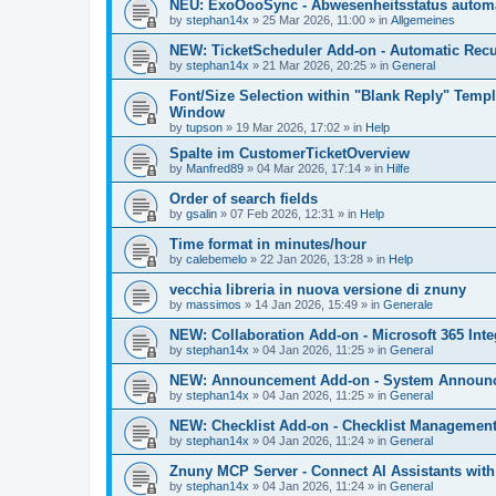
NEU: ExoOooSync - Abwesenheitsstatus automa
by
stephan14x
»
25 Mar 2026, 11:00
» in
Allgemeines
NEW: TicketScheduler Add-on - Automatic Recur
by
stephan14x
»
21 Mar 2026, 20:25
» in
General
Font/Size Selection within "Blank Reply" Tem
Window
by
tupson
»
19 Mar 2026, 17:02
» in
Help
Spalte im CustomerTicketOverview
by
Manfred89
»
04 Mar 2026, 17:14
» in
Hilfe
Order of search fields
by
gsalin
»
07 Feb 2026, 12:31
» in
Help
Time format in minutes/hour
by
calebemelo
»
22 Jan 2026, 13:28
» in
Help
vecchia libreria in nuova versione di znuny
by
massimos
»
14 Jan 2026, 15:49
» in
Generale
NEW: Collaboration Add-on - Microsoft 365 Inte
by
stephan14x
»
04 Jan 2026, 11:25
» in
General
NEW: Announcement Add-on - System Announce
by
stephan14x
»
04 Jan 2026, 11:25
» in
General
NEW: Checklist Add-on - Checklist Management 
by
stephan14x
»
04 Jan 2026, 11:24
» in
General
Znuny MCP Server - Connect AI Assistants wit
by
stephan14x
»
04 Jan 2026, 11:24
» in
General