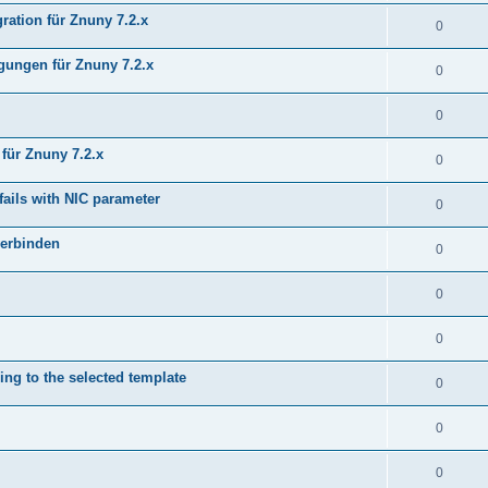
ration für Znuny 7.2.x
0
ungen für Znuny 7.2.x
0
0
für Znuny 7.2.x
0
fails with NIC parameter
0
verbinden
0
0
0
ing to the selected template
0
0
0