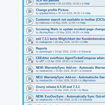
SLA not paused
by
gopalakrishna
»
08 Jul 2026, 19:26
» in
Help
Change profile Picture
by
gopalakrishna
»
30 Jun 2026, 09:35
» in
Help
Customer search not available in toolbar (CICS
by
mderosa
»
28 May 2026, 12:48
» in
Help
Incoming Mails in update incident page change
by
AkshayRaut
»
18 May 2026, 08:29
» in
Help
seit 7.3.1 keine Möglichkeit der Kundenbenutzer
by
maikgiesler
»
06 May 2026, 10:28
» in
Hilfe
Reports
by
ppreininger
»
24 Apr 2026, 13:50
» in
General
CKEditor overflows AgentTicketCompose when re
by
uffIT
»
23 Apr 2026, 08:51
» in
General
NEW: WarrantySync Add-on - Automatic Warrant
by
stephan14x
»
14 Apr 2026, 20:30
» in
General
NEU: WarrantySync Add-on - Automatische Gara
by
stephan14x
»
14 Apr 2026, 20:28
» in
Allgemeines
Znuny release 6.5.19 and 7.3.1
by
Johannes
»
25 Mar 2026, 21:52
» in
News
NEW: ExoOooSync - Automatically Sync Out-of-
by
stephan14x
»
25 Mar 2026, 11:02
» in
General