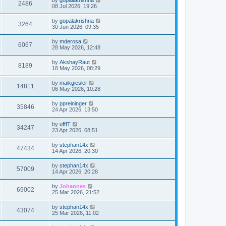
2486
08 Jul 2026, 19:26
by
gopalakrishna
3264
30 Jun 2026, 09:35
by
mderosa
6067
28 May 2026, 12:48
by
AkshayRaut
8189
18 May 2026, 08:29
by
maikgiesler
14811
06 May 2026, 10:28
by
ppreininger
35846
24 Apr 2026, 13:50
by
uffIT
34247
23 Apr 2026, 08:51
by
stephan14x
47434
14 Apr 2026, 20:30
by
stephan14x
57009
14 Apr 2026, 20:28
by
Johannes
69002
25 Mar 2026, 21:52
by
stephan14x
43074
25 Mar 2026, 11:02