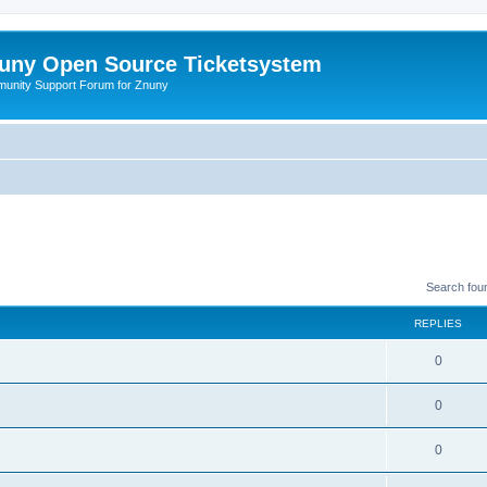
uny Open Source Ticketsystem
unity Support Forum for Znuny
Search fou
REPLIES
0
0
0