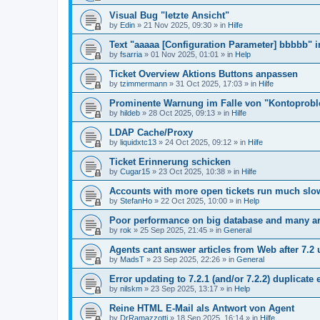
Visual Bug "letzte Ansicht"
by
Edin
»
21 Nov 2025, 09:30
» in
Hilfe
Text "aaaaa [Configuration Parameter] bbbbb" 
by
fsarria
»
01 Nov 2025, 01:01
» in
Help
Ticket Overview Aktions Buttons anpassen
by
tzimmermann
»
31 Oct 2025, 17:03
» in
Hilfe
Prominente Warnung im Falle von "Kontoprob
by
hildeb
»
28 Oct 2025, 09:13
» in
Hilfe
LDAP Cache/Proxy
by
liquidxtc13
»
24 Oct 2025, 09:12
» in
Hilfe
Ticket Erinnerung schicken
by
Cugar15
»
23 Oct 2025, 10:38
» in
Hilfe
Accounts with more open tickets run much slo
by
StefanHo
»
22 Oct 2025, 10:00
» in
Help
Poor performance on big database and many ar
by
rok
»
25 Sep 2025, 21:45
» in
General
Agents cant answer articles from Web after 7.2
by
MadsT
»
23 Sep 2025, 22:26
» in
General
Error updating to 7.2.1 (and/or 7.2.2) duplicate 
by
nilskm
»
23 Sep 2025, 13:17
» in
Help
Reine HTML E-Mail als Antwort von Agent
by
DrRamazzotti
»
18 Sep 2025, 16:14
» in
Hilfe