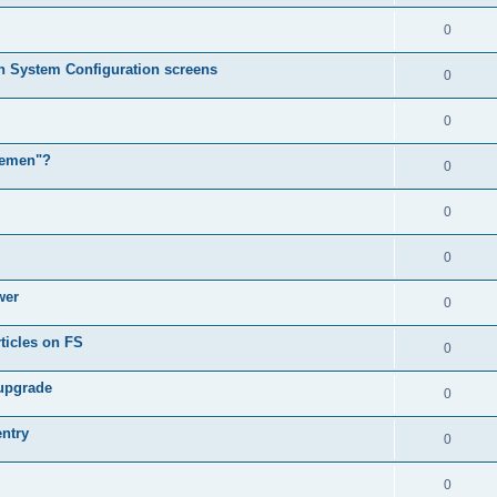
0
in System Configuration screens
0
0
lemen"?
0
0
0
wer
0
ticles on FS
0
 upgrade
0
entry
0
0