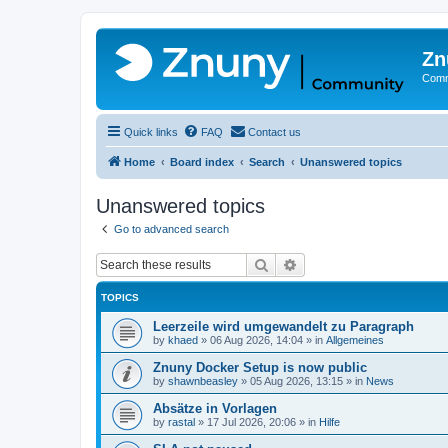
Zn
Comm
Quick links
FAQ
Contact us
Home
Board index
Search
Unanswered topics
Unanswered topics
Go to advanced search
Search
Advanced search
TOPICS
Leerzeile wird umgewandelt zu Paragraph
by
khaed
»
06 Aug 2026, 14:04
» in
Allgemeines
Znuny Docker Setup is now public
by
shawnbeasley
»
05 Aug 2026, 13:15
» in
News
Absätze in Vorlagen
by
rastal
»
17 Jul 2026, 20:06
» in
Hilfe