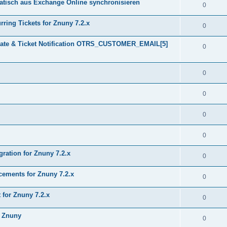
tisch aus Exchange Online synchronisieren
0
ring Tickets for Znuny 7.2.x
0
plate & Ticket Notification OTRS_CUSTOMER_EMAIL[5]
0
0
0
0
0
gration for Znuny 7.2.x
0
ments for Znuny 7.2.x
0
for Znuny 7.2.x
0
h Znuny
0