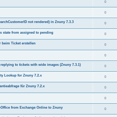
0
0
earchCustomerID not rendered) in Znuny 7.3.3
0
s state from assigned to pending
0
 beim Ticket erstellen
0
0
plying to tickets with wide images (Znuny 7.3.1)
0
y Lookup for Znuny 7.2.x
0
ntieabfrage für Znuny 7.2.x
0
0
Office from Exchange Online to Znuny
0