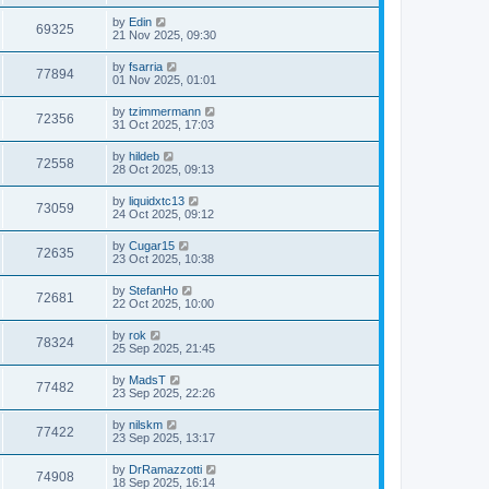
by
Edin
69325
21 Nov 2025, 09:30
by
fsarria
77894
01 Nov 2025, 01:01
by
tzimmermann
72356
31 Oct 2025, 17:03
by
hildeb
72558
28 Oct 2025, 09:13
by
liquidxtc13
73059
24 Oct 2025, 09:12
by
Cugar15
72635
23 Oct 2025, 10:38
by
StefanHo
72681
22 Oct 2025, 10:00
by
rok
78324
25 Sep 2025, 21:45
by
MadsT
77482
23 Sep 2025, 22:26
by
nilskm
77422
23 Sep 2025, 13:17
by
DrRamazzotti
74908
18 Sep 2025, 16:14