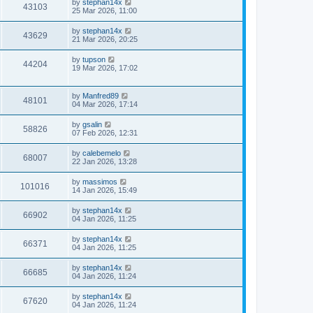
by
stephan14x
43103
25 Mar 2026, 11:00
by
stephan14x
43629
21 Mar 2026, 20:25
by
tupson
44204
19 Mar 2026, 17:02
by
Manfred89
48101
04 Mar 2026, 17:14
by
gsalin
58826
07 Feb 2026, 12:31
by
calebemelo
68007
22 Jan 2026, 13:28
by
massimos
101016
14 Jan 2026, 15:49
by
stephan14x
66902
04 Jan 2026, 11:25
by
stephan14x
66371
04 Jan 2026, 11:25
by
stephan14x
66685
04 Jan 2026, 11:24
by
stephan14x
67620
04 Jan 2026, 11:24