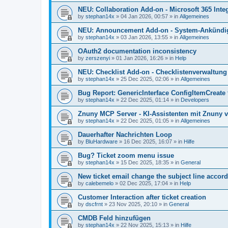
NEU: Collaboration Add-on - Microsoft 365 Integ
by
stephan14x
»
04 Jan 2026, 00:57
» in
Allgemeines
NEU: Announcement Add-on - System-Ankündig
by
stephan14x
»
03 Jan 2026, 13:55
» in
Allgemeines
OAuth2 documentation inconsistency
by
zerszenyi
»
01 Jan 2026, 16:26
» in
Help
NEU: Checklist Add-on - Checklistenverwaltung 
by
stephan14x
»
25 Dec 2025, 02:06
» in
Allgemeines
Bug Report: GenericInterface ConfigItemCreate 
by
stephan14x
»
22 Dec 2025, 01:14
» in
Developers
Znuny MCP Server - KI-Assistenten mit Znuny 
by
stephan14x
»
22 Dec 2025, 01:05
» in
Allgemeines
Dauerhafter Nachrichten Loop
by
BluHardware
»
16 Dec 2025, 16:07
» in
Hilfe
Bug? Ticket zoom menu issue
by
stephan14x
»
15 Dec 2025, 18:35
» in
General
New ticket email change the subject line accord
by
calebemelo
»
02 Dec 2025, 17:04
» in
Help
Customer Interaction after ticket creation
by
dscfrnt
»
23 Nov 2025, 20:10
» in
General
CMDB Feld hinzufügen
by
stephan14x
»
22 Nov 2025, 15:13
» in
Hilfe