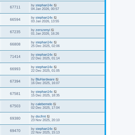
by
stephan14x
67711
04 Jan 2026, 00:57
by
stephan14x
66594
03 Jan 2026, 13:55
by
zerszenyi
67235
01 Jan 2026, 16:26
by
stephan14x
66808
25 Dec 2025, 02:06
by
stephan14x
71414
22 Dec 2025, 01:14
by
stephan14x
66993
22 Dec 2025, 01:05
by
BluHardware
67394
16 Dec 2025, 16:07
by
stephan14x
67581
15 Dec 2025, 18:35
by
calebemelo
67503
02 Dec 2025, 17:04
by
dscfrnt
69380
23 Nov 2025, 20:10
by
stephan14x
69470
22 Nov 2025, 15:13