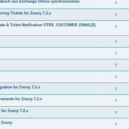
tisch aus Exchange Online synchronisieren
0
ring Tickets for Znuny 7.2.x
0
plate & Ticket Notification OTRS_CUSTOMER_EMAIL[5]
0
0
0
0
0
gration for Znuny 7.2.x
0
ments for Znuny 7.2.x
0
for Znuny 7.2.x
0
h Znuny
0