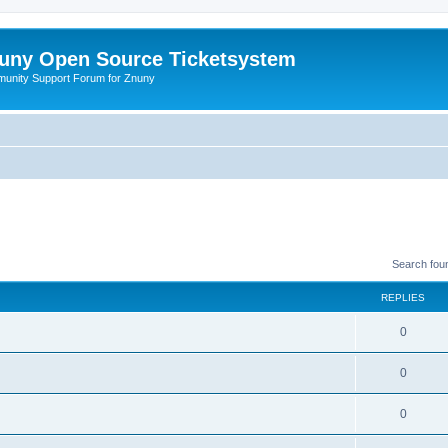
uny Open Source Ticketsystem
unity Support Forum for Znuny
Search fou
REPLIES
0
0
0