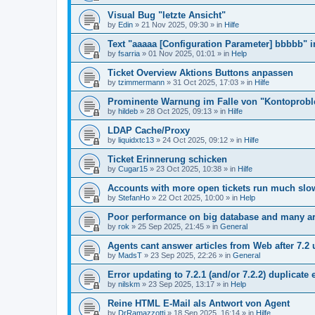
Visual Bug "letzte Ansicht"
by
Edin
»
21 Nov 2025, 09:30
» in
Hilfe
Text "aaaaa [Configuration Parameter] bbbbb" 
by
fsarria
»
01 Nov 2025, 01:01
» in
Help
Ticket Overview Aktions Buttons anpassen
by
tzimmermann
»
31 Oct 2025, 17:03
» in
Hilfe
Prominente Warnung im Falle von "Kontoprob
by
hildeb
»
28 Oct 2025, 09:13
» in
Hilfe
LDAP Cache/Proxy
by
liquidxtc13
»
24 Oct 2025, 09:12
» in
Hilfe
Ticket Erinnerung schicken
by
Cugar15
»
23 Oct 2025, 10:38
» in
Hilfe
Accounts with more open tickets run much slo
by
StefanHo
»
22 Oct 2025, 10:00
» in
Help
Poor performance on big database and many ar
by
rok
»
25 Sep 2025, 21:45
» in
General
Agents cant answer articles from Web after 7.2
by
MadsT
»
23 Sep 2025, 22:26
» in
General
Error updating to 7.2.1 (and/or 7.2.2) duplicate 
by
nilskm
»
23 Sep 2025, 13:17
» in
Help
Reine HTML E-Mail als Antwort von Agent
by
DrRamazzotti
»
18 Sep 2025, 16:14
» in
Hilfe