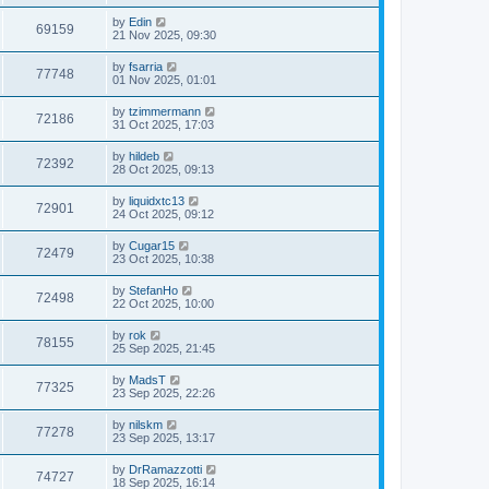
by
Edin
69159
21 Nov 2025, 09:30
by
fsarria
77748
01 Nov 2025, 01:01
by
tzimmermann
72186
31 Oct 2025, 17:03
by
hildeb
72392
28 Oct 2025, 09:13
by
liquidxtc13
72901
24 Oct 2025, 09:12
by
Cugar15
72479
23 Oct 2025, 10:38
by
StefanHo
72498
22 Oct 2025, 10:00
by
rok
78155
25 Sep 2025, 21:45
by
MadsT
77325
23 Sep 2025, 22:26
by
nilskm
77278
23 Sep 2025, 13:17
by
DrRamazzotti
74727
18 Sep 2025, 16:14