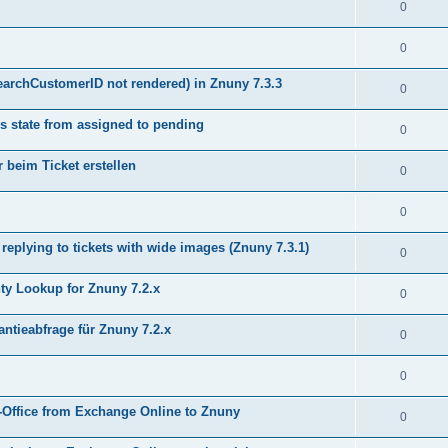
0
0
earchCustomerID not rendered) in Znuny 7.3.3
0
s state from assigned to pending
0
 beim Ticket erstellen
0
0
plying to tickets with wide images (Znuny 7.3.1)
0
y Lookup for Znuny 7.2.x
0
ntieabfrage für Znuny 7.2.x
0
0
Office from Exchange Online to Znuny
0