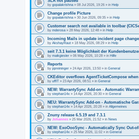
SLA not paused
by
gopalakrishna
»
08 Jul 2026, 19:26
» in
Help
Change profile Picture
by
gopalakrishna
»
30 Jun 2026, 09:35
» in
Help
Customer search not available in toolbar (CICS
by
mderosa
»
28 May 2026, 12:48
» in
Help
Incoming Mails in update incident page change
by
AkshayRaut
»
18 May 2026, 08:29
» in
Help
seit 7.3.1 keine Möglichkeit der Kundenbenutzer
by
maikgiesler
»
06 May 2026, 10:28
» in
Hilfe
Reports
by
ppreininger
»
24 Apr 2026, 13:50
» in
General
CKEditor overflows AgentTicketCompose when re
by
uffIT
»
23 Apr 2026, 08:51
» in
General
NEW: WarrantySync Add-on - Automatic Warrant
by
stephan14x
»
14 Apr 2026, 20:30
» in
General
NEU: WarrantySync Add-on - Automatische Gara
by
stephan14x
»
14 Apr 2026, 20:28
» in
Allgemeines
Znuny release 6.5.19 and 7.3.1
by
Johannes
»
25 Mar 2026, 21:52
» in
News
NEW: ExoOooSync - Automatically Sync Out-of-
by
stephan14x
»
25 Mar 2026, 11:02
» in
General