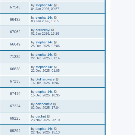
by
stephan14x
67543
04 Jan 2026, 00:57
by
stephan14x
66432
03 Jan 2026, 13:55
by
zerszenyi
67062
01 Jan 2026, 16:26
by
stephan14x
66649
25 Dec 2025, 02:06
by
stephan14x
71225
22 Dec 2025, 01:14
by
stephan14x
66838
22 Dec 2025, 01:05
by
BluHardware
67235
16 Dec 2025, 16:07
by
stephan14x
67419
15 Dec 2025, 18:35
by
calebemelo
67324
02 Dec 2025, 17:04
by
dscfrnt
69225
23 Nov 2025, 20:10
by
stephan14x
69294
22 Nov 2025, 15:13