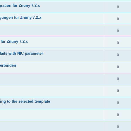
ration für Znuny 7.2.x
0
ungen für Znuny 7.2.x
0
0
für Znuny 7.2.x
0
fails with NIC parameter
0
verbinden
0
0
0
ing to the selected template
0
0
0