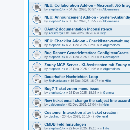
NEU: Collaboration Add-on - Microsoft 365 Integ
by
stephan14x
»
04 Jan 2026, 00:57
» in
Allgemeines
NEU: Announcement Add-on - System-Ankündig
by
stephan14x
»
03 Jan 2026, 13:55
» in
Allgemeines
OAuth2 documentation inconsistency
by
zerszenyi
»
01 Jan 2026, 16:26
» in
Help
NEU: Checklist Add-on - Checklistenverwaltung 
by
stephan14x
»
25 Dec 2025, 02:06
» in
Allgemeines
Bug Report: GenericInterface ConfigItemCreate 
by
stephan14x
»
22 Dec 2025, 01:14
» in
Developers
Znuny MCP Server - KI-Assistenten mit Znuny 
by
stephan14x
»
22 Dec 2025, 01:05
» in
Allgemeines
Dauerhafter Nachrichten Loop
by
BluHardware
»
16 Dec 2025, 16:07
» in
Hilfe
Bug? Ticket zoom menu issue
by
stephan14x
»
15 Dec 2025, 18:35
» in
General
New ticket email change the subject line accord
by
calebemelo
»
02 Dec 2025, 17:04
» in
Help
Customer Interaction after ticket creation
by
dscfrnt
»
23 Nov 2025, 20:10
» in
General
CMDB Feld hinzufügen
by
stephan14x
»
22 Nov 2025, 15:13
» in
Hilfe