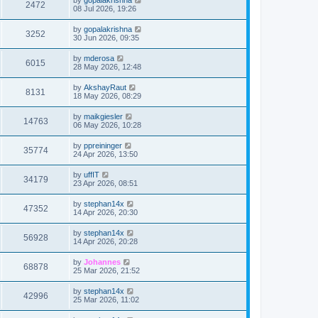
2472
08 Jul 2026, 19:26
by
gopalakrishna
3252
30 Jun 2026, 09:35
by
mderosa
6015
28 May 2026, 12:48
by
AkshayRaut
8131
18 May 2026, 08:29
by
maikgiesler
14763
06 May 2026, 10:28
by
ppreininger
35774
24 Apr 2026, 13:50
by
uffIT
34179
23 Apr 2026, 08:51
by
stephan14x
47352
14 Apr 2026, 20:30
by
stephan14x
56928
14 Apr 2026, 20:28
by
Johannes
68878
25 Mar 2026, 21:52
by
stephan14x
42996
25 Mar 2026, 11:02