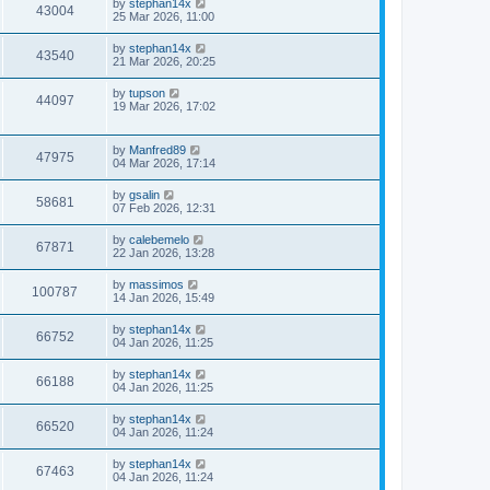
by
stephan14x
43004
25 Mar 2026, 11:00
by
stephan14x
43540
21 Mar 2026, 20:25
by
tupson
44097
19 Mar 2026, 17:02
by
Manfred89
47975
04 Mar 2026, 17:14
by
gsalin
58681
07 Feb 2026, 12:31
by
calebemelo
67871
22 Jan 2026, 13:28
by
massimos
100787
14 Jan 2026, 15:49
by
stephan14x
66752
04 Jan 2026, 11:25
by
stephan14x
66188
04 Jan 2026, 11:25
by
stephan14x
66520
04 Jan 2026, 11:24
by
stephan14x
67463
04 Jan 2026, 11:24