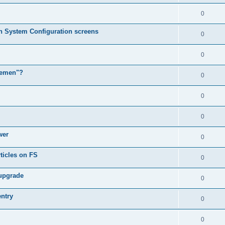
0
in System Configuration screens
0
0
lemen"?
0
0
0
wer
0
ticles on FS
0
 upgrade
0
entry
0
0