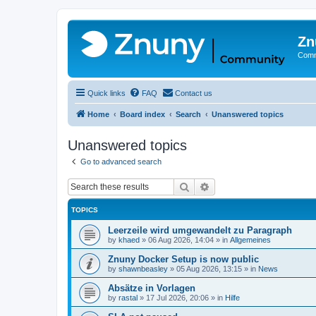
Zn
Comm
Quick links
FAQ
Contact us
Home
Board index
Search
Unanswered topics
Unanswered topics
Go to advanced search
Search
Advanced search
TOPICS
Leerzeile wird umgewandelt zu Paragraph
by
khaed
»
06 Aug 2026, 14:04
» in
Allgemeines
Znuny Docker Setup is now public
by
shawnbeasley
»
05 Aug 2026, 13:15
» in
News
Absätze in Vorlagen
by
rastal
»
17 Jul 2026, 20:06
» in
Hilfe