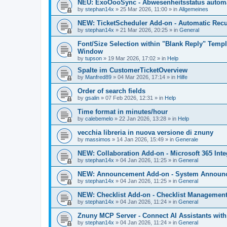
NEU: ExoOooSync - Abwesenheitsstatus automa
by
stephan14x
»
25 Mar 2026, 11:00
» in
Allgemeines
NEW: TicketScheduler Add-on - Automatic Recur
by
stephan14x
»
21 Mar 2026, 20:25
» in
General
Font/Size Selection within "Blank Reply" Tem
Window
by
tupson
»
19 Mar 2026, 17:02
» in
Help
Spalte im CustomerTicketOverview
by
Manfred89
»
04 Mar 2026, 17:14
» in
Hilfe
Order of search fields
by
gsalin
»
07 Feb 2026, 12:31
» in
Help
Time format in minutes/hour
by
calebemelo
»
22 Jan 2026, 13:28
» in
Help
vecchia libreria in nuova versione di znuny
by
massimos
»
14 Jan 2026, 15:49
» in
Generale
NEW: Collaboration Add-on - Microsoft 365 Inte
by
stephan14x
»
04 Jan 2026, 11:25
» in
General
NEW: Announcement Add-on - System Announce
by
stephan14x
»
04 Jan 2026, 11:25
» in
General
NEW: Checklist Add-on - Checklist Management 
by
stephan14x
»
04 Jan 2026, 11:24
» in
General
Znuny MCP Server - Connect AI Assistants wit
by
stephan14x
»
04 Jan 2026, 11:24
» in
General