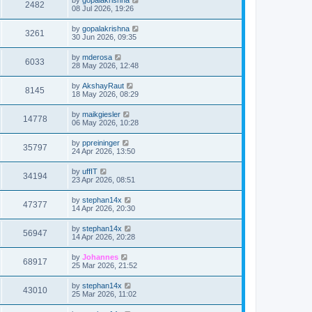
2482
08 Jul 2026, 19:26
by
gopalakrishna
3261
30 Jun 2026, 09:35
by
mderosa
6033
28 May 2026, 12:48
by
AkshayRaut
8145
18 May 2026, 08:29
by
maikgiesler
14778
06 May 2026, 10:28
by
ppreininger
35797
24 Apr 2026, 13:50
by
uffIT
34194
23 Apr 2026, 08:51
by
stephan14x
47377
14 Apr 2026, 20:30
by
stephan14x
56947
14 Apr 2026, 20:28
by
Johannes
68917
25 Mar 2026, 21:52
by
stephan14x
43010
25 Mar 2026, 11:02