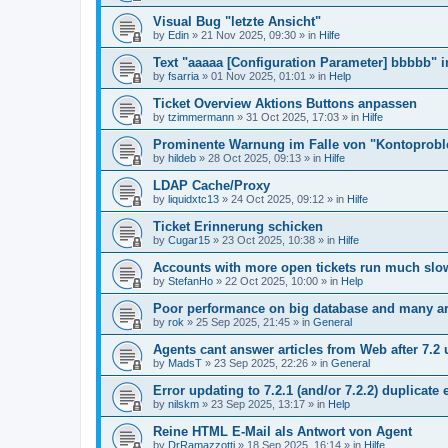
Visual Bug "letzte Ansicht"
by
Edin
»
21 Nov 2025, 09:30
» in
Hilfe
Text "aaaaa [Configuration Parameter] bbbbb" 
by
fsarria
»
01 Nov 2025, 01:01
» in
Help
Ticket Overview Aktions Buttons anpassen
by
tzimmermann
»
31 Oct 2025, 17:03
» in
Hilfe
Prominente Warnung im Falle von "Kontoprob
by
hildeb
»
28 Oct 2025, 09:13
» in
Hilfe
LDAP Cache/Proxy
by
liquidxtc13
»
24 Oct 2025, 09:12
» in
Hilfe
Ticket Erinnerung schicken
by
Cugar15
»
23 Oct 2025, 10:38
» in
Hilfe
Accounts with more open tickets run much slo
by
StefanHo
»
22 Oct 2025, 10:00
» in
Help
Poor performance on big database and many ar
by
rok
»
25 Sep 2025, 21:45
» in
General
Agents cant answer articles from Web after 7.2
by
MadsT
»
23 Sep 2025, 22:26
» in
General
Error updating to 7.2.1 (and/or 7.2.2) duplicate 
by
nilskm
»
23 Sep 2025, 13:17
» in
Help
Reine HTML E-Mail als Antwort von Agent
by
DrRamazzotti
»
18 Sep 2025, 16:14
» in
Hilfe