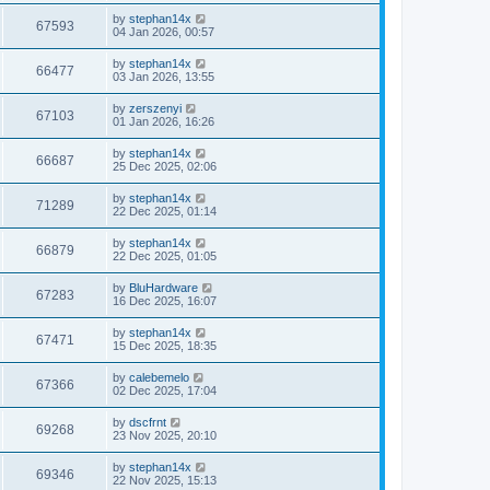
by
stephan14x
67593
04 Jan 2026, 00:57
by
stephan14x
66477
03 Jan 2026, 13:55
by
zerszenyi
67103
01 Jan 2026, 16:26
by
stephan14x
66687
25 Dec 2025, 02:06
by
stephan14x
71289
22 Dec 2025, 01:14
by
stephan14x
66879
22 Dec 2025, 01:05
by
BluHardware
67283
16 Dec 2025, 16:07
by
stephan14x
67471
15 Dec 2025, 18:35
by
calebemelo
67366
02 Dec 2025, 17:04
by
dscfrnt
69268
23 Nov 2025, 20:10
by
stephan14x
69346
22 Nov 2025, 15:13