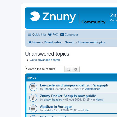
Zn
Comm
Quick links
FAQ
Contact us
Home
Board index
Search
Unanswered topics
Unanswered topics
Go to advanced search
Search
Advanced search
TOPICS
Leerzeile wird umgewandelt zu Paragraph
by
khaed
»
06 Aug 2026, 14:04
» in
Allgemeines
Znuny Docker Setup is now public
by
shawnbeasley
»
05 Aug 2026, 13:15
» in
News
Absätze in Vorlagen
by
rastal
»
17 Jul 2026, 20:06
» in
Hilfe