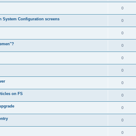
0
in System Configuration screens
0
0
lemen"?
0
0
0
wer
0
ticles on FS
0
 upgrade
0
entry
0
0