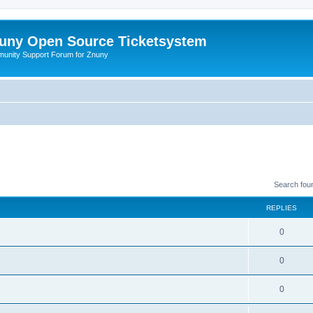
uny Open Source Ticketsystem
unity Support Forum for Znuny
Search fou
REPLIES
0
0
0