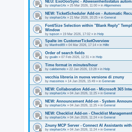
NEU: ExoOooSync - Abwesenheitsstatus automa
by
stephan14x
»
25 Mar 2026, 11:00
» in
Allgemeines
NEW: TicketScheduler Add-on - Automatic Recur
by
stephan14x
»
21 Mar 2026, 20:25
» in
General
Font/Size Selection within "Blank Reply" Tem
Window
by
tupson
»
19 Mar 2026, 17:02
» in
Help
Spalte im CustomerTicketOverview
by
Manfred89
»
04 Mar 2026, 17:14
» in
Hilfe
Order of search fields
by
gsalin
»
07 Feb 2026, 12:31
» in
Help
Time format in minutes/hour
by
calebemelo
»
22 Jan 2026, 13:28
» in
Help
vecchia libreria in nuova versione di znuny
by
massimos
»
14 Jan 2026, 15:49
» in
Generale
NEW: Collaboration Add-on - Microsoft 365 Inte
by
stephan14x
»
04 Jan 2026, 11:25
» in
General
NEW: Announcement Add-on - System Announce
by
stephan14x
»
04 Jan 2026, 11:25
» in
General
NEW: Checklist Add-on - Checklist Management 
by
stephan14x
»
04 Jan 2026, 11:24
» in
General
Znuny MCP Server - Connect AI Assistants wit
by
stephan14x
»
04 Jan 2026, 11:24
» in
General