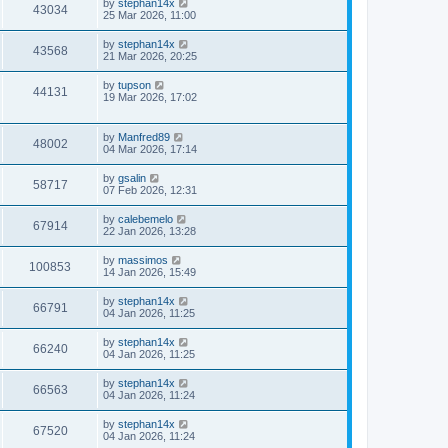
by
stephan14x
43034
25 Mar 2026, 11:00
by
stephan14x
43568
21 Mar 2026, 20:25
by
tupson
44131
19 Mar 2026, 17:02
by
Manfred89
48002
04 Mar 2026, 17:14
by
gsalin
58717
07 Feb 2026, 12:31
by
calebemelo
67914
22 Jan 2026, 13:28
by
massimos
100853
14 Jan 2026, 15:49
by
stephan14x
66791
04 Jan 2026, 11:25
by
stephan14x
66240
04 Jan 2026, 11:25
by
stephan14x
66563
04 Jan 2026, 11:24
by
stephan14x
67520
04 Jan 2026, 11:24