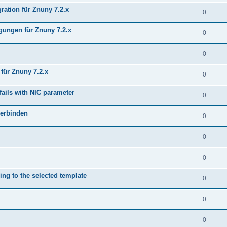
ration für Znuny 7.2.x
0
ungen für Znuny 7.2.x
0
0
für Znuny 7.2.x
0
fails with NIC parameter
0
verbinden
0
0
0
ing to the selected template
0
0
0