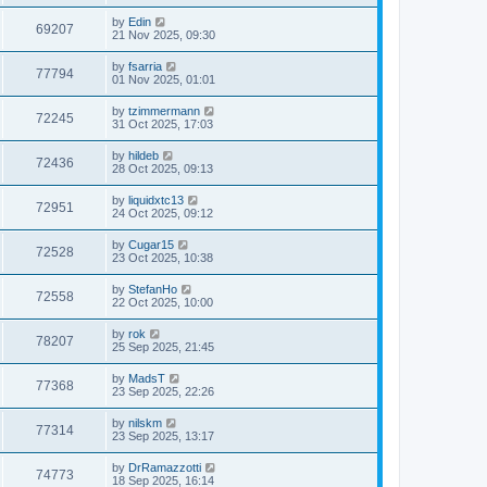
by
Edin
69207
21 Nov 2025, 09:30
by
fsarria
77794
01 Nov 2025, 01:01
by
tzimmermann
72245
31 Oct 2025, 17:03
by
hildeb
72436
28 Oct 2025, 09:13
by
liquidxtc13
72951
24 Oct 2025, 09:12
by
Cugar15
72528
23 Oct 2025, 10:38
by
StefanHo
72558
22 Oct 2025, 10:00
by
rok
78207
25 Sep 2025, 21:45
by
MadsT
77368
23 Sep 2025, 22:26
by
nilskm
77314
23 Sep 2025, 13:17
by
DrRamazzotti
74773
18 Sep 2025, 16:14