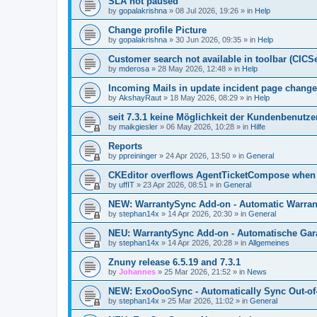
SLA not paused
by
gopalakrishna
»
08 Jul 2026, 19:26
» in
Help
Change profile Picture
by
gopalakrishna
»
30 Jun 2026, 09:35
» in
Help
Customer search not available in toolbar (CICS
by
mderosa
»
28 May 2026, 12:48
» in
Help
Incoming Mails in update incident page change
by
AkshayRaut
»
18 May 2026, 08:29
» in
Help
seit 7.3.1 keine Möglichkeit der Kundenbenutzer
by
maikgiesler
»
06 May 2026, 10:28
» in
Hilfe
Reports
by
ppreininger
»
24 Apr 2026, 13:50
» in
General
CKEditor overflows AgentTicketCompose when re
by
uffIT
»
23 Apr 2026, 08:51
» in
General
NEW: WarrantySync Add-on - Automatic Warrant
by
stephan14x
»
14 Apr 2026, 20:30
» in
General
NEU: WarrantySync Add-on - Automatische Gara
by
stephan14x
»
14 Apr 2026, 20:28
» in
Allgemeines
Znuny release 6.5.19 and 7.3.1
by
Johannes
»
25 Mar 2026, 21:52
» in
News
NEW: ExoOooSync - Automatically Sync Out-of-
by
stephan14x
»
25 Mar 2026, 11:02
» in
General