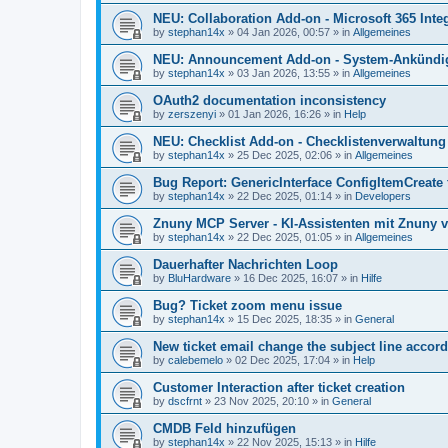
NEU: Collaboration Add-on - Microsoft 365 Integ
by
stephan14x
»
04 Jan 2026, 00:57
» in
Allgemeines
NEU: Announcement Add-on - System-Ankündig
by
stephan14x
»
03 Jan 2026, 13:55
» in
Allgemeines
OAuth2 documentation inconsistency
by
zerszenyi
»
01 Jan 2026, 16:26
» in
Help
NEU: Checklist Add-on - Checklistenverwaltung 
by
stephan14x
»
25 Dec 2025, 02:06
» in
Allgemeines
Bug Report: GenericInterface ConfigItemCreate 
by
stephan14x
»
22 Dec 2025, 01:14
» in
Developers
Znuny MCP Server - KI-Assistenten mit Znuny 
by
stephan14x
»
22 Dec 2025, 01:05
» in
Allgemeines
Dauerhafter Nachrichten Loop
by
BluHardware
»
16 Dec 2025, 16:07
» in
Hilfe
Bug? Ticket zoom menu issue
by
stephan14x
»
15 Dec 2025, 18:35
» in
General
New ticket email change the subject line accord
by
calebemelo
»
02 Dec 2025, 17:04
» in
Help
Customer Interaction after ticket creation
by
dscfrnt
»
23 Nov 2025, 20:10
» in
General
CMDB Feld hinzufügen
by
stephan14x
»
22 Nov 2025, 15:13
» in
Hilfe