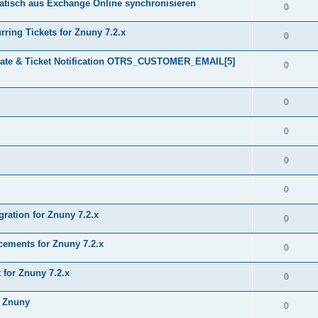
tisch aus Exchange Online synchronisieren
0
ring Tickets for Znuny 7.2.x
0
plate & Ticket Notification OTRS_CUSTOMER_EMAIL[5]
0
0
0
0
0
gration for Znuny 7.2.x
0
ments for Znuny 7.2.x
0
for Znuny 7.2.x
0
h Znuny
0