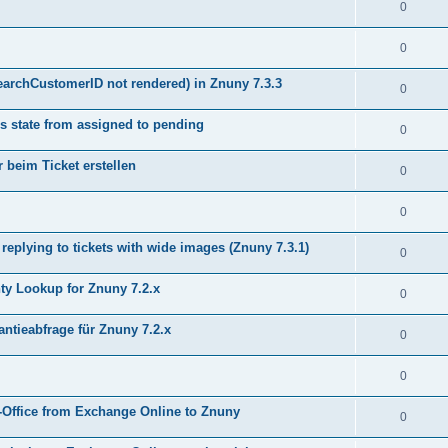
0
0
earchCustomerID not rendered) in Znuny 7.3.3
0
s state from assigned to pending
0
 beim Ticket erstellen
0
0
plying to tickets with wide images (Znuny 7.3.1)
0
y Lookup for Znuny 7.2.x
0
ntieabfrage für Znuny 7.2.x
0
0
Office from Exchange Online to Znuny
0