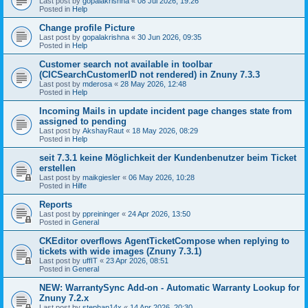
Last post by
gopalakrishna
«
08 Jul 2026, 19:26
Posted in
Help
Change profile Picture
Last post by
gopalakrishna
«
30 Jun 2026, 09:35
Posted in
Help
Customer search not available in toolbar
(CICSearchCustomerID not rendered) in Znuny 7.3.3
Last post by
mderosa
«
28 May 2026, 12:48
Posted in
Help
Incoming Mails in update incident page changes state from
assigned to pending
Last post by
AkshayRaut
«
18 May 2026, 08:29
Posted in
Help
seit 7.3.1 keine Möglichkeit der Kundenbenutzer beim Ticket
erstellen
Last post by
maikgiesler
«
06 May 2026, 10:28
Posted in
Hilfe
Reports
Last post by
ppreininger
«
24 Apr 2026, 13:50
Posted in
General
CKEditor overflows AgentTicketCompose when replying to
tickets with wide images (Znuny 7.3.1)
Last post by
uffIT
«
23 Apr 2026, 08:51
Posted in
General
NEW: WarrantySync Add-on - Automatic Warranty Lookup for
Znuny 7.2.x
Last post by
stephan14x
«
14 Apr 2026, 20:30