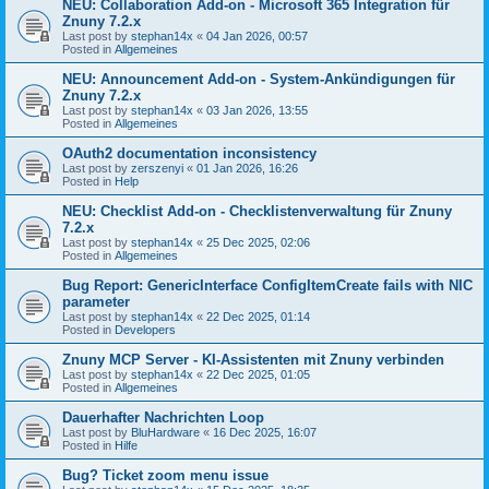
NEU: Collaboration Add-on - Microsoft 365 Integration für
Znuny 7.2.x
Last post by
stephan14x
«
04 Jan 2026, 00:57
Posted in
Allgemeines
NEU: Announcement Add-on - System-Ankündigungen für
Znuny 7.2.x
Last post by
stephan14x
«
03 Jan 2026, 13:55
Posted in
Allgemeines
OAuth2 documentation inconsistency
Last post by
zerszenyi
«
01 Jan 2026, 16:26
Posted in
Help
NEU: Checklist Add-on - Checklistenverwaltung für Znuny
7.2.x
Last post by
stephan14x
«
25 Dec 2025, 02:06
Posted in
Allgemeines
Bug Report: GenericInterface ConfigItemCreate fails with NIC
parameter
Last post by
stephan14x
«
22 Dec 2025, 01:14
Posted in
Developers
Znuny MCP Server - KI-Assistenten mit Znuny verbinden
Last post by
stephan14x
«
22 Dec 2025, 01:05
Posted in
Allgemeines
Dauerhafter Nachrichten Loop
Last post by
BluHardware
«
16 Dec 2025, 16:07
Posted in
Hilfe
Bug? Ticket zoom menu issue