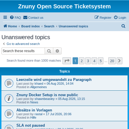
Znuny Open Source Ticketsystem
FAQ
Contact us
Register
Login
S
Home
Board index
Search
Unanswered topics
e
Unanswered topics
a
Go to advanced search
r
Search
Advanced search
c
Page
1
of
20
1
2
3
4
5
20
Ne
Search found more than 1000 matches
h
…
Topics
Leerzeile wird umgewandelt zu Paragraph
Last post by
khaed
«
06 Aug 2026, 14:04
Posted in
Allgemeines
Znuny Docker Setup is now public
Last post by
shawnbeasley
«
05 Aug 2026, 13:15
Posted in
News
Absätze in Vorlagen
Last post by
rastal
«
17 Jul 2026, 20:06
Posted in
Hilfe
SLA not paused