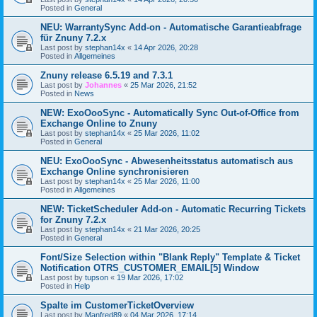
Posted in
General
NEU: WarrantySync Add-on - Automatische Garantieabfrage
für Znuny 7.2.x
Last post by
stephan14x
«
14 Apr 2026, 20:28
Posted in
Allgemeines
Znuny release 6.5.19 and 7.3.1
Last post by
Johannes
«
25 Mar 2026, 21:52
Posted in
News
NEW: ExoOooSync - Automatically Sync Out-of-Office from
Exchange Online to Znuny
Last post by
stephan14x
«
25 Mar 2026, 11:02
Posted in
General
NEU: ExoOooSync - Abwesenheitsstatus automatisch aus
Exchange Online synchronisieren
Last post by
stephan14x
«
25 Mar 2026, 11:00
Posted in
Allgemeines
NEW: TicketScheduler Add-on - Automatic Recurring Tickets
for Znuny 7.2.x
Last post by
stephan14x
«
21 Mar 2026, 20:25
Posted in
General
Font/Size Selection within "Blank Reply" Template & Ticket
Notification OTRS_CUSTOMER_EMAIL[5] Window
Last post by
tupson
«
19 Mar 2026, 17:02
Posted in
Help
Spalte im CustomerTicketOverview
Last post by
Manfred89
«
04 Mar 2026, 17:14