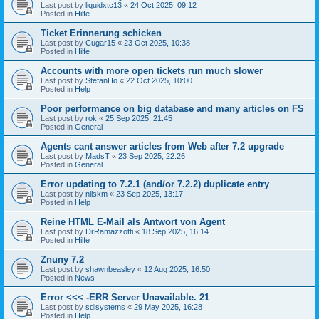
Last post by
liquidxtc13
«
24 Oct 2025, 09:12
Posted in
Hilfe
Ticket Erinnerung schicken
Last post by
Cugar15
«
23 Oct 2025, 10:38
Posted in
Hilfe
Accounts with more open tickets run much slower
Last post by
StefanHo
«
22 Oct 2025, 10:00
Posted in
Help
Poor performance on big database and many articles on FS
Last post by
rok
«
25 Sep 2025, 21:45
Posted in
General
Agents cant answer articles from Web after 7.2 upgrade
Last post by
MadsT
«
23 Sep 2025, 22:26
Posted in
General
Error updating to 7.2.1 (and/or 7.2.2) duplicate entry
Last post by
nilskm
«
23 Sep 2025, 13:17
Posted in
Help
Reine HTML E-Mail als Antwort von Agent
Last post by
DrRamazzotti
«
18 Sep 2025, 16:14
Posted in
Hilfe
Znuny 7.2
Last post by
shawnbeasley
«
12 Aug 2025, 16:50
Posted in
News
Error <<< -ERR Server Unavailable. 21
Last post by
sdlsystems
«
29 May 2025, 16:28
Posted in
Help