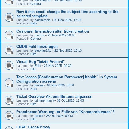
Last post by
stephan14x
«
15 Dec 2025, 18:35
Posted in
General
New ticket email change the subject line according to the
selected template
Last post by
calebemelo
«
02 Dec 2025, 17:04
Posted in
Help
Customer Interaction after ticket creation
Last post by
dscfrnt
«
23 Nov 2025, 20:10
Posted in
General
CMDB Feld hinzufügen
Last post by
stephan14x
«
22 Nov 2025, 15:13
Posted in
Hilfe
Visual Bug "letzte Ansicht"
Last post by
Edin
«
21 Nov 2025, 09:30
Posted in
Hilfe
Text "aaaaa [Configuration Parameter] bbbbb" in System
Configuration screens
Last post by
fsarria
«
01 Nov 2025, 01:01
Posted in
Help
Ticket Overview Aktions Buttons anpassen
Last post by
tzimmermann
«
31 Oct 2025, 17:03
Posted in
Hilfe
Prominente Warnung im Falle von "Kontoproblemen"?
Last post by
hildeb
«
28 Oct 2025, 09:13
Posted in
Hilfe
LDAP Cache/Proxy