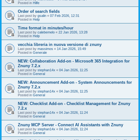
Posted in
Hilfe
Order of search fields
Last post by
gsalin
«
07 Feb 2026, 12:31
Posted in
Help
Time format in minutes/hour
Last post by
calebemelo
«
22 Jan 2026, 13:28
Posted in
Help
vecchia libreria in nuova versione di znuny
Last post by
massimos
«
14 Jan 2026, 15:49
Posted in
Generale
NEW: Collaboration Add-on - Microsoft 365 Integration for
Znuny 7.2.x
Last post by
stephan14x
«
04 Jan 2026, 11:25
Posted in
General
NEW: Announcement Add-on - System Announcements for
Znuny 7.2.x
Last post by
stephan14x
«
04 Jan 2026, 11:25
Posted in
General
NEW: Checklist Add-on - Checklist Management for Znuny
7.2.x
Last post by
stephan14x
«
04 Jan 2026, 11:24
Posted in
General
Znuny MCP Server - Connect AI Assistants with Znuny
Last post by
stephan14x
«
04 Jan 2026, 11:24
Posted in
General