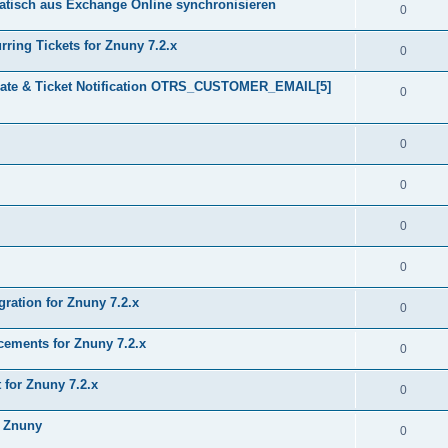
tisch aus Exchange Online synchronisieren
0
ring Tickets for Znuny 7.2.x
0
plate & Ticket Notification OTRS_CUSTOMER_EMAIL[5]
0
0
0
0
0
gration for Znuny 7.2.x
0
ments for Znuny 7.2.x
0
for Znuny 7.2.x
0
h Znuny
0