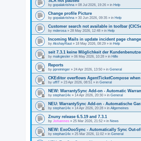
SLA not paused
by
gopalakrishna
»
08 Jul 2026, 19:26
» in
Help
Change profile Picture
by
gopalakrishna
»
30 Jun 2026, 09:35
» in
Help
Customer search not available in toolbar (CICS
by
mderosa
»
28 May 2026, 12:48
» in
Help
Incoming Mails in update incident page change
by
AkshayRaut
»
18 May 2026, 08:29
» in
Help
seit 7.3.1 keine Möglichkeit der Kundenbenutzer
by
maikgiesler
»
06 May 2026, 10:28
» in
Hilfe
Reports
by
ppreininger
»
24 Apr 2026, 13:50
» in
General
CKEditor overflows AgentTicketCompose when re
by
uffIT
»
23 Apr 2026, 08:51
» in
General
NEW: WarrantySync Add-on - Automatic Warrant
by
stephan14x
»
14 Apr 2026, 20:30
» in
General
NEU: WarrantySync Add-on - Automatische Gara
by
stephan14x
»
14 Apr 2026, 20:28
» in
Allgemeines
Znuny release 6.5.19 and 7.3.1
by
Johannes
»
25 Mar 2026, 21:52
» in
News
NEW: ExoOooSync - Automatically Sync Out-of-
by
stephan14x
»
25 Mar 2026, 11:02
» in
General