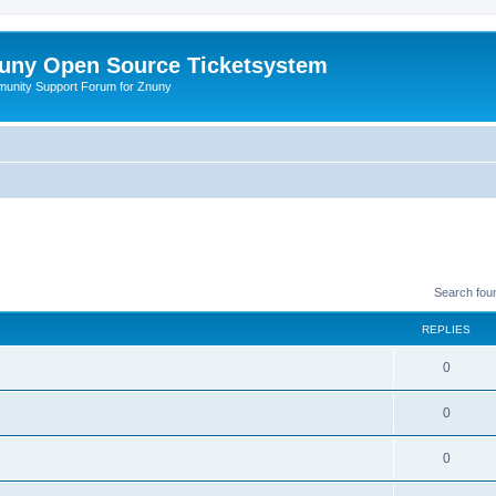
uny Open Source Ticketsystem
unity Support Forum for Znuny
Search fou
REPLIES
0
0
0