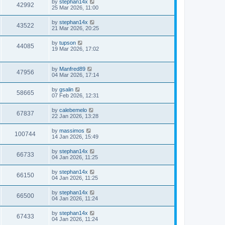
by
stephan14x
42992
25 Mar 2026, 11:00
by
stephan14x
43522
21 Mar 2026, 20:25
by
tupson
44085
19 Mar 2026, 17:02
by
Manfred89
47956
04 Mar 2026, 17:14
by
gsalin
58665
07 Feb 2026, 12:31
by
calebemelo
67837
22 Jan 2026, 13:28
by
massimos
100744
14 Jan 2026, 15:49
by
stephan14x
66733
04 Jan 2026, 11:25
by
stephan14x
66150
04 Jan 2026, 11:25
by
stephan14x
66500
04 Jan 2026, 11:24
by
stephan14x
67433
04 Jan 2026, 11:24