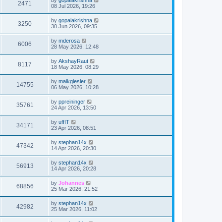
2471
08 Jul 2026, 19:26
by
gopalakrishna
3250
30 Jun 2026, 09:35
by
mderosa
6006
28 May 2026, 12:48
by
AkshayRaut
8117
18 May 2026, 08:29
by
maikgiesler
14755
06 May 2026, 10:28
by
ppreininger
35761
24 Apr 2026, 13:50
by
uffIT
34171
23 Apr 2026, 08:51
by
stephan14x
47342
14 Apr 2026, 20:30
by
stephan14x
56913
14 Apr 2026, 20:28
by
Johannes
68856
25 Mar 2026, 21:52
by
stephan14x
42982
25 Mar 2026, 11:02