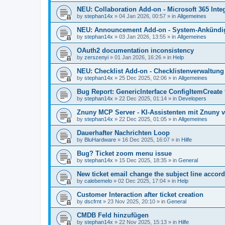
NEU: Collaboration Add-on - Microsoft 365 Integ
by
stephan14x
»
04 Jan 2026, 00:57
» in
Allgemeines
NEU: Announcement Add-on - System-Ankündig
by
stephan14x
»
03 Jan 2026, 13:55
» in
Allgemeines
OAuth2 documentation inconsistency
by
zerszenyi
»
01 Jan 2026, 16:26
» in
Help
NEU: Checklist Add-on - Checklistenverwaltung 
by
stephan14x
»
25 Dec 2025, 02:06
» in
Allgemeines
Bug Report: GenericInterface ConfigItemCreate 
by
stephan14x
»
22 Dec 2025, 01:14
» in
Developers
Znuny MCP Server - KI-Assistenten mit Znuny 
by
stephan14x
»
22 Dec 2025, 01:05
» in
Allgemeines
Dauerhafter Nachrichten Loop
by
BluHardware
»
16 Dec 2025, 16:07
» in
Hilfe
Bug? Ticket zoom menu issue
by
stephan14x
»
15 Dec 2025, 18:35
» in
General
New ticket email change the subject line accord
by
calebemelo
»
02 Dec 2025, 17:04
» in
Help
Customer Interaction after ticket creation
by
dscfrnt
»
23 Nov 2025, 20:10
» in
General
CMDB Feld hinzufügen
by
stephan14x
»
22 Nov 2025, 15:13
» in
Hilfe