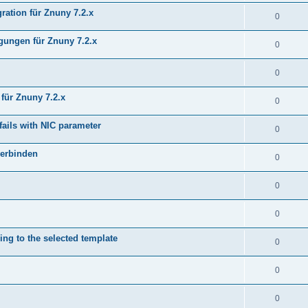
ration für Znuny 7.2.x
0
ungen für Znuny 7.2.x
0
0
für Znuny 7.2.x
0
fails with NIC parameter
0
verbinden
0
0
0
ing to the selected template
0
0
0