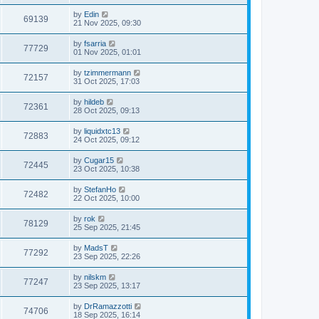
by
Edin
69139
21 Nov 2025, 09:30
by
fsarria
77729
01 Nov 2025, 01:01
by
tzimmermann
72157
31 Oct 2025, 17:03
by
hildeb
72361
28 Oct 2025, 09:13
by
liquidxtc13
72883
24 Oct 2025, 09:12
by
Cugar15
72445
23 Oct 2025, 10:38
by
StefanHo
72482
22 Oct 2025, 10:00
by
rok
78129
25 Sep 2025, 21:45
by
MadsT
77292
23 Sep 2025, 22:26
by
nilskm
77247
23 Sep 2025, 13:17
by
DrRamazzotti
74706
18 Sep 2025, 16:14