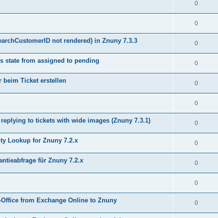
0
0
earchCustomerID not rendered) in Znuny 7.3.3
0
s state from assigned to pending
0
 beim Ticket erstellen
0
0
plying to tickets with wide images (Znuny 7.3.1)
0
y Lookup for Znuny 7.2.x
0
ntieabfrage für Znuny 7.2.x
0
0
Office from Exchange Online to Znuny
0