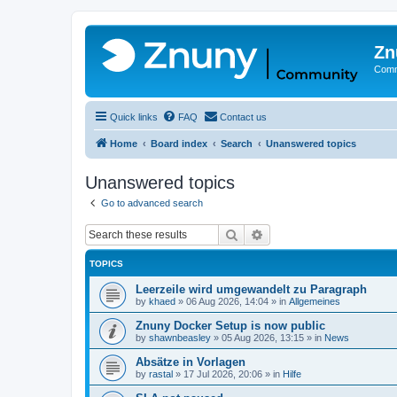
Zn
Comm
Quick links
FAQ
Contact us
Home
Board index
Search
Unanswered topics
Unanswered topics
Go to advanced search
Search
Advanced search
TOPICS
Leerzeile wird umgewandelt zu Paragraph
by
khaed
»
06 Aug 2026, 14:04
» in
Allgemeines
Znuny Docker Setup is now public
by
shawnbeasley
»
05 Aug 2026, 13:15
» in
News
Absätze in Vorlagen
by
rastal
»
17 Jul 2026, 20:06
» in
Hilfe