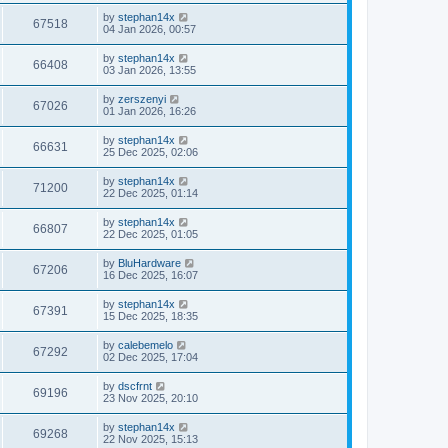
by
stephan14x
67518
04 Jan 2026, 00:57
by
stephan14x
66408
03 Jan 2026, 13:55
by
zerszenyi
67026
01 Jan 2026, 16:26
by
stephan14x
66631
25 Dec 2025, 02:06
by
stephan14x
71200
22 Dec 2025, 01:14
by
stephan14x
66807
22 Dec 2025, 01:05
by
BluHardware
67206
16 Dec 2025, 16:07
by
stephan14x
67391
15 Dec 2025, 18:35
by
calebemelo
67292
02 Dec 2025, 17:04
by
dscfrnt
69196
23 Nov 2025, 20:10
by
stephan14x
69268
22 Nov 2025, 15:13