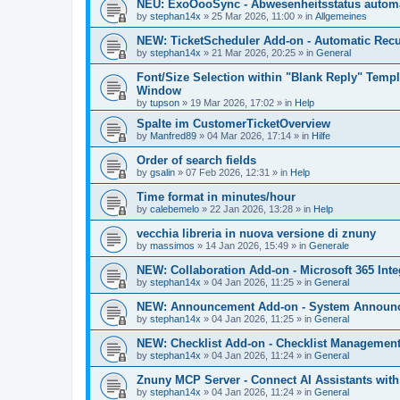
NEU: ExoOooSync - Abwesenheitsstatus automa
by
stephan14x
»
25 Mar 2026, 11:00
» in
Allgemeines
NEW: TicketScheduler Add-on - Automatic Recur
by
stephan14x
»
21 Mar 2026, 20:25
» in
General
Font/Size Selection within "Blank Reply" Tem
Window
by
tupson
»
19 Mar 2026, 17:02
» in
Help
Spalte im CustomerTicketOverview
by
Manfred89
»
04 Mar 2026, 17:14
» in
Hilfe
Order of search fields
by
gsalin
»
07 Feb 2026, 12:31
» in
Help
Time format in minutes/hour
by
calebemelo
»
22 Jan 2026, 13:28
» in
Help
vecchia libreria in nuova versione di znuny
by
massimos
»
14 Jan 2026, 15:49
» in
Generale
NEW: Collaboration Add-on - Microsoft 365 Inte
by
stephan14x
»
04 Jan 2026, 11:25
» in
General
NEW: Announcement Add-on - System Announce
by
stephan14x
»
04 Jan 2026, 11:25
» in
General
NEW: Checklist Add-on - Checklist Management 
by
stephan14x
»
04 Jan 2026, 11:24
» in
General
Znuny MCP Server - Connect AI Assistants wit
by
stephan14x
»
04 Jan 2026, 11:24
» in
General