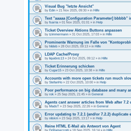
Visual Bug "letzte Ansicht"
by
Edin
»
21 Nov 2025, 09:30
» in
Hilfe
Text "aaaaa [Configuration Parameter] bbbbb" 
by
fsarria
»
01 Nov 2025, 01:01
» in
Help
Ticket Overview Aktions Buttons anpassen
by
tzimmermann
»
31 Oct 2025, 17:03
» in
Hilfe
Prominente Warnung im Falle von "Kontoprob
by
hildeb
»
28 Oct 2025, 09:13
» in
Hilfe
LDAP Cache/Proxy
by
liquidxtc13
»
24 Oct 2025, 09:12
» in
Hilfe
Ticket Erinnerung schicken
by
Cugar15
»
23 Oct 2025, 10:38
» in
Hilfe
Accounts with more open tickets run much slo
by
StefanHo
»
22 Oct 2025, 10:00
» in
Help
Poor performance on big database and many ar
by
rok
»
25 Sep 2025, 21:45
» in
General
Agents cant answer articles from Web after 7.2
by
MadsT
»
23 Sep 2025, 22:26
» in
General
Error updating to 7.2.1 (and/or 7.2.2) duplicate 
by
nilskm
»
23 Sep 2025, 13:17
» in
Help
Reine HTML E-Mail als Antwort von Agent
by
DrRamazzotti
»
18 Sep 2025, 16:14
» in
Hilfe