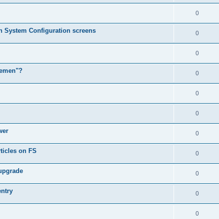
0
in System Configuration screens
0
0
lemen"?
0
0
0
wer
0
ticles on FS
0
 upgrade
0
entry
0
0