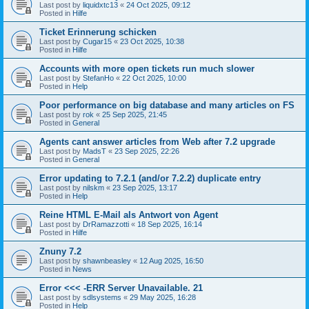
Last post by
liquidxtc13
«
24 Oct 2025, 09:12
Posted in
Hilfe
Ticket Erinnerung schicken
Last post by
Cugar15
«
23 Oct 2025, 10:38
Posted in
Hilfe
Accounts with more open tickets run much slower
Last post by
StefanHo
«
22 Oct 2025, 10:00
Posted in
Help
Poor performance on big database and many articles on FS
Last post by
rok
«
25 Sep 2025, 21:45
Posted in
General
Agents cant answer articles from Web after 7.2 upgrade
Last post by
MadsT
«
23 Sep 2025, 22:26
Posted in
General
Error updating to 7.2.1 (and/or 7.2.2) duplicate entry
Last post by
nilskm
«
23 Sep 2025, 13:17
Posted in
Help
Reine HTML E-Mail als Antwort von Agent
Last post by
DrRamazzotti
«
18 Sep 2025, 16:14
Posted in
Hilfe
Znuny 7.2
Last post by
shawnbeasley
«
12 Aug 2025, 16:50
Posted in
News
Error <<< -ERR Server Unavailable. 21
Last post by
sdlsystems
«
29 May 2025, 16:28
Posted in
Help