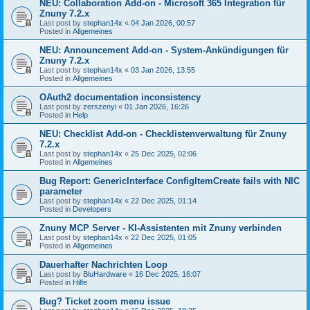
NEU: Collaboration Add-on - Microsoft 365 Integration für
Znuny 7.2.x
Last post by
stephan14x
«
04 Jan 2026, 00:57
Posted in
Allgemeines
NEU: Announcement Add-on - System-Ankündigungen für
Znuny 7.2.x
Last post by
stephan14x
«
03 Jan 2026, 13:55
Posted in
Allgemeines
OAuth2 documentation inconsistency
Last post by
zerszenyi
«
01 Jan 2026, 16:26
Posted in
Help
NEU: Checklist Add-on - Checklistenverwaltung für Znuny
7.2.x
Last post by
stephan14x
«
25 Dec 2025, 02:06
Posted in
Allgemeines
Bug Report: GenericInterface ConfigItemCreate fails with NIC
parameter
Last post by
stephan14x
«
22 Dec 2025, 01:14
Posted in
Developers
Znuny MCP Server - KI-Assistenten mit Znuny verbinden
Last post by
stephan14x
«
22 Dec 2025, 01:05
Posted in
Allgemeines
Dauerhafter Nachrichten Loop
Last post by
BluHardware
«
16 Dec 2025, 16:07
Posted in
Hilfe
Bug? Ticket zoom menu issue