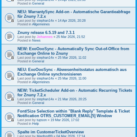
Posted in
General
NEU: WarrantySync Add-on - Automatische Garantieabfrage
für Znuny 7.2.x
Last post by
stephan14x
«
14 Apr 2026, 20:28
Posted in
Allgemeines
Znuny release 6.5.19 and 7.3.1
Last post by
Johannes
«
25 Mar 2026, 21:52
Posted in
News
NEW: ExoOooSync - Automatically Sync Out-of-Office from
Exchange Online to Znuny
Last post by
stephan14x
«
25 Mar 2026, 11:02
Posted in
General
NEU: ExoOooSync - Abwesenheitsstatus automatisch aus
Exchange Online synchronisieren
Last post by
stephan14x
«
25 Mar 2026, 11:00
Posted in
Allgemeines
NEW: TicketScheduler Add-on - Automatic Recurring Tickets
for Znuny 7.2.x
Last post by
stephan14x
«
21 Mar 2026, 20:25
Posted in
General
Font/Size Selection within "Blank Reply" Template & Ticket
Notification OTRS_CUSTOMER_EMAIL[5] Window
Last post by
tupson
«
19 Mar 2026, 17:02
Posted in
Help
Spalte im CustomerTicketOverview
Last post by
Manfred89
«
04 Mar 2026, 17:14