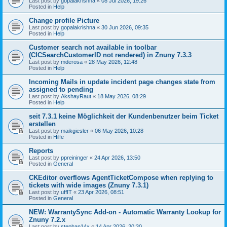
Last post by
gopalakrishna
«
08 Jul 2026, 19:26
Posted in
Help
Change profile Picture
Last post by
gopalakrishna
«
30 Jun 2026, 09:35
Posted in
Help
Customer search not available in toolbar
(CICSearchCustomerID not rendered) in Znuny 7.3.3
Last post by
mderosa
«
28 May 2026, 12:48
Posted in
Help
Incoming Mails in update incident page changes state from
assigned to pending
Last post by
AkshayRaut
«
18 May 2026, 08:29
Posted in
Help
seit 7.3.1 keine Möglichkeit der Kundenbenutzer beim Ticket
erstellen
Last post by
maikgiesler
«
06 May 2026, 10:28
Posted in
Hilfe
Reports
Last post by
ppreininger
«
24 Apr 2026, 13:50
Posted in
General
CKEditor overflows AgentTicketCompose when replying to
tickets with wide images (Znuny 7.3.1)
Last post by
uffIT
«
23 Apr 2026, 08:51
Posted in
General
NEW: WarrantySync Add-on - Automatic Warranty Lookup for
Znuny 7.2.x
Last post by
stephan14x
«
14 Apr 2026, 20:30