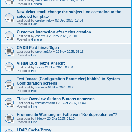
Last post by
stephan14x
«
15 Dec 2025, 18:35
Posted in
General
New ticket email change the subject line according to the
selected template
Last post by
calebemelo
«
02 Dec 2025, 17:04
Posted in
Help
Customer Interaction after ticket creation
Last post by
dscfrnt
«
23 Nov 2025, 20:10
Posted in
General
CMDB Feld hinzufügen
Last post by
stephan14x
«
22 Nov 2025, 15:13
Posted in
Hilfe
Visual Bug "letzte Ansicht"
Last post by
Edin
«
21 Nov 2025, 09:30
Posted in
Hilfe
Text "aaaaa [Configuration Parameter] bbbbb" in System
Configuration screens
Last post by
fsarria
«
01 Nov 2025, 01:01
Posted in
Help
Ticket Overview Aktions Buttons anpassen
Last post by
tzimmermann
«
31 Oct 2025, 17:03
Posted in
Hilfe
Prominente Warnung im Falle von "Kontoproblemen"?
Last post by
hildeb
«
28 Oct 2025, 09:13
Posted in
Hilfe
LDAP Cache/Proxy