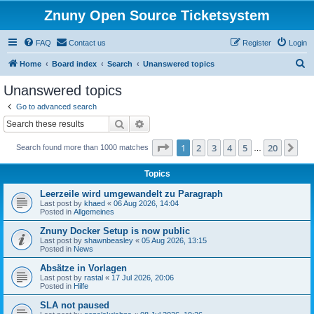
Znuny Open Source Ticketsystem
FAQ
Contact us
Register
Login
S
Home
Board index
Search
Unanswered topics
e
Unanswered topics
a
Go to advanced search
r
Search
Advanced search
c
Page
1
of
20
1
2
3
4
5
20
Ne
Search found more than 1000 matches
h
…
Topics
Leerzeile wird umgewandelt zu Paragraph
Last post by
khaed
«
06 Aug 2026, 14:04
Posted in
Allgemeines
Znuny Docker Setup is now public
Last post by
shawnbeasley
«
05 Aug 2026, 13:15
Posted in
News
Absätze in Vorlagen
Last post by
rastal
«
17 Jul 2026, 20:06
Posted in
Hilfe
SLA not paused