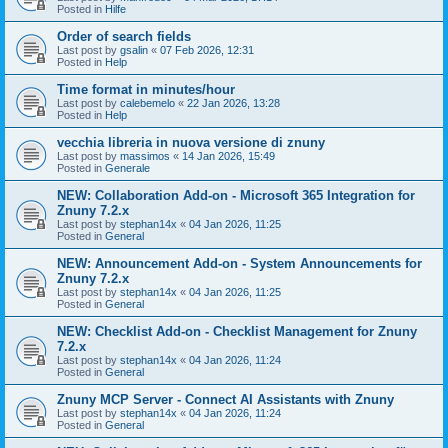
Posted in
Hilfe
Order of search fields
Last post by
gsalin
«
07 Feb 2026, 12:31
Posted in
Help
Time format in minutes/hour
Last post by
calebemelo
«
22 Jan 2026, 13:28
Posted in
Help
vecchia libreria in nuova versione di znuny
Last post by
massimos
«
14 Jan 2026, 15:49
Posted in
Generale
NEW: Collaboration Add-on - Microsoft 365 Integration for
Znuny 7.2.x
Last post by
stephan14x
«
04 Jan 2026, 11:25
Posted in
General
NEW: Announcement Add-on - System Announcements for
Znuny 7.2.x
Last post by
stephan14x
«
04 Jan 2026, 11:25
Posted in
General
NEW: Checklist Add-on - Checklist Management for Znuny
7.2.x
Last post by
stephan14x
«
04 Jan 2026, 11:24
Posted in
General
Znuny MCP Server - Connect AI Assistants with Znuny
Last post by
stephan14x
«
04 Jan 2026, 11:24
Posted in
General