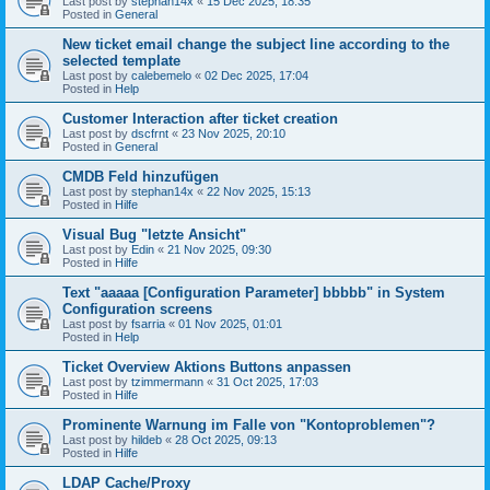
Last post by
stephan14x
«
15 Dec 2025, 18:35
Posted in
General
New ticket email change the subject line according to the
selected template
Last post by
calebemelo
«
02 Dec 2025, 17:04
Posted in
Help
Customer Interaction after ticket creation
Last post by
dscfrnt
«
23 Nov 2025, 20:10
Posted in
General
CMDB Feld hinzufügen
Last post by
stephan14x
«
22 Nov 2025, 15:13
Posted in
Hilfe
Visual Bug "letzte Ansicht"
Last post by
Edin
«
21 Nov 2025, 09:30
Posted in
Hilfe
Text "aaaaa [Configuration Parameter] bbbbb" in System
Configuration screens
Last post by
fsarria
«
01 Nov 2025, 01:01
Posted in
Help
Ticket Overview Aktions Buttons anpassen
Last post by
tzimmermann
«
31 Oct 2025, 17:03
Posted in
Hilfe
Prominente Warnung im Falle von "Kontoproblemen"?
Last post by
hildeb
«
28 Oct 2025, 09:13
Posted in
Hilfe
LDAP Cache/Proxy