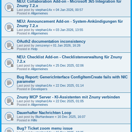
NEU: Collaboration Add-on - Microsoft 365 Integration für
Znuny 7.2.x
Last post by
stephan14x
«
04 Jan 2026, 00:57
Posted in
Allgemeines
NEU: Announcement Add-on - System-Ankündigungen für
Znuny 7.2.x
Last post by
stephan14x
«
03 Jan 2026, 13:55
Posted in
Allgemeines
OAuth2 documentation inconsistency
Last post by
zerszenyi
«
01 Jan 2026, 16:26
Posted in
Help
NEU: Checklist Add-on - Checklistenverwaltung für Znuny
7.2.x
Last post by
stephan14x
«
25 Dec 2025, 02:06
Posted in
Allgemeines
Bug Report: GenericInterface ConfigItemCreate fails with NIC
parameter
Last post by
stephan14x
«
22 Dec 2025, 01:14
Posted in
Developers
Znuny MCP Server - KI-Assistenten mit Znuny verbinden
Last post by
stephan14x
«
22 Dec 2025, 01:05
Posted in
Allgemeines
Dauerhafter Nachrichten Loop
Last post by
BluHardware
«
16 Dec 2025, 16:07
Posted in
Hilfe
Bug? Ticket zoom menu issue