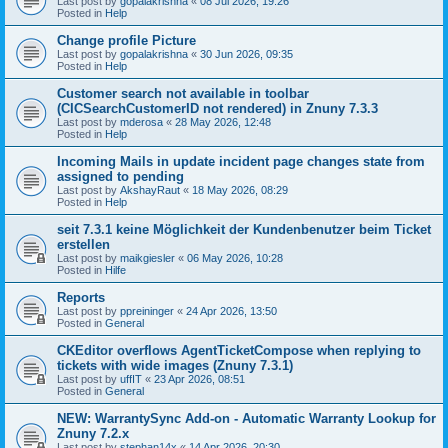
Last post by
gopalakrishna
«
08 Jul 2026, 19:26
Posted in
Help
Change profile Picture
Last post by
gopalakrishna
«
30 Jun 2026, 09:35
Posted in
Help
Customer search not available in toolbar
(CICSearchCustomerID not rendered) in Znuny 7.3.3
Last post by
mderosa
«
28 May 2026, 12:48
Posted in
Help
Incoming Mails in update incident page changes state from
assigned to pending
Last post by
AkshayRaut
«
18 May 2026, 08:29
Posted in
Help
seit 7.3.1 keine Möglichkeit der Kundenbenutzer beim Ticket
erstellen
Last post by
maikgiesler
«
06 May 2026, 10:28
Posted in
Hilfe
Reports
Last post by
ppreininger
«
24 Apr 2026, 13:50
Posted in
General
CKEditor overflows AgentTicketCompose when replying to
tickets with wide images (Znuny 7.3.1)
Last post by
uffIT
«
23 Apr 2026, 08:51
Posted in
General
NEW: WarrantySync Add-on - Automatic Warranty Lookup for
Znuny 7.2.x
Last post by
stephan14x
«
14 Apr 2026, 20:30