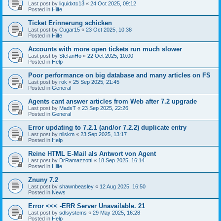
Last post by
liquidxtc13
«
24 Oct 2025, 09:12
Posted in
Hilfe
Ticket Erinnerung schicken
Last post by
Cugar15
«
23 Oct 2025, 10:38
Posted in
Hilfe
Accounts with more open tickets run much slower
Last post by
StefanHo
«
22 Oct 2025, 10:00
Posted in
Help
Poor performance on big database and many articles on FS
Last post by
rok
«
25 Sep 2025, 21:45
Posted in
General
Agents cant answer articles from Web after 7.2 upgrade
Last post by
MadsT
«
23 Sep 2025, 22:26
Posted in
General
Error updating to 7.2.1 (and/or 7.2.2) duplicate entry
Last post by
nilskm
«
23 Sep 2025, 13:17
Posted in
Help
Reine HTML E-Mail als Antwort von Agent
Last post by
DrRamazzotti
«
18 Sep 2025, 16:14
Posted in
Hilfe
Znuny 7.2
Last post by
shawnbeasley
«
12 Aug 2025, 16:50
Posted in
News
Error <<< -ERR Server Unavailable. 21
Last post by
sdlsystems
«
29 May 2025, 16:28
Posted in
Help