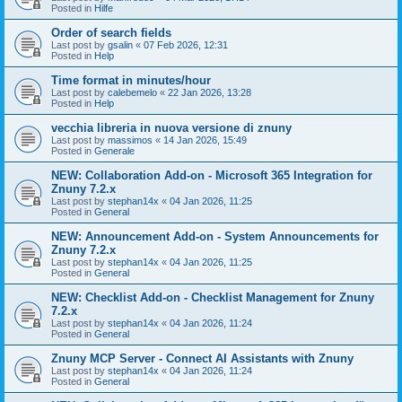
Posted in
Hilfe
Order of search fields
Last post by
gsalin
«
07 Feb 2026, 12:31
Posted in
Help
Time format in minutes/hour
Last post by
calebemelo
«
22 Jan 2026, 13:28
Posted in
Help
vecchia libreria in nuova versione di znuny
Last post by
massimos
«
14 Jan 2026, 15:49
Posted in
Generale
NEW: Collaboration Add-on - Microsoft 365 Integration for
Znuny 7.2.x
Last post by
stephan14x
«
04 Jan 2026, 11:25
Posted in
General
NEW: Announcement Add-on - System Announcements for
Znuny 7.2.x
Last post by
stephan14x
«
04 Jan 2026, 11:25
Posted in
General
NEW: Checklist Add-on - Checklist Management for Znuny
7.2.x
Last post by
stephan14x
«
04 Jan 2026, 11:24
Posted in
General
Znuny MCP Server - Connect AI Assistants with Znuny
Last post by
stephan14x
«
04 Jan 2026, 11:24
Posted in
General