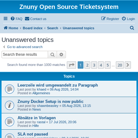
Znuny Open Source Ticketsystem
FAQ
Contact us
Register
Login
S
Home
Board index
Search
Unanswered topics
e
Unanswered topics
a
Go to advanced search
r
Search
Advanced search
c
Page
1
of
20
1
2
3
4
5
20
Ne
Search found more than 1000 matches
h
…
Topics
Leerzeile wird umgewandelt zu Paragraph
Last post by
khaed
«
06 Aug 2026, 14:04
Posted in
Allgemeines
Znuny Docker Setup is now public
Last post by
shawnbeasley
«
05 Aug 2026, 13:15
Posted in
News
Absätze in Vorlagen
Last post by
rastal
«
17 Jul 2026, 20:06
Posted in
Hilfe
SLA not paused