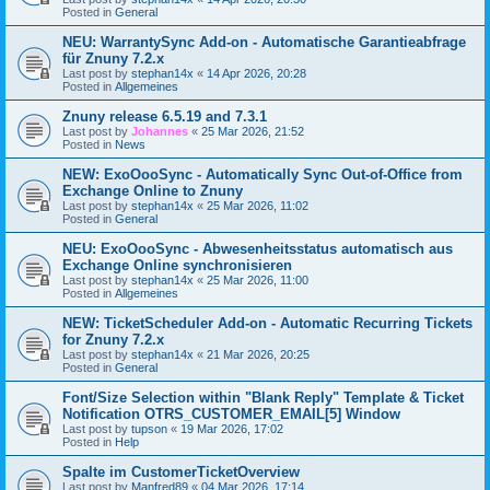
Posted in
General
NEU: WarrantySync Add-on - Automatische Garantieabfrage
für Znuny 7.2.x
Last post by
stephan14x
«
14 Apr 2026, 20:28
Posted in
Allgemeines
Znuny release 6.5.19 and 7.3.1
Last post by
Johannes
«
25 Mar 2026, 21:52
Posted in
News
NEW: ExoOooSync - Automatically Sync Out-of-Office from
Exchange Online to Znuny
Last post by
stephan14x
«
25 Mar 2026, 11:02
Posted in
General
NEU: ExoOooSync - Abwesenheitsstatus automatisch aus
Exchange Online synchronisieren
Last post by
stephan14x
«
25 Mar 2026, 11:00
Posted in
Allgemeines
NEW: TicketScheduler Add-on - Automatic Recurring Tickets
for Znuny 7.2.x
Last post by
stephan14x
«
21 Mar 2026, 20:25
Posted in
General
Font/Size Selection within "Blank Reply" Template & Ticket
Notification OTRS_CUSTOMER_EMAIL[5] Window
Last post by
tupson
«
19 Mar 2026, 17:02
Posted in
Help
Spalte im CustomerTicketOverview
Last post by
Manfred89
«
04 Mar 2026, 17:14