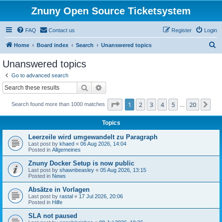
Znuny Open Source Ticketsystem
FAQ
Contact us
Register
Login
S
Home
Board index
Search
Unanswered topics
e
Unanswered topics
a
Go to advanced search
r
Search
Advanced search
c
Page
1
of
20
1
2
3
4
5
20
Ne
Search found more than 1000 matches
h
…
Topics
Leerzeile wird umgewandelt zu Paragraph
Last post by
khaed
«
06 Aug 2026, 14:04
Posted in
Allgemeines
Znuny Docker Setup is now public
Last post by
shawnbeasley
«
05 Aug 2026, 13:15
Posted in
News
Absätze in Vorlagen
Last post by
rastal
«
17 Jul 2026, 20:06
Posted in
Hilfe
SLA not paused