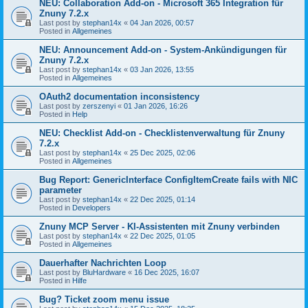
NEU: Collaboration Add-on - Microsoft 365 Integration für
Znuny 7.2.x
Last post by
stephan14x
«
04 Jan 2026, 00:57
Posted in
Allgemeines
NEU: Announcement Add-on - System-Ankündigungen für
Znuny 7.2.x
Last post by
stephan14x
«
03 Jan 2026, 13:55
Posted in
Allgemeines
OAuth2 documentation inconsistency
Last post by
zerszenyi
«
01 Jan 2026, 16:26
Posted in
Help
NEU: Checklist Add-on - Checklistenverwaltung für Znuny
7.2.x
Last post by
stephan14x
«
25 Dec 2025, 02:06
Posted in
Allgemeines
Bug Report: GenericInterface ConfigItemCreate fails with NIC
parameter
Last post by
stephan14x
«
22 Dec 2025, 01:14
Posted in
Developers
Znuny MCP Server - KI-Assistenten mit Znuny verbinden
Last post by
stephan14x
«
22 Dec 2025, 01:05
Posted in
Allgemeines
Dauerhafter Nachrichten Loop
Last post by
BluHardware
«
16 Dec 2025, 16:07
Posted in
Hilfe
Bug? Ticket zoom menu issue