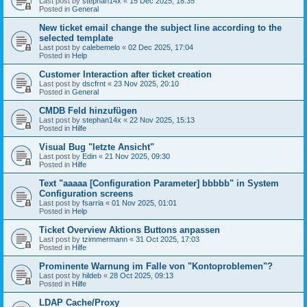
Last post by
stephan14x
«
15 Dec 2025, 18:35
Posted in
General
New ticket email change the subject line according to the
selected template
Last post by
calebemelo
«
02 Dec 2025, 17:04
Posted in
Help
Customer Interaction after ticket creation
Last post by
dscfrnt
«
23 Nov 2025, 20:10
Posted in
General
CMDB Feld hinzufügen
Last post by
stephan14x
«
22 Nov 2025, 15:13
Posted in
Hilfe
Visual Bug "letzte Ansicht"
Last post by
Edin
«
21 Nov 2025, 09:30
Posted in
Hilfe
Text "aaaaa [Configuration Parameter] bbbbb" in System
Configuration screens
Last post by
fsarria
«
01 Nov 2025, 01:01
Posted in
Help
Ticket Overview Aktions Buttons anpassen
Last post by
tzimmermann
«
31 Oct 2025, 17:03
Posted in
Hilfe
Prominente Warnung im Falle von "Kontoproblemen"?
Last post by
hildeb
«
28 Oct 2025, 09:13
Posted in
Hilfe
LDAP Cache/Proxy