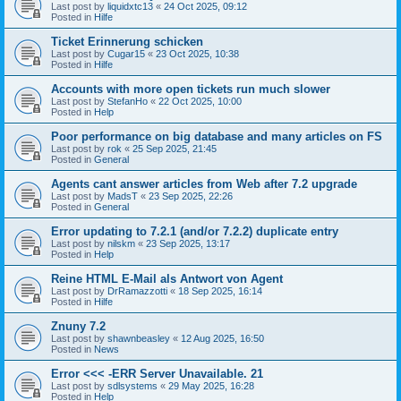
Last post by
liquidxtc13
«
24 Oct 2025, 09:12
Posted in
Hilfe
Ticket Erinnerung schicken
Last post by
Cugar15
«
23 Oct 2025, 10:38
Posted in
Hilfe
Accounts with more open tickets run much slower
Last post by
StefanHo
«
22 Oct 2025, 10:00
Posted in
Help
Poor performance on big database and many articles on FS
Last post by
rok
«
25 Sep 2025, 21:45
Posted in
General
Agents cant answer articles from Web after 7.2 upgrade
Last post by
MadsT
«
23 Sep 2025, 22:26
Posted in
General
Error updating to 7.2.1 (and/or 7.2.2) duplicate entry
Last post by
nilskm
«
23 Sep 2025, 13:17
Posted in
Help
Reine HTML E-Mail als Antwort von Agent
Last post by
DrRamazzotti
«
18 Sep 2025, 16:14
Posted in
Hilfe
Znuny 7.2
Last post by
shawnbeasley
«
12 Aug 2025, 16:50
Posted in
News
Error <<< -ERR Server Unavailable. 21
Last post by
sdlsystems
«
29 May 2025, 16:28
Posted in
Help