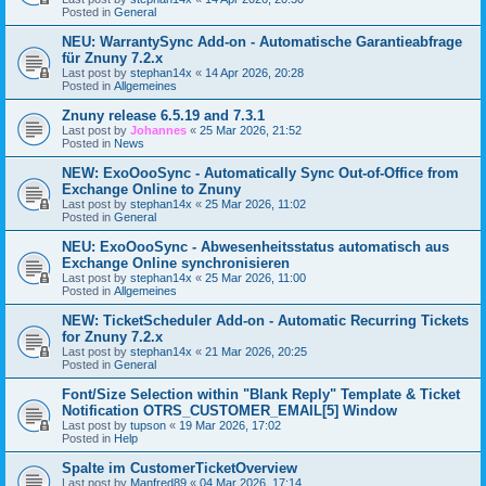
Posted in
General
NEU: WarrantySync Add-on - Automatische Garantieabfrage
für Znuny 7.2.x
Last post by
stephan14x
«
14 Apr 2026, 20:28
Posted in
Allgemeines
Znuny release 6.5.19 and 7.3.1
Last post by
Johannes
«
25 Mar 2026, 21:52
Posted in
News
NEW: ExoOooSync - Automatically Sync Out-of-Office from
Exchange Online to Znuny
Last post by
stephan14x
«
25 Mar 2026, 11:02
Posted in
General
NEU: ExoOooSync - Abwesenheitsstatus automatisch aus
Exchange Online synchronisieren
Last post by
stephan14x
«
25 Mar 2026, 11:00
Posted in
Allgemeines
NEW: TicketScheduler Add-on - Automatic Recurring Tickets
for Znuny 7.2.x
Last post by
stephan14x
«
21 Mar 2026, 20:25
Posted in
General
Font/Size Selection within "Blank Reply" Template & Ticket
Notification OTRS_CUSTOMER_EMAIL[5] Window
Last post by
tupson
«
19 Mar 2026, 17:02
Posted in
Help
Spalte im CustomerTicketOverview
Last post by
Manfred89
«
04 Mar 2026, 17:14