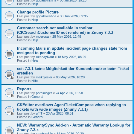
Last post by
gopalakrishna
«
08 Jul 2026, 19:26
Posted in
Help
Change profile Picture
Last post by
gopalakrishna
«
30 Jun 2026, 09:35
Posted in
Help
Customer search not available in toolbar
(CICSearchCustomerID not rendered) in Znuny 7.3.3
Last post by
mderosa
«
28 May 2026, 12:48
Posted in
Help
Incoming Mails in update incident page changes state from
assigned to pending
Last post by
AkshayRaut
«
18 May 2026, 08:29
Posted in
Help
seit 7.3.1 keine Möglichkeit der Kundenbenutzer beim Ticket
erstellen
Last post by
maikgiesler
«
06 May 2026, 10:28
Posted in
Hilfe
Reports
Last post by
ppreininger
«
24 Apr 2026, 13:50
Posted in
General
CKEditor overflows AgentTicketCompose when replying to
tickets with wide images (Znuny 7.3.1)
Last post by
uffIT
«
23 Apr 2026, 08:51
Posted in
General
NEW: WarrantySync Add-on - Automatic Warranty Lookup for
Znuny 7.2.x
Last post by
stephan14x
«
14 Apr 2026, 20:30