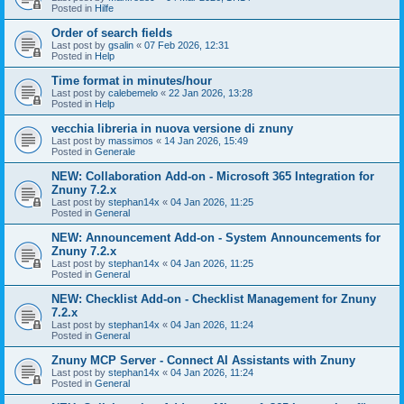
Posted in
Hilfe
Order of search fields
Last post by
gsalin
«
07 Feb 2026, 12:31
Posted in
Help
Time format in minutes/hour
Last post by
calebemelo
«
22 Jan 2026, 13:28
Posted in
Help
vecchia libreria in nuova versione di znuny
Last post by
massimos
«
14 Jan 2026, 15:49
Posted in
Generale
NEW: Collaboration Add-on - Microsoft 365 Integration for
Znuny 7.2.x
Last post by
stephan14x
«
04 Jan 2026, 11:25
Posted in
General
NEW: Announcement Add-on - System Announcements for
Znuny 7.2.x
Last post by
stephan14x
«
04 Jan 2026, 11:25
Posted in
General
NEW: Checklist Add-on - Checklist Management for Znuny
7.2.x
Last post by
stephan14x
«
04 Jan 2026, 11:24
Posted in
General
Znuny MCP Server - Connect AI Assistants with Znuny
Last post by
stephan14x
«
04 Jan 2026, 11:24
Posted in
General