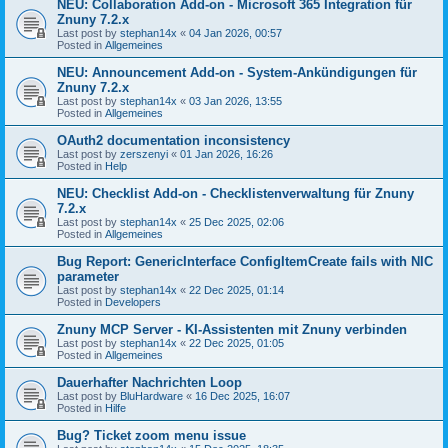
NEU: Collaboration Add-on - Microsoft 365 Integration für
Znuny 7.2.x
Last post by
stephan14x
«
04 Jan 2026, 00:57
Posted in
Allgemeines
NEU: Announcement Add-on - System-Ankündigungen für
Znuny 7.2.x
Last post by
stephan14x
«
03 Jan 2026, 13:55
Posted in
Allgemeines
OAuth2 documentation inconsistency
Last post by
zerszenyi
«
01 Jan 2026, 16:26
Posted in
Help
NEU: Checklist Add-on - Checklistenverwaltung für Znuny
7.2.x
Last post by
stephan14x
«
25 Dec 2025, 02:06
Posted in
Allgemeines
Bug Report: GenericInterface ConfigItemCreate fails with NIC
parameter
Last post by
stephan14x
«
22 Dec 2025, 01:14
Posted in
Developers
Znuny MCP Server - KI-Assistenten mit Znuny verbinden
Last post by
stephan14x
«
22 Dec 2025, 01:05
Posted in
Allgemeines
Dauerhafter Nachrichten Loop
Last post by
BluHardware
«
16 Dec 2025, 16:07
Posted in
Hilfe
Bug? Ticket zoom menu issue