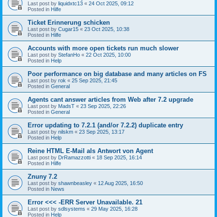
Last post by
liquidxtc13
«
24 Oct 2025, 09:12
Posted in
Hilfe
Ticket Erinnerung schicken
Last post by
Cugar15
«
23 Oct 2025, 10:38
Posted in
Hilfe
Accounts with more open tickets run much slower
Last post by
StefanHo
«
22 Oct 2025, 10:00
Posted in
Help
Poor performance on big database and many articles on FS
Last post by
rok
«
25 Sep 2025, 21:45
Posted in
General
Agents cant answer articles from Web after 7.2 upgrade
Last post by
MadsT
«
23 Sep 2025, 22:26
Posted in
General
Error updating to 7.2.1 (and/or 7.2.2) duplicate entry
Last post by
nilskm
«
23 Sep 2025, 13:17
Posted in
Help
Reine HTML E-Mail als Antwort von Agent
Last post by
DrRamazzotti
«
18 Sep 2025, 16:14
Posted in
Hilfe
Znuny 7.2
Last post by
shawnbeasley
«
12 Aug 2025, 16:50
Posted in
News
Error <<< -ERR Server Unavailable. 21
Last post by
sdlsystems
«
29 May 2025, 16:28
Posted in
Help