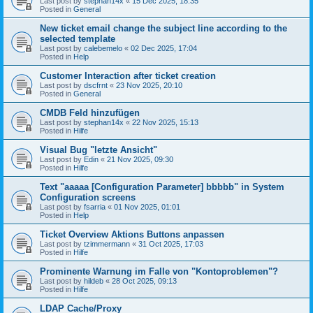
Last post by
stephan14x
«
15 Dec 2025, 18:35
Posted in
General
New ticket email change the subject line according to the
selected template
Last post by
calebemelo
«
02 Dec 2025, 17:04
Posted in
Help
Customer Interaction after ticket creation
Last post by
dscfrnt
«
23 Nov 2025, 20:10
Posted in
General
CMDB Feld hinzufügen
Last post by
stephan14x
«
22 Nov 2025, 15:13
Posted in
Hilfe
Visual Bug "letzte Ansicht"
Last post by
Edin
«
21 Nov 2025, 09:30
Posted in
Hilfe
Text "aaaaa [Configuration Parameter] bbbbb" in System
Configuration screens
Last post by
fsarria
«
01 Nov 2025, 01:01
Posted in
Help
Ticket Overview Aktions Buttons anpassen
Last post by
tzimmermann
«
31 Oct 2025, 17:03
Posted in
Hilfe
Prominente Warnung im Falle von "Kontoproblemen"?
Last post by
hildeb
«
28 Oct 2025, 09:13
Posted in
Hilfe
LDAP Cache/Proxy