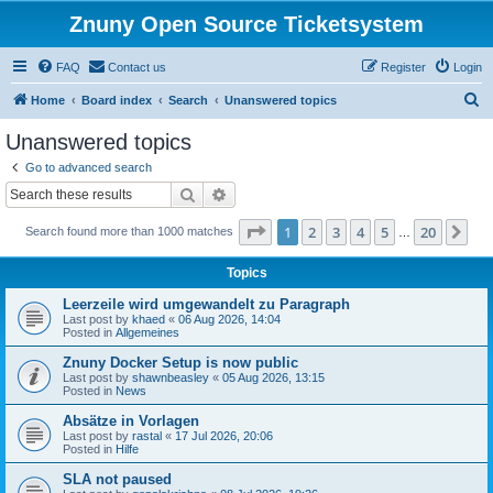
Znuny Open Source Ticketsystem
FAQ
Contact us
Register
Login
S
Home
Board index
Search
Unanswered topics
e
Unanswered topics
a
Go to advanced search
r
Search
Advanced search
c
Page
1
of
20
1
2
3
4
5
20
Ne
Search found more than 1000 matches
h
…
Topics
Leerzeile wird umgewandelt zu Paragraph
Last post by
khaed
«
06 Aug 2026, 14:04
Posted in
Allgemeines
Znuny Docker Setup is now public
Last post by
shawnbeasley
«
05 Aug 2026, 13:15
Posted in
News
Absätze in Vorlagen
Last post by
rastal
«
17 Jul 2026, 20:06
Posted in
Hilfe
SLA not paused