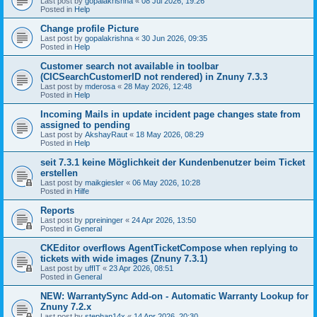
Last post by
gopalakrishna
«
08 Jul 2026, 19:26
Posted in
Help
Change profile Picture
Last post by
gopalakrishna
«
30 Jun 2026, 09:35
Posted in
Help
Customer search not available in toolbar
(CICSearchCustomerID not rendered) in Znuny 7.3.3
Last post by
mderosa
«
28 May 2026, 12:48
Posted in
Help
Incoming Mails in update incident page changes state from
assigned to pending
Last post by
AkshayRaut
«
18 May 2026, 08:29
Posted in
Help
seit 7.3.1 keine Möglichkeit der Kundenbenutzer beim Ticket
erstellen
Last post by
maikgiesler
«
06 May 2026, 10:28
Posted in
Hilfe
Reports
Last post by
ppreininger
«
24 Apr 2026, 13:50
Posted in
General
CKEditor overflows AgentTicketCompose when replying to
tickets with wide images (Znuny 7.3.1)
Last post by
uffIT
«
23 Apr 2026, 08:51
Posted in
General
NEW: WarrantySync Add-on - Automatic Warranty Lookup for
Znuny 7.2.x
Last post by
stephan14x
«
14 Apr 2026, 20:30