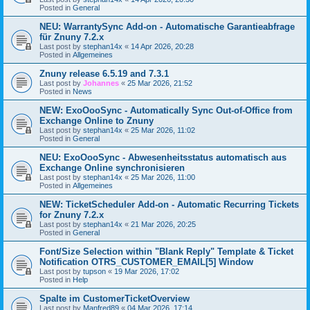
Posted in
General
NEU: WarrantySync Add-on - Automatische Garantieabfrage
für Znuny 7.2.x
Last post by
stephan14x
«
14 Apr 2026, 20:28
Posted in
Allgemeines
Znuny release 6.5.19 and 7.3.1
Last post by
Johannes
«
25 Mar 2026, 21:52
Posted in
News
NEW: ExoOooSync - Automatically Sync Out-of-Office from
Exchange Online to Znuny
Last post by
stephan14x
«
25 Mar 2026, 11:02
Posted in
General
NEU: ExoOooSync - Abwesenheitsstatus automatisch aus
Exchange Online synchronisieren
Last post by
stephan14x
«
25 Mar 2026, 11:00
Posted in
Allgemeines
NEW: TicketScheduler Add-on - Automatic Recurring Tickets
for Znuny 7.2.x
Last post by
stephan14x
«
21 Mar 2026, 20:25
Posted in
General
Font/Size Selection within "Blank Reply" Template & Ticket
Notification OTRS_CUSTOMER_EMAIL[5] Window
Last post by
tupson
«
19 Mar 2026, 17:02
Posted in
Help
Spalte im CustomerTicketOverview
Last post by
Manfred89
«
04 Mar 2026, 17:14