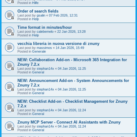
Posted in
Hilfe
Order of search fields
Last post by
gsalin
«
07 Feb 2026, 12:31
Posted in
Help
Time format in minutes/hour
Last post by
calebemelo
«
22 Jan 2026, 13:28
Posted in
Help
vecchia libreria in nuova versione di znuny
Last post by
massimos
«
14 Jan 2026, 15:49
Posted in
Generale
NEW: Collaboration Add-on - Microsoft 365 Integration for
Znuny 7.2.x
Last post by
stephan14x
«
04 Jan 2026, 11:25
Posted in
General
NEW: Announcement Add-on - System Announcements for
Znuny 7.2.x
Last post by
stephan14x
«
04 Jan 2026, 11:25
Posted in
General
NEW: Checklist Add-on - Checklist Management for Znuny
7.2.x
Last post by
stephan14x
«
04 Jan 2026, 11:24
Posted in
General
Znuny MCP Server - Connect AI Assistants with Znuny
Last post by
stephan14x
«
04 Jan 2026, 11:24
Posted in
General