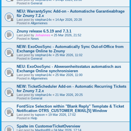
Posted in
General
NEU: WarrantySync Add-on - Automatische Garantieabfrage
für Znuny 7.2.x
Last post by
stephan14x
«
14 Apr 2026, 20:28
Posted in
Allgemeines
Znuny release 6.5.19 and 7.3.1
Last post by
Johannes
«
25 Mar 2026, 21:52
Posted in
News
NEW: ExoOooSync - Automatically Sync Out-of-Office from
Exchange Online to Znuny
Last post by
stephan14x
«
25 Mar 2026, 11:02
Posted in
General
NEU: ExoOooSync - Abwesenheitsstatus automatisch aus
Exchange Online synchronisieren
Last post by
stephan14x
«
25 Mar 2026, 11:00
Posted in
Allgemeines
NEW: TicketScheduler Add-on - Automatic Recurring Tickets
for Znuny 7.2.x
Last post by
stephan14x
«
21 Mar 2026, 20:25
Posted in
General
Font/Size Selection within "Blank Reply" Template & Ticket
Notification OTRS_CUSTOMER_EMAIL[5] Window
Last post by
tupson
«
19 Mar 2026, 17:02
Posted in
Help
Spalte im CustomerTicketOverview
Last post by
Manfred89
«
04 Mar 2026, 17:14