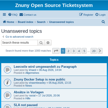
Znuny Open Source Ticketsystem
FAQ
Contact us
Register
Login
S
Home
Board index
Search
Unanswered topics
e
Unanswered topics
a
Go to advanced search
r
Search
Advanced search
c
Page
1
of
20
1
2
3
4
5
20
Ne
Search found more than 1000 matches
h
…
Topics
Leerzeile wird umgewandelt zu Paragraph
Last post by
khaed
«
06 Aug 2026, 14:04
Posted in
Allgemeines
Znuny Docker Setup is now public
Last post by
shawnbeasley
«
05 Aug 2026, 13:15
Posted in
News
Absätze in Vorlagen
Last post by
rastal
«
17 Jul 2026, 20:06
Posted in
Hilfe
SLA not paused