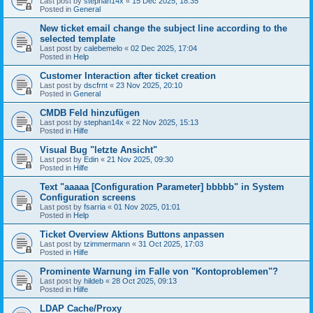
Last post by
stephan14x
«
15 Dec 2025, 18:35
Posted in
General
New ticket email change the subject line according to the
selected template
Last post by
calebemelo
«
02 Dec 2025, 17:04
Posted in
Help
Customer Interaction after ticket creation
Last post by
dscfrnt
«
23 Nov 2025, 20:10
Posted in
General
CMDB Feld hinzufügen
Last post by
stephan14x
«
22 Nov 2025, 15:13
Posted in
Hilfe
Visual Bug "letzte Ansicht"
Last post by
Edin
«
21 Nov 2025, 09:30
Posted in
Hilfe
Text "aaaaa [Configuration Parameter] bbbbb" in System
Configuration screens
Last post by
fsarria
«
01 Nov 2025, 01:01
Posted in
Help
Ticket Overview Aktions Buttons anpassen
Last post by
tzimmermann
«
31 Oct 2025, 17:03
Posted in
Hilfe
Prominente Warnung im Falle von "Kontoproblemen"?
Last post by
hildeb
«
28 Oct 2025, 09:13
Posted in
Hilfe
LDAP Cache/Proxy