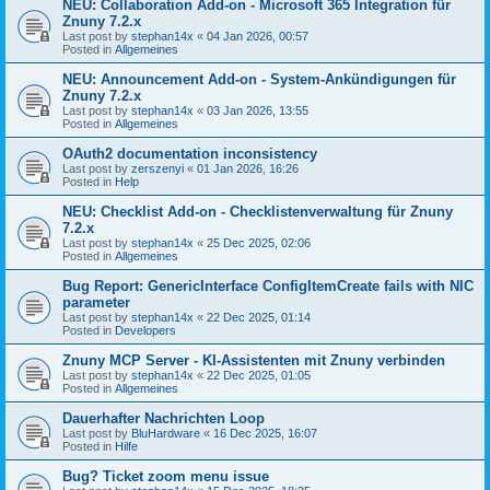
NEU: Collaboration Add-on - Microsoft 365 Integration für
Znuny 7.2.x
Last post by
stephan14x
«
04 Jan 2026, 00:57
Posted in
Allgemeines
NEU: Announcement Add-on - System-Ankündigungen für
Znuny 7.2.x
Last post by
stephan14x
«
03 Jan 2026, 13:55
Posted in
Allgemeines
OAuth2 documentation inconsistency
Last post by
zerszenyi
«
01 Jan 2026, 16:26
Posted in
Help
NEU: Checklist Add-on - Checklistenverwaltung für Znuny
7.2.x
Last post by
stephan14x
«
25 Dec 2025, 02:06
Posted in
Allgemeines
Bug Report: GenericInterface ConfigItemCreate fails with NIC
parameter
Last post by
stephan14x
«
22 Dec 2025, 01:14
Posted in
Developers
Znuny MCP Server - KI-Assistenten mit Znuny verbinden
Last post by
stephan14x
«
22 Dec 2025, 01:05
Posted in
Allgemeines
Dauerhafter Nachrichten Loop
Last post by
BluHardware
«
16 Dec 2025, 16:07
Posted in
Hilfe
Bug? Ticket zoom menu issue