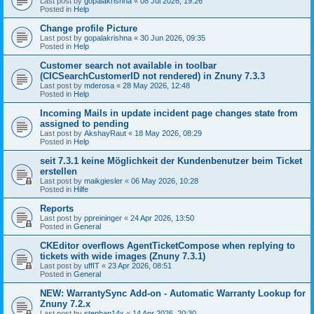
Last post by
gopalakrishna
«
08 Jul 2026, 19:26
Posted in
Help
Change profile Picture
Last post by
gopalakrishna
«
30 Jun 2026, 09:35
Posted in
Help
Customer search not available in toolbar
(CICSearchCustomerID not rendered) in Znuny 7.3.3
Last post by
mderosa
«
28 May 2026, 12:48
Posted in
Help
Incoming Mails in update incident page changes state from
assigned to pending
Last post by
AkshayRaut
«
18 May 2026, 08:29
Posted in
Help
seit 7.3.1 keine Möglichkeit der Kundenbenutzer beim Ticket
erstellen
Last post by
maikgiesler
«
06 May 2026, 10:28
Posted in
Hilfe
Reports
Last post by
ppreininger
«
24 Apr 2026, 13:50
Posted in
General
CKEditor overflows AgentTicketCompose when replying to
tickets with wide images (Znuny 7.3.1)
Last post by
uffIT
«
23 Apr 2026, 08:51
Posted in
General
NEW: WarrantySync Add-on - Automatic Warranty Lookup for
Znuny 7.2.x
Last post by
stephan14x
«
14 Apr 2026, 20:30