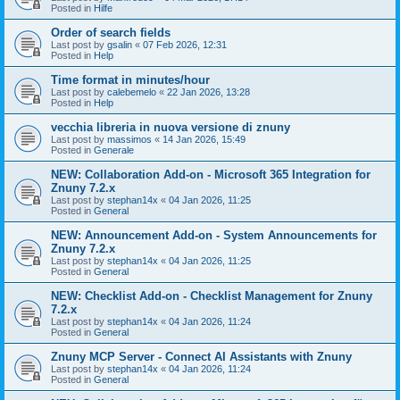
Posted in
Hilfe
Order of search fields
Last post by
gsalin
«
07 Feb 2026, 12:31
Posted in
Help
Time format in minutes/hour
Last post by
calebemelo
«
22 Jan 2026, 13:28
Posted in
Help
vecchia libreria in nuova versione di znuny
Last post by
massimos
«
14 Jan 2026, 15:49
Posted in
Generale
NEW: Collaboration Add-on - Microsoft 365 Integration for
Znuny 7.2.x
Last post by
stephan14x
«
04 Jan 2026, 11:25
Posted in
General
NEW: Announcement Add-on - System Announcements for
Znuny 7.2.x
Last post by
stephan14x
«
04 Jan 2026, 11:25
Posted in
General
NEW: Checklist Add-on - Checklist Management for Znuny
7.2.x
Last post by
stephan14x
«
04 Jan 2026, 11:24
Posted in
General
Znuny MCP Server - Connect AI Assistants with Znuny
Last post by
stephan14x
«
04 Jan 2026, 11:24
Posted in
General