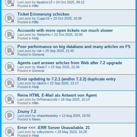
Last post by
liquidxtc13
«
24 Oct 2025, 09:12
Posted in
Hilfe
Ticket Erinnerung schicken
Last post by
Cugar15
«
23 Oct 2025, 10:38
Posted in
Hilfe
Accounts with more open tickets run much slower
Last post by
StefanHo
«
22 Oct 2025, 10:00
Posted in
Help
Poor performance on big database and many articles on FS
Last post by
rok
«
25 Sep 2025, 21:45
Posted in
General
Agents cant answer articles from Web after 7.2 upgrade
Last post by
MadsT
«
23 Sep 2025, 22:26
Posted in
General
Error updating to 7.2.1 (and/or 7.2.2) duplicate entry
Last post by
nilskm
«
23 Sep 2025, 13:17
Posted in
Help
Reine HTML E-Mail als Antwort von Agent
Last post by
DrRamazzotti
«
18 Sep 2025, 16:14
Posted in
Hilfe
Znuny 7.2
Last post by
shawnbeasley
«
12 Aug 2025, 16:50
Posted in
News
Error <<< -ERR Server Unavailable. 21
Last post by
sdlsystems
«
29 May 2025, 16:28
Posted in
Help