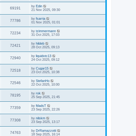
by
Edin
69191
21 Nov 2025, 09:30
by
fsarria
77786
01 Nov 2025, 01:01
by
tzimmermann
72234
31 Oct 2025, 17:03
by
hildeb
72421
28 Oct 2025, 09:13
by
liquidxtc13
72940
24 Oct 2025, 09:12
by
Cugar15
72518
23 Oct 2025, 10:38
by
StefanHo
72546
22 Oct 2025, 10:00
by
rok
78195
25 Sep 2025, 21:45
by
MadsT
77359
23 Sep 2025, 22:26
by
nilskm
77308
23 Sep 2025, 13:17
by
DrRamazzotti
74763
18 Sep 2025, 16:14