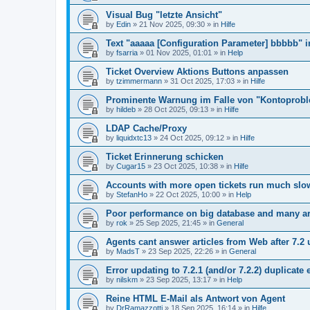
Visual Bug "letzte Ansicht"
by
Edin
»
21 Nov 2025, 09:30
» in
Hilfe
Text "aaaaa [Configuration Parameter] bbbbb" 
by
fsarria
»
01 Nov 2025, 01:01
» in
Help
Ticket Overview Aktions Buttons anpassen
by
tzimmermann
»
31 Oct 2025, 17:03
» in
Hilfe
Prominente Warnung im Falle von "Kontoprob
by
hildeb
»
28 Oct 2025, 09:13
» in
Hilfe
LDAP Cache/Proxy
by
liquidxtc13
»
24 Oct 2025, 09:12
» in
Hilfe
Ticket Erinnerung schicken
by
Cugar15
»
23 Oct 2025, 10:38
» in
Hilfe
Accounts with more open tickets run much slo
by
StefanHo
»
22 Oct 2025, 10:00
» in
Help
Poor performance on big database and many ar
by
rok
»
25 Sep 2025, 21:45
» in
General
Agents cant answer articles from Web after 7.2
by
MadsT
»
23 Sep 2025, 22:26
» in
General
Error updating to 7.2.1 (and/or 7.2.2) duplicate 
by
nilskm
»
23 Sep 2025, 13:17
» in
Help
Reine HTML E-Mail als Antwort von Agent
by
DrRamazzotti
»
18 Sep 2025, 16:14
» in
Hilfe