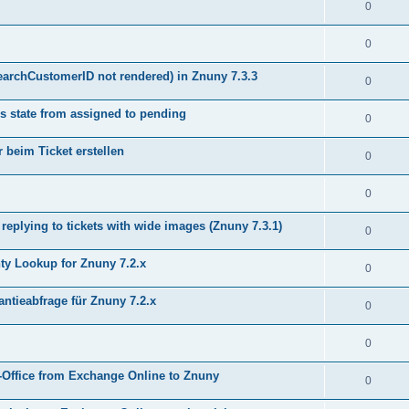
0
0
earchCustomerID not rendered) in Znuny 7.3.3
0
s state from assigned to pending
0
 beim Ticket erstellen
0
0
plying to tickets with wide images (Znuny 7.3.1)
0
y Lookup for Znuny 7.2.x
0
ntieabfrage für Znuny 7.2.x
0
0
Office from Exchange Online to Znuny
0