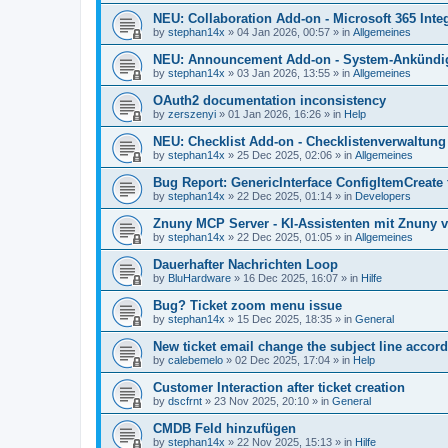
NEU: Collaboration Add-on - Microsoft 365 Integ
by
stephan14x
»
04 Jan 2026, 00:57
» in
Allgemeines
NEU: Announcement Add-on - System-Ankündig
by
stephan14x
»
03 Jan 2026, 13:55
» in
Allgemeines
OAuth2 documentation inconsistency
by
zerszenyi
»
01 Jan 2026, 16:26
» in
Help
NEU: Checklist Add-on - Checklistenverwaltung 
by
stephan14x
»
25 Dec 2025, 02:06
» in
Allgemeines
Bug Report: GenericInterface ConfigItemCreate 
by
stephan14x
»
22 Dec 2025, 01:14
» in
Developers
Znuny MCP Server - KI-Assistenten mit Znuny 
by
stephan14x
»
22 Dec 2025, 01:05
» in
Allgemeines
Dauerhafter Nachrichten Loop
by
BluHardware
»
16 Dec 2025, 16:07
» in
Hilfe
Bug? Ticket zoom menu issue
by
stephan14x
»
15 Dec 2025, 18:35
» in
General
New ticket email change the subject line accord
by
calebemelo
»
02 Dec 2025, 17:04
» in
Help
Customer Interaction after ticket creation
by
dscfrnt
»
23 Nov 2025, 20:10
» in
General
CMDB Feld hinzufügen
by
stephan14x
»
22 Nov 2025, 15:13
» in
Hilfe