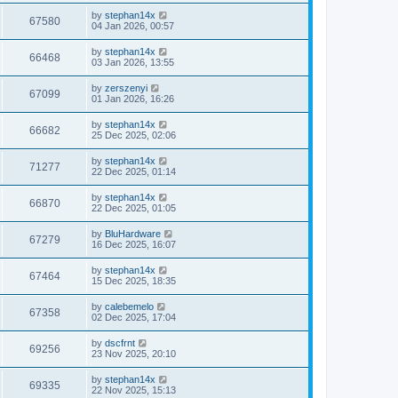
by
stephan14x
67580
04 Jan 2026, 00:57
by
stephan14x
66468
03 Jan 2026, 13:55
by
zerszenyi
67099
01 Jan 2026, 16:26
by
stephan14x
66682
25 Dec 2025, 02:06
by
stephan14x
71277
22 Dec 2025, 01:14
by
stephan14x
66870
22 Dec 2025, 01:05
by
BluHardware
67279
16 Dec 2025, 16:07
by
stephan14x
67464
15 Dec 2025, 18:35
by
calebemelo
67358
02 Dec 2025, 17:04
by
dscfrnt
69256
23 Nov 2025, 20:10
by
stephan14x
69335
22 Nov 2025, 15:13