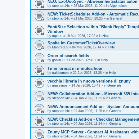
NEU: ExoOooSync - Abwesenheitsstatus automa
by
stephan14x
»
25 Mar 2026, 11:00
» in
Allgemeines
NEW: TicketScheduler Add-on - Automatic Recur
by
stephan14x
»
21 Mar 2026, 20:25
» in
General
Font/Size Selection within "Blank Reply" Tem
Window
by
tupson
»
19 Mar 2026, 17:02
» in
Help
Spalte im CustomerTicketOverview
by
Manfred89
»
04 Mar 2026, 17:14
» in
Hilfe
Order of search fields
by
gsalin
»
07 Feb 2026, 12:31
» in
Help
Time format in minutes/hour
by
calebemelo
»
22 Jan 2026, 13:28
» in
Help
vecchia libreria in nuova versione di znuny
by
massimos
»
14 Jan 2026, 15:49
» in
Generale
NEW: Collaboration Add-on - Microsoft 365 Inte
by
stephan14x
»
04 Jan 2026, 11:25
» in
General
NEW: Announcement Add-on - System Announce
by
stephan14x
»
04 Jan 2026, 11:25
» in
General
NEW: Checklist Add-on - Checklist Management 
by
stephan14x
»
04 Jan 2026, 11:24
» in
General
Znuny MCP Server - Connect AI Assistants wit
by
stephan14x
»
04 Jan 2026, 11:24
» in
General