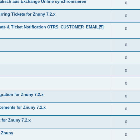
tisch aus Exchange Online synchronisieren
0
ring Tickets for Znuny 7.2.x
0
plate & Ticket Notification OTRS_CUSTOMER_EMAIL[5]
0
0
0
0
0
gration for Znuny 7.2.x
0
ments for Znuny 7.2.x
0
for Znuny 7.2.x
0
h Znuny
0