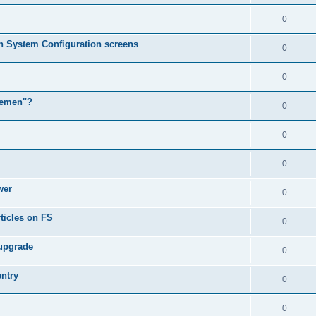
0
in System Configuration screens
0
0
lemen"?
0
0
0
wer
0
ticles on FS
0
 upgrade
0
entry
0
0