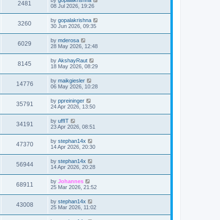
2481
08 Jul 2026, 19:26
by
gopalakrishna
3260
30 Jun 2026, 09:35
by
mderosa
6029
28 May 2026, 12:48
by
AkshayRaut
8145
18 May 2026, 08:29
by
maikgiesler
14776
06 May 2026, 10:28
by
ppreininger
35791
24 Apr 2026, 13:50
by
uffIT
34191
23 Apr 2026, 08:51
by
stephan14x
47370
14 Apr 2026, 20:30
by
stephan14x
56944
14 Apr 2026, 20:28
by
Johannes
68911
25 Mar 2026, 21:52
by
stephan14x
43008
25 Mar 2026, 11:02