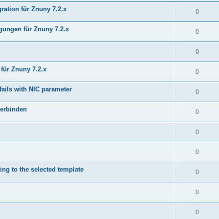
ration für Znuny 7.2.x
0
ungen für Znuny 7.2.x
0
0
für Znuny 7.2.x
0
fails with NIC parameter
0
verbinden
0
0
0
ing to the selected template
0
0
0