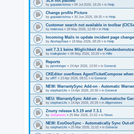
SLA not paused
by
gopalakrishna
»
08 Jul 2026, 19:26
» in
Help
Change profile Picture
by
gopalakrishna
»
30 Jun 2026, 09:35
» in
Help
Customer search not available in toolbar (CICS
by
mderosa
»
28 May 2026, 12:48
» in
Help
Incoming Mails in update incident page change
by
AkshayRaut
»
18 May 2026, 08:29
» in
Help
seit 7.3.1 keine Möglichkeit der Kundenbenutzer
by
maikgiesler
»
06 May 2026, 10:28
» in
Hilfe
Reports
by
ppreininger
»
24 Apr 2026, 13:50
» in
General
CKEditor overflows AgentTicketCompose when re
by
uffIT
»
23 Apr 2026, 08:51
» in
General
NEW: WarrantySync Add-on - Automatic Warrant
by
stephan14x
»
14 Apr 2026, 20:30
» in
General
NEU: WarrantySync Add-on - Automatische Gara
by
stephan14x
»
14 Apr 2026, 20:28
» in
Allgemeines
Znuny release 6.5.19 and 7.3.1
by
Johannes
»
25 Mar 2026, 21:52
» in
News
NEW: ExoOooSync - Automatically Sync Out-of-
by
stephan14x
»
25 Mar 2026, 11:02
» in
General