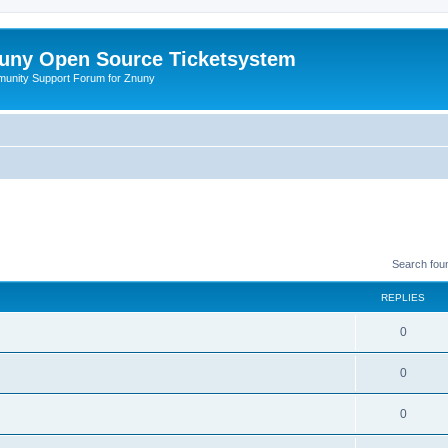
uny Open Source Ticketsystem
unity Support Forum for Znuny
Search fou
REPLIES
0
0
0