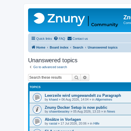
Zn
Comm
Quick links
FAQ
Contact us
Home
Board index
Search
Unanswered topics
Unanswered topics
Go to advanced search
Search
Advanced search
TOPICS
Leerzeile wird umgewandelt zu Paragraph
by
khaed
»
06 Aug 2026, 14:04
» in
Allgemeines
Znuny Docker Setup is now public
by
shawnbeasley
»
05 Aug 2026, 13:15
» in
News
Absätze in Vorlagen
by
rastal
»
17 Jul 2026, 20:06
» in
Hilfe