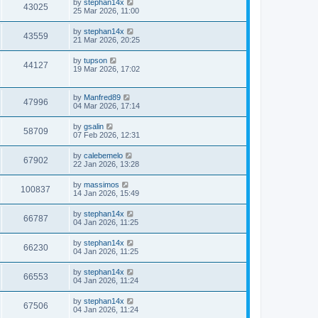
by
stephan14x
43025
25 Mar 2026, 11:00
by
stephan14x
43559
21 Mar 2026, 20:25
by
tupson
44127
19 Mar 2026, 17:02
by
Manfred89
47996
04 Mar 2026, 17:14
by
gsalin
58709
07 Feb 2026, 12:31
by
calebemelo
67902
22 Jan 2026, 13:28
by
massimos
100837
14 Jan 2026, 15:49
by
stephan14x
66787
04 Jan 2026, 11:25
by
stephan14x
66230
04 Jan 2026, 11:25
by
stephan14x
66553
04 Jan 2026, 11:24
by
stephan14x
67506
04 Jan 2026, 11:24