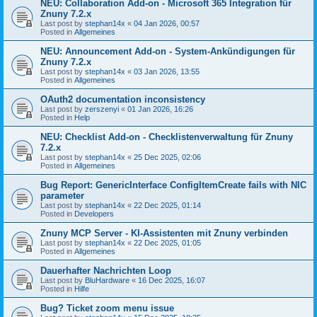
NEU: Collaboration Add-on - Microsoft 365 Integration für
Znuny 7.2.x
Last post by
stephan14x
«
04 Jan 2026, 00:57
Posted in
Allgemeines
NEU: Announcement Add-on - System-Ankündigungen für
Znuny 7.2.x
Last post by
stephan14x
«
03 Jan 2026, 13:55
Posted in
Allgemeines
OAuth2 documentation inconsistency
Last post by
zerszenyi
«
01 Jan 2026, 16:26
Posted in
Help
NEU: Checklist Add-on - Checklistenverwaltung für Znuny
7.2.x
Last post by
stephan14x
«
25 Dec 2025, 02:06
Posted in
Allgemeines
Bug Report: GenericInterface ConfigItemCreate fails with NIC
parameter
Last post by
stephan14x
«
22 Dec 2025, 01:14
Posted in
Developers
Znuny MCP Server - KI-Assistenten mit Znuny verbinden
Last post by
stephan14x
«
22 Dec 2025, 01:05
Posted in
Allgemeines
Dauerhafter Nachrichten Loop
Last post by
BluHardware
«
16 Dec 2025, 16:07
Posted in
Hilfe
Bug? Ticket zoom menu issue