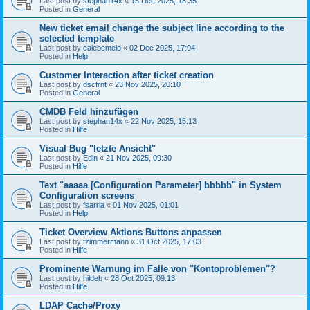
Last post by
stephan14x
«
15 Dec 2025, 18:35
Posted in
General
New ticket email change the subject line according to the
selected template
Last post by
calebemelo
«
02 Dec 2025, 17:04
Posted in
Help
Customer Interaction after ticket creation
Last post by
dscfrnt
«
23 Nov 2025, 20:10
Posted in
General
CMDB Feld hinzufügen
Last post by
stephan14x
«
22 Nov 2025, 15:13
Posted in
Hilfe
Visual Bug "letzte Ansicht"
Last post by
Edin
«
21 Nov 2025, 09:30
Posted in
Hilfe
Text "aaaaa [Configuration Parameter] bbbbb" in System
Configuration screens
Last post by
fsarria
«
01 Nov 2025, 01:01
Posted in
Help
Ticket Overview Aktions Buttons anpassen
Last post by
tzimmermann
«
31 Oct 2025, 17:03
Posted in
Hilfe
Prominente Warnung im Falle von "Kontoproblemen"?
Last post by
hildeb
«
28 Oct 2025, 09:13
Posted in
Hilfe
LDAP Cache/Proxy