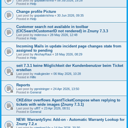
Last post by
gopalakrishna
«
08 Jul 2026, 19:26
Posted in
Help
Change profile Picture
Last post by
gopalakrishna
«
30 Jun 2026, 09:35
Posted in
Help
Customer search not available in toolbar
(CICSearchCustomerID not rendered) in Znuny 7.3.3
Last post by
mderosa
«
28 May 2026, 12:48
Posted in
Help
Incoming Mails in update incident page changes state from
assigned to pending
Last post by
AkshayRaut
«
18 May 2026, 08:29
Posted in
Help
seit 7.3.1 keine Möglichkeit der Kundenbenutzer beim Ticket
erstellen
Last post by
maikgiesler
«
06 May 2026, 10:28
Posted in
Hilfe
Reports
Last post by
ppreininger
«
24 Apr 2026, 13:50
Posted in
General
CKEditor overflows AgentTicketCompose when replying to
tickets with wide images (Znuny 7.3.1)
Last post by
uffIT
«
23 Apr 2026, 08:51
Posted in
General
NEW: WarrantySync Add-on - Automatic Warranty Lookup for
Znuny 7.2.x
Last post by
stephan14x
«
14 Apr 2026, 20:30