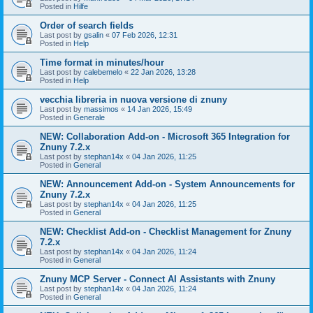
Posted in
Hilfe
Order of search fields
Last post by
gsalin
«
07 Feb 2026, 12:31
Posted in
Help
Time format in minutes/hour
Last post by
calebemelo
«
22 Jan 2026, 13:28
Posted in
Help
vecchia libreria in nuova versione di znuny
Last post by
massimos
«
14 Jan 2026, 15:49
Posted in
Generale
NEW: Collaboration Add-on - Microsoft 365 Integration for
Znuny 7.2.x
Last post by
stephan14x
«
04 Jan 2026, 11:25
Posted in
General
NEW: Announcement Add-on - System Announcements for
Znuny 7.2.x
Last post by
stephan14x
«
04 Jan 2026, 11:25
Posted in
General
NEW: Checklist Add-on - Checklist Management for Znuny
7.2.x
Last post by
stephan14x
«
04 Jan 2026, 11:24
Posted in
General
Znuny MCP Server - Connect AI Assistants with Znuny
Last post by
stephan14x
«
04 Jan 2026, 11:24
Posted in
General