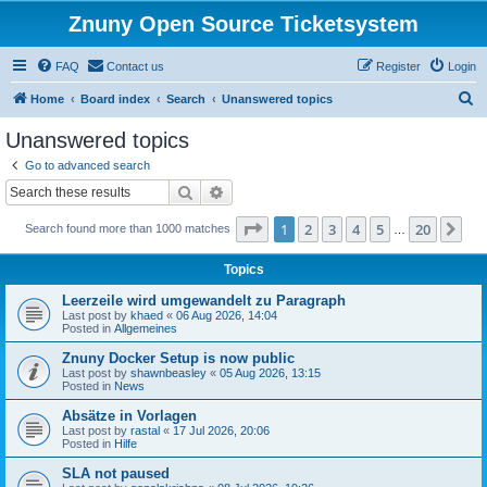
Znuny Open Source Ticketsystem
FAQ
Contact us
Register
Login
S
Home
Board index
Search
Unanswered topics
e
Unanswered topics
a
Go to advanced search
r
Search
Advanced search
c
Page
1
of
20
1
2
3
4
5
20
Ne
Search found more than 1000 matches
h
…
Topics
Leerzeile wird umgewandelt zu Paragraph
Last post by
khaed
«
06 Aug 2026, 14:04
Posted in
Allgemeines
Znuny Docker Setup is now public
Last post by
shawnbeasley
«
05 Aug 2026, 13:15
Posted in
News
Absätze in Vorlagen
Last post by
rastal
«
17 Jul 2026, 20:06
Posted in
Hilfe
SLA not paused