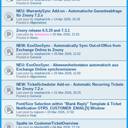
Posted in
General
NEU: WarrantySync Add-on - Automatische Garantieabfrage
für Znuny 7.2.x
Last post by
stephan14x
«
14 Apr 2026, 20:28
Posted in
Allgemeines
Znuny release 6.5.19 and 7.3.1
Last post by
Johannes
«
25 Mar 2026, 21:52
Posted in
News
NEW: ExoOooSync - Automatically Sync Out-of-Office from
Exchange Online to Znuny
Last post by
stephan14x
«
25 Mar 2026, 11:02
Posted in
General
NEU: ExoOooSync - Abwesenheitsstatus automatisch aus
Exchange Online synchronisieren
Last post by
stephan14x
«
25 Mar 2026, 11:00
Posted in
Allgemeines
NEW: TicketScheduler Add-on - Automatic Recurring Tickets
for Znuny 7.2.x
Last post by
stephan14x
«
21 Mar 2026, 20:25
Posted in
General
Font/Size Selection within "Blank Reply" Template & Ticket
Notification OTRS_CUSTOMER_EMAIL[5] Window
Last post by
tupson
«
19 Mar 2026, 17:02
Posted in
Help
Spalte im CustomerTicketOverview
Last post by
Manfred89
«
04 Mar 2026, 17:14