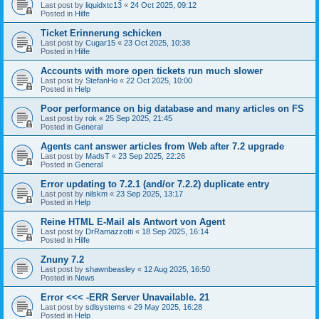
Last post by
liquidxtc13
«
24 Oct 2025, 09:12
Posted in
Hilfe
Ticket Erinnerung schicken
Last post by
Cugar15
«
23 Oct 2025, 10:38
Posted in
Hilfe
Accounts with more open tickets run much slower
Last post by
StefanHo
«
22 Oct 2025, 10:00
Posted in
Help
Poor performance on big database and many articles on FS
Last post by
rok
«
25 Sep 2025, 21:45
Posted in
General
Agents cant answer articles from Web after 7.2 upgrade
Last post by
MadsT
«
23 Sep 2025, 22:26
Posted in
General
Error updating to 7.2.1 (and/or 7.2.2) duplicate entry
Last post by
nilskm
«
23 Sep 2025, 13:17
Posted in
Help
Reine HTML E-Mail als Antwort von Agent
Last post by
DrRamazzotti
«
18 Sep 2025, 16:14
Posted in
Hilfe
Znuny 7.2
Last post by
shawnbeasley
«
12 Aug 2025, 16:50
Posted in
News
Error <<< -ERR Server Unavailable. 21
Last post by
sdlsystems
«
29 May 2025, 16:28
Posted in
Help