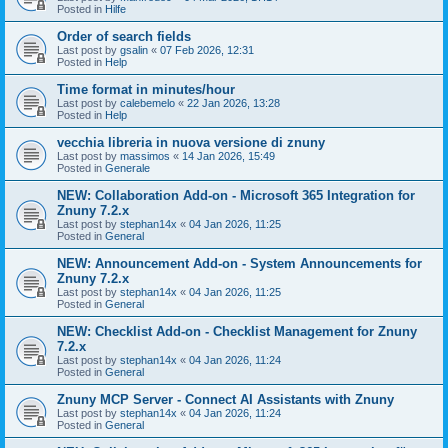
Posted in
Hilfe
Order of search fields
Last post by
gsalin
«
07 Feb 2026, 12:31
Posted in
Help
Time format in minutes/hour
Last post by
calebemelo
«
22 Jan 2026, 13:28
Posted in
Help
vecchia libreria in nuova versione di znuny
Last post by
massimos
«
14 Jan 2026, 15:49
Posted in
Generale
NEW: Collaboration Add-on - Microsoft 365 Integration for
Znuny 7.2.x
Last post by
stephan14x
«
04 Jan 2026, 11:25
Posted in
General
NEW: Announcement Add-on - System Announcements for
Znuny 7.2.x
Last post by
stephan14x
«
04 Jan 2026, 11:25
Posted in
General
NEW: Checklist Add-on - Checklist Management for Znuny
7.2.x
Last post by
stephan14x
«
04 Jan 2026, 11:24
Posted in
General
Znuny MCP Server - Connect AI Assistants with Znuny
Last post by
stephan14x
«
04 Jan 2026, 11:24
Posted in
General