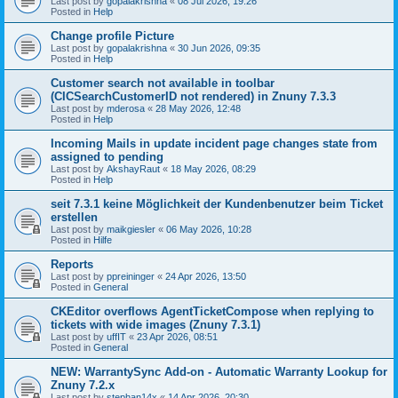
Last post by
gopalakrishna
«
08 Jul 2026, 19:26
Posted in
Help
Change profile Picture
Last post by
gopalakrishna
«
30 Jun 2026, 09:35
Posted in
Help
Customer search not available in toolbar
(CICSearchCustomerID not rendered) in Znuny 7.3.3
Last post by
mderosa
«
28 May 2026, 12:48
Posted in
Help
Incoming Mails in update incident page changes state from
assigned to pending
Last post by
AkshayRaut
«
18 May 2026, 08:29
Posted in
Help
seit 7.3.1 keine Möglichkeit der Kundenbenutzer beim Ticket
erstellen
Last post by
maikgiesler
«
06 May 2026, 10:28
Posted in
Hilfe
Reports
Last post by
ppreininger
«
24 Apr 2026, 13:50
Posted in
General
CKEditor overflows AgentTicketCompose when replying to
tickets with wide images (Znuny 7.3.1)
Last post by
uffIT
«
23 Apr 2026, 08:51
Posted in
General
NEW: WarrantySync Add-on - Automatic Warranty Lookup for
Znuny 7.2.x
Last post by
stephan14x
«
14 Apr 2026, 20:30