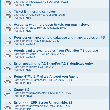
Last post by
liquidxtc13
«
24 Oct 2025, 09:12
Posted in
Hilfe
Ticket Erinnerung schicken
Last post by
Cugar15
«
23 Oct 2025, 10:38
Posted in
Hilfe
Accounts with more open tickets run much slower
Last post by
StefanHo
«
22 Oct 2025, 10:00
Posted in
Help
Poor performance on big database and many articles on FS
Last post by
rok
«
25 Sep 2025, 21:45
Posted in
General
Agents cant answer articles from Web after 7.2 upgrade
Last post by
MadsT
«
23 Sep 2025, 22:26
Posted in
General
Error updating to 7.2.1 (and/or 7.2.2) duplicate entry
Last post by
nilskm
«
23 Sep 2025, 13:17
Posted in
Help
Reine HTML E-Mail als Antwort von Agent
Last post by
DrRamazzotti
«
18 Sep 2025, 16:14
Posted in
Hilfe
Znuny 7.2
Last post by
shawnbeasley
«
12 Aug 2025, 16:50
Posted in
News
Error <<< -ERR Server Unavailable. 21
Last post by
sdlsystems
«
29 May 2025, 16:28
Posted in
Help