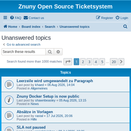
Znuny Open Source Ticketsystem
FAQ
Contact us
Register
Login
S
Home
Board index
Search
Unanswered topics
e
Unanswered topics
a
Go to advanced search
r
Search
Advanced search
c
Page
1
of
20
1
2
3
4
5
20
Ne
Search found more than 1000 matches
h
…
Topics
Leerzeile wird umgewandelt zu Paragraph
Last post by
khaed
«
06 Aug 2026, 14:04
Posted in
Allgemeines
Znuny Docker Setup is now public
Last post by
shawnbeasley
«
05 Aug 2026, 13:15
Posted in
News
Absätze in Vorlagen
Last post by
rastal
«
17 Jul 2026, 20:06
Posted in
Hilfe
SLA not paused