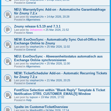
Posted in
General
NEU: WarrantySync Add-on - Automatische Garantieabfrage
für Znuny 7.2.x
Last post by
stephan14x
«
14 Apr 2026, 20:28
Posted in
Allgemeines
Znuny release 6.5.19 and 7.3.1
Last post by
Johannes
«
25 Mar 2026, 21:52
Posted in
News
NEW: ExoOooSync - Automatically Sync Out-of-Office from
Exchange Online to Znuny
Last post by
stephan14x
«
25 Mar 2026, 11:02
Posted in
General
NEU: ExoOooSync - Abwesenheitsstatus automatisch aus
Exchange Online synchronisieren
Last post by
stephan14x
«
25 Mar 2026, 11:00
Posted in
Allgemeines
NEW: TicketScheduler Add-on - Automatic Recurring Tickets
for Znuny 7.2.x
Last post by
stephan14x
«
21 Mar 2026, 20:25
Posted in
General
Font/Size Selection within "Blank Reply" Template & Ticket
Notification OTRS_CUSTOMER_EMAIL[5] Window
Last post by
tupson
«
19 Mar 2026, 17:02
Posted in
Help
Spalte im CustomerTicketOverview
Last post by
Manfred89
«
04 Mar 2026, 17:14