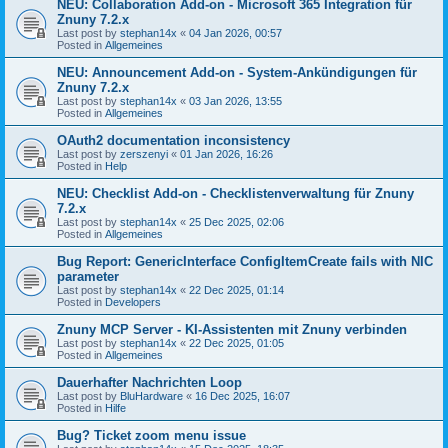
NEU: Collaboration Add-on - Microsoft 365 Integration für
Znuny 7.2.x
Last post by
stephan14x
«
04 Jan 2026, 00:57
Posted in
Allgemeines
NEU: Announcement Add-on - System-Ankündigungen für
Znuny 7.2.x
Last post by
stephan14x
«
03 Jan 2026, 13:55
Posted in
Allgemeines
OAuth2 documentation inconsistency
Last post by
zerszenyi
«
01 Jan 2026, 16:26
Posted in
Help
NEU: Checklist Add-on - Checklistenverwaltung für Znuny
7.2.x
Last post by
stephan14x
«
25 Dec 2025, 02:06
Posted in
Allgemeines
Bug Report: GenericInterface ConfigItemCreate fails with NIC
parameter
Last post by
stephan14x
«
22 Dec 2025, 01:14
Posted in
Developers
Znuny MCP Server - KI-Assistenten mit Znuny verbinden
Last post by
stephan14x
«
22 Dec 2025, 01:05
Posted in
Allgemeines
Dauerhafter Nachrichten Loop
Last post by
BluHardware
«
16 Dec 2025, 16:07
Posted in
Hilfe
Bug? Ticket zoom menu issue