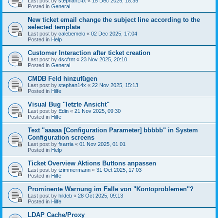
Last post by
stephan14x
«
15 Dec 2025, 18:35
Posted in
General
New ticket email change the subject line according to the
selected template
Last post by
calebemelo
«
02 Dec 2025, 17:04
Posted in
Help
Customer Interaction after ticket creation
Last post by
dscfrnt
«
23 Nov 2025, 20:10
Posted in
General
CMDB Feld hinzufügen
Last post by
stephan14x
«
22 Nov 2025, 15:13
Posted in
Hilfe
Visual Bug "letzte Ansicht"
Last post by
Edin
«
21 Nov 2025, 09:30
Posted in
Hilfe
Text "aaaaa [Configuration Parameter] bbbbb" in System
Configuration screens
Last post by
fsarria
«
01 Nov 2025, 01:01
Posted in
Help
Ticket Overview Aktions Buttons anpassen
Last post by
tzimmermann
«
31 Oct 2025, 17:03
Posted in
Hilfe
Prominente Warnung im Falle von "Kontoproblemen"?
Last post by
hildeb
«
28 Oct 2025, 09:13
Posted in
Hilfe
LDAP Cache/Proxy