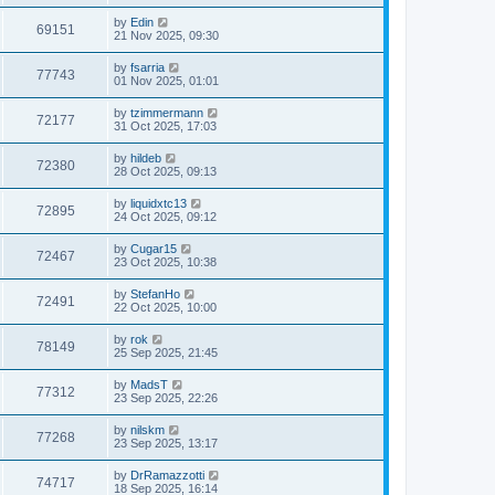
by
Edin
69151
21 Nov 2025, 09:30
by
fsarria
77743
01 Nov 2025, 01:01
by
tzimmermann
72177
31 Oct 2025, 17:03
by
hildeb
72380
28 Oct 2025, 09:13
by
liquidxtc13
72895
24 Oct 2025, 09:12
by
Cugar15
72467
23 Oct 2025, 10:38
by
StefanHo
72491
22 Oct 2025, 10:00
by
rok
78149
25 Sep 2025, 21:45
by
MadsT
77312
23 Sep 2025, 22:26
by
nilskm
77268
23 Sep 2025, 13:17
by
DrRamazzotti
74717
18 Sep 2025, 16:14