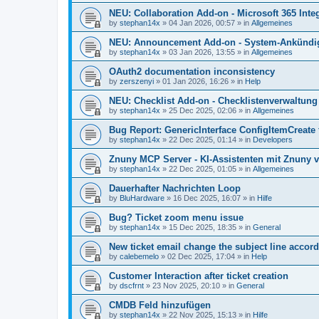
NEU: Collaboration Add-on - Microsoft 365 Integ
by
stephan14x
»
04 Jan 2026, 00:57
» in
Allgemeines
NEU: Announcement Add-on - System-Ankündig
by
stephan14x
»
03 Jan 2026, 13:55
» in
Allgemeines
OAuth2 documentation inconsistency
by
zerszenyi
»
01 Jan 2026, 16:26
» in
Help
NEU: Checklist Add-on - Checklistenverwaltung 
by
stephan14x
»
25 Dec 2025, 02:06
» in
Allgemeines
Bug Report: GenericInterface ConfigItemCreate 
by
stephan14x
»
22 Dec 2025, 01:14
» in
Developers
Znuny MCP Server - KI-Assistenten mit Znuny 
by
stephan14x
»
22 Dec 2025, 01:05
» in
Allgemeines
Dauerhafter Nachrichten Loop
by
BluHardware
»
16 Dec 2025, 16:07
» in
Hilfe
Bug? Ticket zoom menu issue
by
stephan14x
»
15 Dec 2025, 18:35
» in
General
New ticket email change the subject line accord
by
calebemelo
»
02 Dec 2025, 17:04
» in
Help
Customer Interaction after ticket creation
by
dscfrnt
»
23 Nov 2025, 20:10
» in
General
CMDB Feld hinzufügen
by
stephan14x
»
22 Nov 2025, 15:13
» in
Hilfe