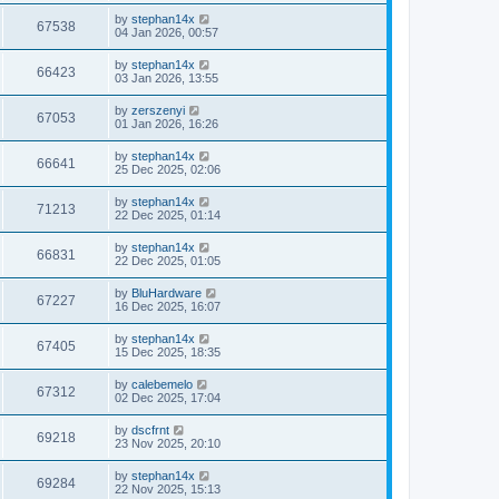
by
stephan14x
67538
04 Jan 2026, 00:57
by
stephan14x
66423
03 Jan 2026, 13:55
by
zerszenyi
67053
01 Jan 2026, 16:26
by
stephan14x
66641
25 Dec 2025, 02:06
by
stephan14x
71213
22 Dec 2025, 01:14
by
stephan14x
66831
22 Dec 2025, 01:05
by
BluHardware
67227
16 Dec 2025, 16:07
by
stephan14x
67405
15 Dec 2025, 18:35
by
calebemelo
67312
02 Dec 2025, 17:04
by
dscfrnt
69218
23 Nov 2025, 20:10
by
stephan14x
69284
22 Nov 2025, 15:13