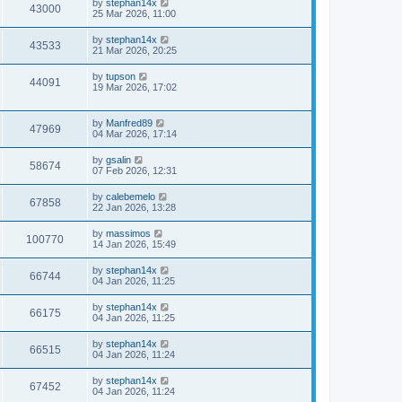
by
stephan14x
43000
25 Mar 2026, 11:00
by
stephan14x
43533
21 Mar 2026, 20:25
by
tupson
44091
19 Mar 2026, 17:02
by
Manfred89
47969
04 Mar 2026, 17:14
by
gsalin
58674
07 Feb 2026, 12:31
by
calebemelo
67858
22 Jan 2026, 13:28
by
massimos
100770
14 Jan 2026, 15:49
by
stephan14x
66744
04 Jan 2026, 11:25
by
stephan14x
66175
04 Jan 2026, 11:25
by
stephan14x
66515
04 Jan 2026, 11:24
by
stephan14x
67452
04 Jan 2026, 11:24