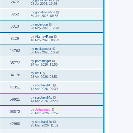
2472
08 Jul 2026, 19:26
by
gopalakrishna
3252
30 Jun 2026, 09:35
by
mderosa
6013
28 May 2026, 12:48
by
AkshayRaut
8129
18 May 2026, 08:29
by
maikgiesler
14763
06 May 2026, 10:28
by
ppreininger
35772
24 Apr 2026, 13:50
by
uffIT
34178
23 Apr 2026, 08:51
by
stephan14x
47351
14 Apr 2026, 20:30
by
stephan14x
56921
14 Apr 2026, 20:28
by
Johannes
68872
25 Mar 2026, 21:52
by
stephan14x
42990
25 Mar 2026, 11:02