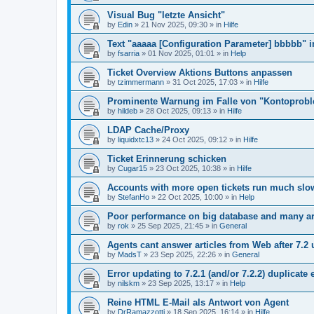
Visual Bug "letzte Ansicht"
by
Edin
»
21 Nov 2025, 09:30
» in
Hilfe
Text "aaaaa [Configuration Parameter] bbbbb" 
by
fsarria
»
01 Nov 2025, 01:01
» in
Help
Ticket Overview Aktions Buttons anpassen
by
tzimmermann
»
31 Oct 2025, 17:03
» in
Hilfe
Prominente Warnung im Falle von "Kontoprob
by
hildeb
»
28 Oct 2025, 09:13
» in
Hilfe
LDAP Cache/Proxy
by
liquidxtc13
»
24 Oct 2025, 09:12
» in
Hilfe
Ticket Erinnerung schicken
by
Cugar15
»
23 Oct 2025, 10:38
» in
Hilfe
Accounts with more open tickets run much slo
by
StefanHo
»
22 Oct 2025, 10:00
» in
Help
Poor performance on big database and many ar
by
rok
»
25 Sep 2025, 21:45
» in
General
Agents cant answer articles from Web after 7.2
by
MadsT
»
23 Sep 2025, 22:26
» in
General
Error updating to 7.2.1 (and/or 7.2.2) duplicate 
by
nilskm
»
23 Sep 2025, 13:17
» in
Help
Reine HTML E-Mail als Antwort von Agent
by
DrRamazzotti
»
18 Sep 2025, 16:14
» in
Hilfe