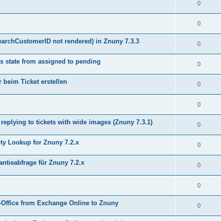
0
0
earchCustomerID not rendered) in Znuny 7.3.3
0
s state from assigned to pending
0
 beim Ticket erstellen
0
0
plying to tickets with wide images (Znuny 7.3.1)
0
y Lookup for Znuny 7.2.x
0
ntieabfrage für Znuny 7.2.x
0
0
Office from Exchange Online to Znuny
0