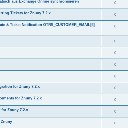
tisch aus Exchange Online synchronisieren
0
ring Tickets for Znuny 7.2.x
0
plate & Ticket Notification OTRS_CUSTOMER_EMAIL[5]
0
0
0
0
0
gration for Znuny 7.2.x
0
ments for Znuny 7.2.x
0
for Znuny 7.2.x
0
h Znuny
0