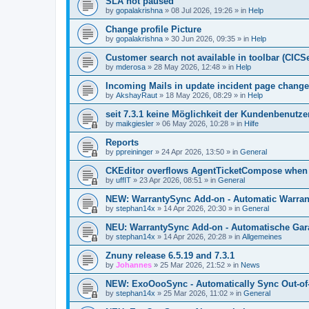
SLA not paused
by
gopalakrishna
»
08 Jul 2026, 19:26
» in
Help
Change profile Picture
by
gopalakrishna
»
30 Jun 2026, 09:35
» in
Help
Customer search not available in toolbar (CICS
by
mderosa
»
28 May 2026, 12:48
» in
Help
Incoming Mails in update incident page change
by
AkshayRaut
»
18 May 2026, 08:29
» in
Help
seit 7.3.1 keine Möglichkeit der Kundenbenutzer
by
maikgiesler
»
06 May 2026, 10:28
» in
Hilfe
Reports
by
ppreininger
»
24 Apr 2026, 13:50
» in
General
CKEditor overflows AgentTicketCompose when re
by
uffIT
»
23 Apr 2026, 08:51
» in
General
NEW: WarrantySync Add-on - Automatic Warrant
by
stephan14x
»
14 Apr 2026, 20:30
» in
General
NEU: WarrantySync Add-on - Automatische Gara
by
stephan14x
»
14 Apr 2026, 20:28
» in
Allgemeines
Znuny release 6.5.19 and 7.3.1
by
Johannes
»
25 Mar 2026, 21:52
» in
News
NEW: ExoOooSync - Automatically Sync Out-of-
by
stephan14x
»
25 Mar 2026, 11:02
» in
General