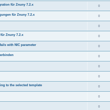
ration für Znuny 7.2.x
0
ungen für Znuny 7.2.x
0
0
für Znuny 7.2.x
0
fails with NIC parameter
0
verbinden
0
0
0
ing to the selected template
0
0
0