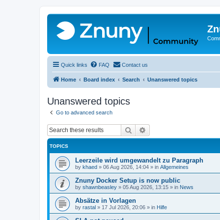
Zn
Comm
Quick links
FAQ
Contact us
Home
Board index
Search
Unanswered topics
Unanswered topics
Go to advanced search
Search
Advanced search
TOPICS
Leerzeile wird umgewandelt zu Paragraph
by
khaed
»
06 Aug 2026, 14:04
» in
Allgemeines
Znuny Docker Setup is now public
by
shawnbeasley
»
05 Aug 2026, 13:15
» in
News
Absätze in Vorlagen
by
rastal
»
17 Jul 2026, 20:06
» in
Hilfe