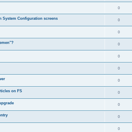
0
in System Configuration screens
0
0
lemen"?
0
0
0
wer
0
ticles on FS
0
 upgrade
0
entry
0
0