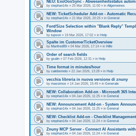
NEU: ExoOooSync - Abwesenheitsstatus automa
by
stephan14x
»
25 Mar 2026, 11:00
» in
Allgemeines
NEW: TicketScheduler Add-on - Automatic Recur
by
stephan14x
»
21 Mar 2026, 20:25
» in
General
Font/Size Selection within "Blank Reply" Tem
Window
by
tupson
»
19 Mar 2026, 17:02
» in
Help
Spalte im CustomerTicketOverview
by
Manfred89
»
04 Mar 2026, 17:14
» in
Hilfe
Order of search fields
by
gsalin
»
07 Feb 2026, 12:31
» in
Help
Time format in minutes/hour
by
calebemelo
»
22 Jan 2026, 13:28
» in
Help
vecchia libreria in nuova versione di znuny
by
massimos
»
14 Jan 2026, 15:49
» in
Generale
NEW: Collaboration Add-on - Microsoft 365 Inte
by
stephan14x
»
04 Jan 2026, 11:25
» in
General
NEW: Announcement Add-on - System Announce
by
stephan14x
»
04 Jan 2026, 11:25
» in
General
NEW: Checklist Add-on - Checklist Management 
by
stephan14x
»
04 Jan 2026, 11:24
» in
General
Znuny MCP Server - Connect AI Assistants wit
by
stephan14x
»
04 Jan 2026, 11:24
» in
General