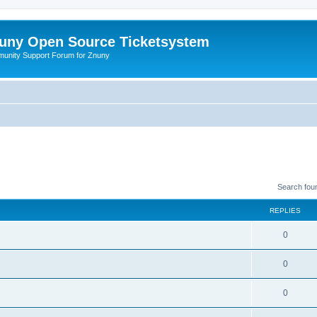
uny Open Source Ticketsystem
unity Support Forum for Znuny
Search fou
REPLIES
0
0
0