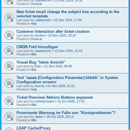
Last post by
stephan14x
«
15 Dec 2025, 18:35
Posted in
General
New ticket email change the subject line according to the
selected template
Last post by
calebemelo
«
02 Dec 2025, 17:04
Posted in
Help
Customer Interaction after ticket creation
Last post by
dscfrnt
«
23 Nov 2025, 20:10
Posted in
General
CMDB Feld hinzufügen
Last post by
stephan14x
«
22 Nov 2025, 15:13
Posted in
Hilfe
Visual Bug "letzte Ansicht"
Last post by
Edin
«
21 Nov 2025, 09:30
Posted in
Hilfe
Text "aaaaa [Configuration Parameter] bbbbb" in System
Configuration screens
Last post by
fsarria
«
01 Nov 2025, 01:01
Posted in
Help
Ticket Overview Aktions Buttons anpassen
Last post by
tzimmermann
«
31 Oct 2025, 17:03
Posted in
Hilfe
Prominente Warnung im Falle von "Kontoproblemen"?
Last post by
hildeb
«
28 Oct 2025, 09:13
Posted in
Hilfe
LDAP Cache/Proxy