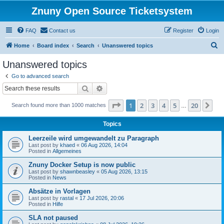
Znuny Open Source Ticketsystem
FAQ
Contact us
Register
Login
S
Home
Board index
Search
Unanswered topics
e
Unanswered topics
a
Go to advanced search
r
Search
Advanced search
c
Page
1
of
20
1
2
3
4
5
20
Ne
Search found more than 1000 matches
h
…
Topics
Leerzeile wird umgewandelt zu Paragraph
Last post by
khaed
«
06 Aug 2026, 14:04
Posted in
Allgemeines
Znuny Docker Setup is now public
Last post by
shawnbeasley
«
05 Aug 2026, 13:15
Posted in
News
Absätze in Vorlagen
Last post by
rastal
«
17 Jul 2026, 20:06
Posted in
Hilfe
SLA not paused