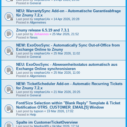
Posted in
General
NEU: WarrantySync Add-on - Automatische Garantieabfrage
für Znuny 7.2.x
Last post by
stephan14x
«
14 Apr 2026, 20:28
Posted in
Allgemeines
Znuny release 6.5.19 and 7.3.1
Last post by
Johannes
«
25 Mar 2026, 21:52
Posted in
News
NEW: ExoOooSync - Automatically Sync Out-of-Office from
Exchange Online to Znuny
Last post by
stephan14x
«
25 Mar 2026, 11:02
Posted in
General
NEU: ExoOooSync - Abwesenheitsstatus automatisch aus
Exchange Online synchronisieren
Last post by
stephan14x
«
25 Mar 2026, 11:00
Posted in
Allgemeines
NEW: TicketScheduler Add-on - Automatic Recurring Tickets
for Znuny 7.2.x
Last post by
stephan14x
«
21 Mar 2026, 20:25
Posted in
General
Font/Size Selection within "Blank Reply" Template & Ticket
Notification OTRS_CUSTOMER_EMAIL[5] Window
Last post by
tupson
«
19 Mar 2026, 17:02
Posted in
Help
Spalte im CustomerTicketOverview
Last post by
Manfred89
«
04 Mar 2026, 17:14