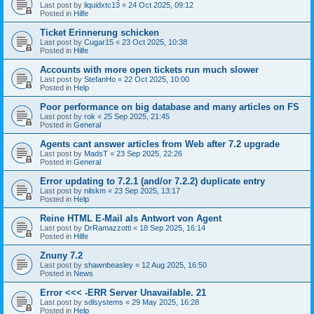
Last post by
liquidxtc13
«
24 Oct 2025, 09:12
Posted in
Hilfe
Ticket Erinnerung schicken
Last post by
Cugar15
«
23 Oct 2025, 10:38
Posted in
Hilfe
Accounts with more open tickets run much slower
Last post by
StefanHo
«
22 Oct 2025, 10:00
Posted in
Help
Poor performance on big database and many articles on FS
Last post by
rok
«
25 Sep 2025, 21:45
Posted in
General
Agents cant answer articles from Web after 7.2 upgrade
Last post by
MadsT
«
23 Sep 2025, 22:26
Posted in
General
Error updating to 7.2.1 (and/or 7.2.2) duplicate entry
Last post by
nilskm
«
23 Sep 2025, 13:17
Posted in
Help
Reine HTML E-Mail als Antwort von Agent
Last post by
DrRamazzotti
«
18 Sep 2025, 16:14
Posted in
Hilfe
Znuny 7.2
Last post by
shawnbeasley
«
12 Aug 2025, 16:50
Posted in
News
Error <<< -ERR Server Unavailable. 21
Last post by
sdlsystems
«
29 May 2025, 16:28
Posted in
Help