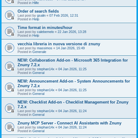
Posted in
Hilfe
Order of search fields
Last post by
gsalin
«
07 Feb 2026, 12:31
Posted in
Help
Time format in minutes/hour
Last post by
calebemelo
«
22 Jan 2026, 13:28
Posted in
Help
vecchia libreria in nuova versione di znuny
Last post by
massimos
«
14 Jan 2026, 15:49
Posted in
Generale
NEW: Collaboration Add-on - Microsoft 365 Integration for
Znuny 7.2.x
Last post by
stephan14x
«
04 Jan 2026, 11:25
Posted in
General
NEW: Announcement Add-on - System Announcements for
Znuny 7.2.x
Last post by
stephan14x
«
04 Jan 2026, 11:25
Posted in
General
NEW: Checklist Add-on - Checklist Management for Znuny
7.2.x
Last post by
stephan14x
«
04 Jan 2026, 11:24
Posted in
General
Znuny MCP Server - Connect AI Assistants with Znuny
Last post by
stephan14x
«
04 Jan 2026, 11:24
Posted in
General