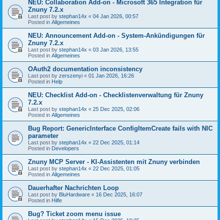
NEU: Collaboration Add-on - Microsoft 365 Integration für
Znuny 7.2.x
Last post by
stephan14x
«
04 Jan 2026, 00:57
Posted in
Allgemeines
NEU: Announcement Add-on - System-Ankündigungen für
Znuny 7.2.x
Last post by
stephan14x
«
03 Jan 2026, 13:55
Posted in
Allgemeines
OAuth2 documentation inconsistency
Last post by
zerszenyi
«
01 Jan 2026, 16:26
Posted in
Help
NEU: Checklist Add-on - Checklistenverwaltung für Znuny
7.2.x
Last post by
stephan14x
«
25 Dec 2025, 02:06
Posted in
Allgemeines
Bug Report: GenericInterface ConfigItemCreate fails with NIC
parameter
Last post by
stephan14x
«
22 Dec 2025, 01:14
Posted in
Developers
Znuny MCP Server - KI-Assistenten mit Znuny verbinden
Last post by
stephan14x
«
22 Dec 2025, 01:05
Posted in
Allgemeines
Dauerhafter Nachrichten Loop
Last post by
BluHardware
«
16 Dec 2025, 16:07
Posted in
Hilfe
Bug? Ticket zoom menu issue