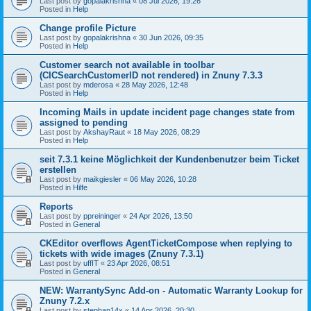
Last post by
gopalakrishna
«
08 Jul 2026, 19:26
Posted in
Help
Change profile Picture
Last post by
gopalakrishna
«
30 Jun 2026, 09:35
Posted in
Help
Customer search not available in toolbar
(CICSearchCustomerID not rendered) in Znuny 7.3.3
Last post by
mderosa
«
28 May 2026, 12:48
Posted in
Help
Incoming Mails in update incident page changes state from
assigned to pending
Last post by
AkshayRaut
«
18 May 2026, 08:29
Posted in
Help
seit 7.3.1 keine Möglichkeit der Kundenbenutzer beim Ticket
erstellen
Last post by
maikgiesler
«
06 May 2026, 10:28
Posted in
Hilfe
Reports
Last post by
ppreininger
«
24 Apr 2026, 13:50
Posted in
General
CKEditor overflows AgentTicketCompose when replying to
tickets with wide images (Znuny 7.3.1)
Last post by
uffIT
«
23 Apr 2026, 08:51
Posted in
General
NEW: WarrantySync Add-on - Automatic Warranty Lookup for
Znuny 7.2.x
Last post by
stephan14x
«
14 Apr 2026, 20:30