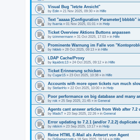
Visual Bug "letzte Ansicht"
by
Edin
»
21 Nov 2025, 09:30
» in
Hilfe
Text "aaaaa [Configuration Parameter] bbbbb" 
by
fsarria
»
01 Nov 2025, 01:01
» in
Help
Ticket Overview Aktions Buttons anpassen
by
tzimmermann
»
31 Oct 2025, 17:03
» in
Hilfe
Prominente Warnung im Falle von "Kontoprob
by
hildeb
»
28 Oct 2025, 09:13
» in
Hilfe
LDAP Cache/Proxy
by
liquidxtc13
»
24 Oct 2025, 09:12
» in
Hilfe
Ticket Erinnerung schicken
by
Cugar15
»
23 Oct 2025, 10:38
» in
Hilfe
Accounts with more open tickets run much slo
by
StefanHo
»
22 Oct 2025, 10:00
» in
Help
Poor performance on big database and many ar
by
rok
»
25 Sep 2025, 21:45
» in
General
Agents cant answer articles from Web after 7.2
by
MadsT
»
23 Sep 2025, 22:26
» in
General
Error updating to 7.2.1 (and/or 7.2.2) duplicate 
by
nilskm
»
23 Sep 2025, 13:17
» in
Help
Reine HTML E-Mail als Antwort von Agent
by
DrRamazzotti
»
18 Sep 2025, 16:14
» in
Hilfe