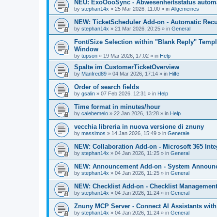
NEU: ExoOooSync - Abwesenheitsstatus automa
by
stephan14x
»
25 Mar 2026, 11:00
» in
Allgemeines
NEW: TicketScheduler Add-on - Automatic Recur
by
stephan14x
»
21 Mar 2026, 20:25
» in
General
Font/Size Selection within "Blank Reply" Tem
Window
by
tupson
»
19 Mar 2026, 17:02
» in
Help
Spalte im CustomerTicketOverview
by
Manfred89
»
04 Mar 2026, 17:14
» in
Hilfe
Order of search fields
by
gsalin
»
07 Feb 2026, 12:31
» in
Help
Time format in minutes/hour
by
calebemelo
»
22 Jan 2026, 13:28
» in
Help
vecchia libreria in nuova versione di znuny
by
massimos
»
14 Jan 2026, 15:49
» in
Generale
NEW: Collaboration Add-on - Microsoft 365 Inte
by
stephan14x
»
04 Jan 2026, 11:25
» in
General
NEW: Announcement Add-on - System Announce
by
stephan14x
»
04 Jan 2026, 11:25
» in
General
NEW: Checklist Add-on - Checklist Management 
by
stephan14x
»
04 Jan 2026, 11:24
» in
General
Znuny MCP Server - Connect AI Assistants wit
by
stephan14x
»
04 Jan 2026, 11:24
» in
General