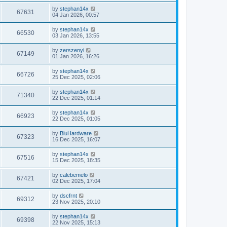
by
stephan14x
67631
04 Jan 2026, 00:57
by
stephan14x
66530
03 Jan 2026, 13:55
by
zerszenyi
67149
01 Jan 2026, 16:26
by
stephan14x
66726
25 Dec 2025, 02:06
by
stephan14x
71340
22 Dec 2025, 01:14
by
stephan14x
66923
22 Dec 2025, 01:05
by
BluHardware
67323
16 Dec 2025, 16:07
by
stephan14x
67516
15 Dec 2025, 18:35
by
calebemelo
67421
02 Dec 2025, 17:04
by
dscfrnt
69312
23 Nov 2025, 20:10
by
stephan14x
69398
22 Nov 2025, 15:13