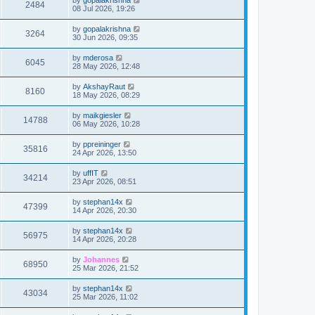
2484
08 Jul 2026, 19:26
by
gopalakrishna
3264
30 Jun 2026, 09:35
by
mderosa
6045
28 May 2026, 12:48
by
AkshayRaut
8160
18 May 2026, 08:29
by
maikgiesler
14788
06 May 2026, 10:28
by
ppreininger
35816
24 Apr 2026, 13:50
by
uffIT
34214
23 Apr 2026, 08:51
by
stephan14x
47399
14 Apr 2026, 20:30
by
stephan14x
56975
14 Apr 2026, 20:28
by
Johannes
68950
25 Mar 2026, 21:52
by
stephan14x
43034
25 Mar 2026, 11:02