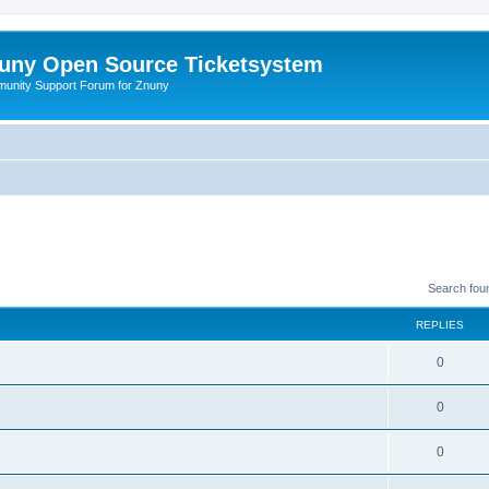
uny Open Source Ticketsystem
unity Support Forum for Znuny
Search fou
REPLIES
0
0
0