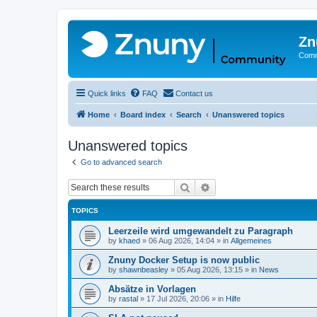
Zn
Comm
Quick links
FAQ
Contact us
Home
Board index
Search
Unanswered topics
Unanswered topics
Go to advanced search
Search
Advanced search
TOPICS
Leerzeile wird umgewandelt zu Paragraph
by
khaed
»
06 Aug 2026, 14:04
» in
Allgemeines
Znuny Docker Setup is now public
by
shawnbeasley
»
05 Aug 2026, 13:15
» in
News
Absätze in Vorlagen
by
rastal
»
17 Jul 2026, 20:06
» in
Hilfe