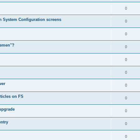
0
in System Configuration screens
0
0
lemen"?
0
0
0
wer
0
ticles on FS
0
 upgrade
0
entry
0
0