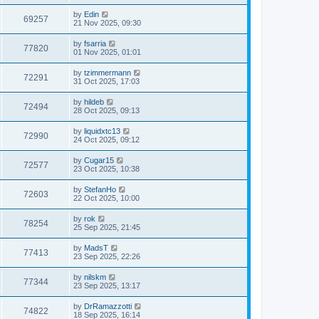
by
Edin
69257
21 Nov 2025, 09:30
by
fsarria
77820
01 Nov 2025, 01:01
by
tzimmermann
72291
31 Oct 2025, 17:03
by
hildeb
72494
28 Oct 2025, 09:13
by
liquidxtc13
72990
24 Oct 2025, 09:12
by
Cugar15
72577
23 Oct 2025, 10:38
by
StefanHo
72603
22 Oct 2025, 10:00
by
rok
78254
25 Sep 2025, 21:45
by
MadsT
77413
23 Sep 2025, 22:26
by
nilskm
77344
23 Sep 2025, 13:17
by
DrRamazzotti
74822
18 Sep 2025, 16:14