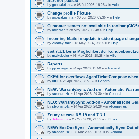
SLA not paused
by
gopalakrishna
»
08 Jul 2026, 19:26
» in
Help
Change profile Picture
by
gopalakrishna
»
30 Jun 2026, 09:35
» in
Help
Customer search not available in toolbar (CICS
by
mderosa
»
28 May 2026, 12:48
» in
Help
Incoming Mails in update incident page change
by
AkshayRaut
»
18 May 2026, 08:29
» in
Help
seit 7.3.1 keine Möglichkeit der Kundenbenutzer
by
maikgiesler
»
06 May 2026, 10:28
» in
Hilfe
Reports
by
ppreininger
»
24 Apr 2026, 13:50
» in
General
CKEditor overflows AgentTicketCompose when re
by
uffIT
»
23 Apr 2026, 08:51
» in
General
NEW: WarrantySync Add-on - Automatic Warrant
by
stephan14x
»
14 Apr 2026, 20:30
» in
General
NEU: WarrantySync Add-on - Automatische Gara
by
stephan14x
»
14 Apr 2026, 20:28
» in
Allgemeines
Znuny release 6.5.19 and 7.3.1
by
Johannes
»
25 Mar 2026, 21:52
» in
News
NEW: ExoOooSync - Automatically Sync Out-of-
by
stephan14x
»
25 Mar 2026, 11:02
» in
General