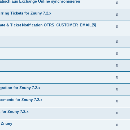
tisch aus Exchange Online synchronisieren
0
ring Tickets for Znuny 7.2.x
0
plate & Ticket Notification OTRS_CUSTOMER_EMAIL[5]
0
0
0
0
0
gration for Znuny 7.2.x
0
ments for Znuny 7.2.x
0
for Znuny 7.2.x
0
h Znuny
0