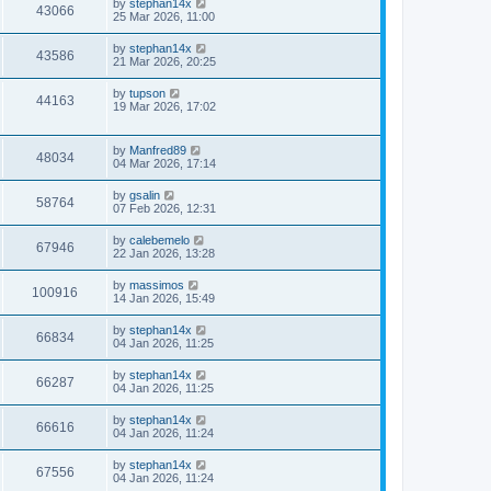
by
stephan14x
43066
25 Mar 2026, 11:00
by
stephan14x
43586
21 Mar 2026, 20:25
by
tupson
44163
19 Mar 2026, 17:02
by
Manfred89
48034
04 Mar 2026, 17:14
by
gsalin
58764
07 Feb 2026, 12:31
by
calebemelo
67946
22 Jan 2026, 13:28
by
massimos
100916
14 Jan 2026, 15:49
by
stephan14x
66834
04 Jan 2026, 11:25
by
stephan14x
66287
04 Jan 2026, 11:25
by
stephan14x
66616
04 Jan 2026, 11:24
by
stephan14x
67556
04 Jan 2026, 11:24