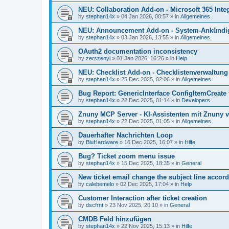
NEU: Collaboration Add-on - Microsoft 365 Integ
by
stephan14x
»
04 Jan 2026, 00:57
» in
Allgemeines
NEU: Announcement Add-on - System-Ankündig
by
stephan14x
»
03 Jan 2026, 13:55
» in
Allgemeines
OAuth2 documentation inconsistency
by
zerszenyi
»
01 Jan 2026, 16:26
» in
Help
NEU: Checklist Add-on - Checklistenverwaltung 
by
stephan14x
»
25 Dec 2025, 02:06
» in
Allgemeines
Bug Report: GenericInterface ConfigItemCreate 
by
stephan14x
»
22 Dec 2025, 01:14
» in
Developers
Znuny MCP Server - KI-Assistenten mit Znuny 
by
stephan14x
»
22 Dec 2025, 01:05
» in
Allgemeines
Dauerhafter Nachrichten Loop
by
BluHardware
»
16 Dec 2025, 16:07
» in
Hilfe
Bug? Ticket zoom menu issue
by
stephan14x
»
15 Dec 2025, 18:35
» in
General
New ticket email change the subject line accord
by
calebemelo
»
02 Dec 2025, 17:04
» in
Help
Customer Interaction after ticket creation
by
dscfrnt
»
23 Nov 2025, 20:10
» in
General
CMDB Feld hinzufügen
by
stephan14x
»
22 Nov 2025, 15:13
» in
Hilfe