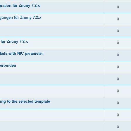
ration für Znuny 7.2.x
0
ungen für Znuny 7.2.x
0
0
für Znuny 7.2.x
0
fails with NIC parameter
0
verbinden
0
0
0
ing to the selected template
0
0
0