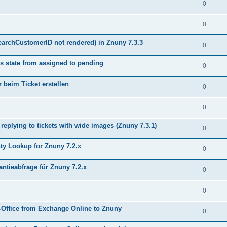
0
0
earchCustomerID not rendered) in Znuny 7.3.3
0
s state from assigned to pending
0
 beim Ticket erstellen
0
0
plying to tickets with wide images (Znuny 7.3.1)
0
y Lookup for Znuny 7.2.x
0
ntieabfrage für Znuny 7.2.x
0
0
Office from Exchange Online to Znuny
0