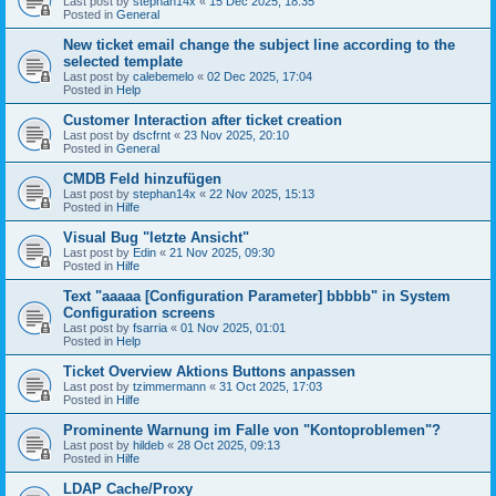
Last post by
stephan14x
«
15 Dec 2025, 18:35
Posted in
General
New ticket email change the subject line according to the
selected template
Last post by
calebemelo
«
02 Dec 2025, 17:04
Posted in
Help
Customer Interaction after ticket creation
Last post by
dscfrnt
«
23 Nov 2025, 20:10
Posted in
General
CMDB Feld hinzufügen
Last post by
stephan14x
«
22 Nov 2025, 15:13
Posted in
Hilfe
Visual Bug "letzte Ansicht"
Last post by
Edin
«
21 Nov 2025, 09:30
Posted in
Hilfe
Text "aaaaa [Configuration Parameter] bbbbb" in System
Configuration screens
Last post by
fsarria
«
01 Nov 2025, 01:01
Posted in
Help
Ticket Overview Aktions Buttons anpassen
Last post by
tzimmermann
«
31 Oct 2025, 17:03
Posted in
Hilfe
Prominente Warnung im Falle von "Kontoproblemen"?
Last post by
hildeb
«
28 Oct 2025, 09:13
Posted in
Hilfe
LDAP Cache/Proxy