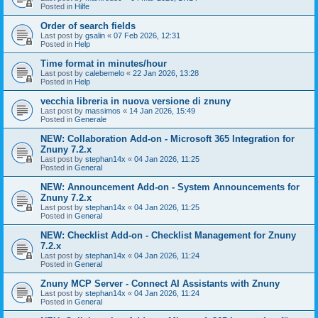
Posted in
Hilfe
Order of search fields
Last post by
gsalin
«
07 Feb 2026, 12:31
Posted in
Help
Time format in minutes/hour
Last post by
calebemelo
«
22 Jan 2026, 13:28
Posted in
Help
vecchia libreria in nuova versione di znuny
Last post by
massimos
«
14 Jan 2026, 15:49
Posted in
Generale
NEW: Collaboration Add-on - Microsoft 365 Integration for
Znuny 7.2.x
Last post by
stephan14x
«
04 Jan 2026, 11:25
Posted in
General
NEW: Announcement Add-on - System Announcements for
Znuny 7.2.x
Last post by
stephan14x
«
04 Jan 2026, 11:25
Posted in
General
NEW: Checklist Add-on - Checklist Management for Znuny
7.2.x
Last post by
stephan14x
«
04 Jan 2026, 11:24
Posted in
General
Znuny MCP Server - Connect AI Assistants with Znuny
Last post by
stephan14x
«
04 Jan 2026, 11:24
Posted in
General