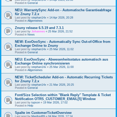
Posted in
General
NEU: WarrantySync Add-on - Automatische Garantieabfrage
für Znuny 7.2.x
Last post by
stephan14x
«
14 Apr 2026, 20:28
Posted in
Allgemeines
Znuny release 6.5.19 and 7.3.1
Last post by
Johannes
«
25 Mar 2026, 21:52
Posted in
News
NEW: ExoOooSync - Automatically Sync Out-of-Office from
Exchange Online to Znuny
Last post by
stephan14x
«
25 Mar 2026, 11:02
Posted in
General
NEU: ExoOooSync - Abwesenheitsstatus automatisch aus
Exchange Online synchronisieren
Last post by
stephan14x
«
25 Mar 2026, 11:00
Posted in
Allgemeines
NEW: TicketScheduler Add-on - Automatic Recurring Tickets
for Znuny 7.2.x
Last post by
stephan14x
«
21 Mar 2026, 20:25
Posted in
General
Font/Size Selection within "Blank Reply" Template & Ticket
Notification OTRS_CUSTOMER_EMAIL[5] Window
Last post by
tupson
«
19 Mar 2026, 17:02
Posted in
Help
Spalte im CustomerTicketOverview
Last post by
Manfred89
«
04 Mar 2026, 17:14