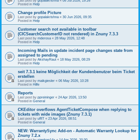
Last post by
gopalakrishna
«
08 Jul 2026, 19:26
Posted in
Help
Change profile Picture
Last post by
gopalakrishna
«
30 Jun 2026, 09:35
Posted in
Help
Customer search not available in toolbar
(CICSearchCustomerID not rendered) in Znuny 7.3.3
Last post by
mderosa
«
28 May 2026, 12:48
Posted in
Help
Incoming Mails in update incident page changes state from
assigned to pending
Last post by
AkshayRaut
«
18 May 2026, 08:29
Posted in
Help
seit 7.3.1 keine Möglichkeit der Kundenbenutzer beim Ticket
erstellen
Last post by
maikgiesler
«
06 May 2026, 10:28
Posted in
Hilfe
Reports
Last post by
ppreininger
«
24 Apr 2026, 13:50
Posted in
General
CKEditor overflows AgentTicketCompose when replying to
tickets with wide images (Znuny 7.3.1)
Last post by
uffIT
«
23 Apr 2026, 08:51
Posted in
General
NEW: WarrantySync Add-on - Automatic Warranty Lookup for
Znuny 7.2.x
Last post by
stephan14x
«
14 Apr 2026, 20:30