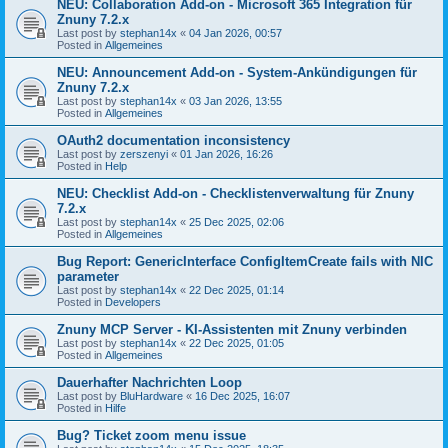
NEU: Collaboration Add-on - Microsoft 365 Integration für
Znuny 7.2.x
Last post by
stephan14x
«
04 Jan 2026, 00:57
Posted in
Allgemeines
NEU: Announcement Add-on - System-Ankündigungen für
Znuny 7.2.x
Last post by
stephan14x
«
03 Jan 2026, 13:55
Posted in
Allgemeines
OAuth2 documentation inconsistency
Last post by
zerszenyi
«
01 Jan 2026, 16:26
Posted in
Help
NEU: Checklist Add-on - Checklistenverwaltung für Znuny
7.2.x
Last post by
stephan14x
«
25 Dec 2025, 02:06
Posted in
Allgemeines
Bug Report: GenericInterface ConfigItemCreate fails with NIC
parameter
Last post by
stephan14x
«
22 Dec 2025, 01:14
Posted in
Developers
Znuny MCP Server - KI-Assistenten mit Znuny verbinden
Last post by
stephan14x
«
22 Dec 2025, 01:05
Posted in
Allgemeines
Dauerhafter Nachrichten Loop
Last post by
BluHardware
«
16 Dec 2025, 16:07
Posted in
Hilfe
Bug? Ticket zoom menu issue