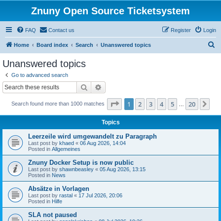
Znuny Open Source Ticketsystem
FAQ
Contact us
Register
Login
S
Home
Board index
Search
Unanswered topics
e
Unanswered topics
a
Go to advanced search
r
Search
Advanced search
c
Page
1
of
20
1
2
3
4
5
20
Ne
Search found more than 1000 matches
h
…
Topics
Leerzeile wird umgewandelt zu Paragraph
Last post by
khaed
«
06 Aug 2026, 14:04
Posted in
Allgemeines
Znuny Docker Setup is now public
Last post by
shawnbeasley
«
05 Aug 2026, 13:15
Posted in
News
Absätze in Vorlagen
Last post by
rastal
«
17 Jul 2026, 20:06
Posted in
Hilfe
SLA not paused