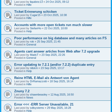
Last post by
liquidxtc13
«
24 Oct 2025, 09:12
Posted in
Hilfe
Ticket Erinnerung schicken
Last post by
Cugar15
«
23 Oct 2025, 10:38
Posted in
Hilfe
Accounts with more open tickets run much slower
Last post by
StefanHo
«
22 Oct 2025, 10:00
Posted in
Help
Poor performance on big database and many articles on FS
Last post by
rok
«
25 Sep 2025, 21:45
Posted in
General
Agents cant answer articles from Web after 7.2 upgrade
Last post by
MadsT
«
23 Sep 2025, 22:26
Posted in
General
Error updating to 7.2.1 (and/or 7.2.2) duplicate entry
Last post by
nilskm
«
23 Sep 2025, 13:17
Posted in
Help
Reine HTML E-Mail als Antwort von Agent
Last post by
DrRamazzotti
«
18 Sep 2025, 16:14
Posted in
Hilfe
Znuny 7.2
Last post by
shawnbeasley
«
12 Aug 2025, 16:50
Posted in
News
Error <<< -ERR Server Unavailable. 21
Last post by
sdlsystems
«
29 May 2025, 16:28
Posted in
Help