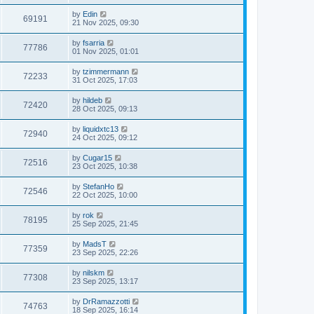
by
Edin
69191
21 Nov 2025, 09:30
by
fsarria
77786
01 Nov 2025, 01:01
by
tzimmermann
72233
31 Oct 2025, 17:03
by
hildeb
72420
28 Oct 2025, 09:13
by
liquidxtc13
72940
24 Oct 2025, 09:12
by
Cugar15
72516
23 Oct 2025, 10:38
by
StefanHo
72546
22 Oct 2025, 10:00
by
rok
78195
25 Sep 2025, 21:45
by
MadsT
77359
23 Sep 2025, 22:26
by
nilskm
77308
23 Sep 2025, 13:17
by
DrRamazzotti
74763
18 Sep 2025, 16:14