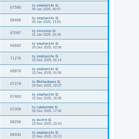
by
stephan14x
67580
04 Jan 2026, 00:57
by
stephan14x
66468
03 Jan 2026, 13:55
by
zerszenyi
67097
01 Jan 2026, 16:26
by
stephan14x
66682
25 Dec 2025, 02:06
by
stephan14x
71276
22 Dec 2025, 01:14
by
stephan14x
66870
22 Dec 2025, 01:05
by
BluHardware
67279
16 Dec 2025, 16:07
by
stephan14x
67463
15 Dec 2025, 18:35
by
calebemelo
67358
02 Dec 2025, 17:04
by
dscfrnt
69256
23 Nov 2025, 20:10
by
stephan14x
69334
22 Nov 2025, 15:13