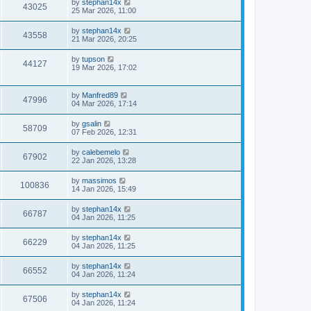
by
stephan14x
43025
25 Mar 2026, 11:00
by
stephan14x
43558
21 Mar 2026, 20:25
by
tupson
44127
19 Mar 2026, 17:02
by
Manfred89
47996
04 Mar 2026, 17:14
by
gsalin
58709
07 Feb 2026, 12:31
by
calebemelo
67902
22 Jan 2026, 13:28
by
massimos
100836
14 Jan 2026, 15:49
by
stephan14x
66787
04 Jan 2026, 11:25
by
stephan14x
66229
04 Jan 2026, 11:25
by
stephan14x
66552
04 Jan 2026, 11:24
by
stephan14x
67506
04 Jan 2026, 11:24