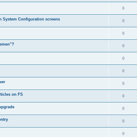
0
in System Configuration screens
0
0
lemen"?
0
0
0
wer
0
ticles on FS
0
 upgrade
0
entry
0
0