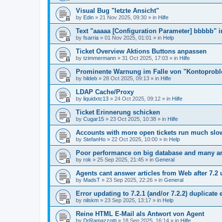
Visual Bug "letzte Ansicht"
by
Edin
»
21 Nov 2025, 09:30
» in
Hilfe
Text "aaaaa [Configuration Parameter] bbbbb" 
by
fsarria
»
01 Nov 2025, 01:01
» in
Help
Ticket Overview Aktions Buttons anpassen
by
tzimmermann
»
31 Oct 2025, 17:03
» in
Hilfe
Prominente Warnung im Falle von "Kontoprob
by
hildeb
»
28 Oct 2025, 09:13
» in
Hilfe
LDAP Cache/Proxy
by
liquidxtc13
»
24 Oct 2025, 09:12
» in
Hilfe
Ticket Erinnerung schicken
by
Cugar15
»
23 Oct 2025, 10:38
» in
Hilfe
Accounts with more open tickets run much slo
by
StefanHo
»
22 Oct 2025, 10:00
» in
Help
Poor performance on big database and many ar
by
rok
»
25 Sep 2025, 21:45
» in
General
Agents cant answer articles from Web after 7.2
by
MadsT
»
23 Sep 2025, 22:26
» in
General
Error updating to 7.2.1 (and/or 7.2.2) duplicate 
by
nilskm
»
23 Sep 2025, 13:17
» in
Help
Reine HTML E-Mail als Antwort von Agent
by
DrRamazzotti
»
18 Sep 2025, 16:14
» in
Hilfe