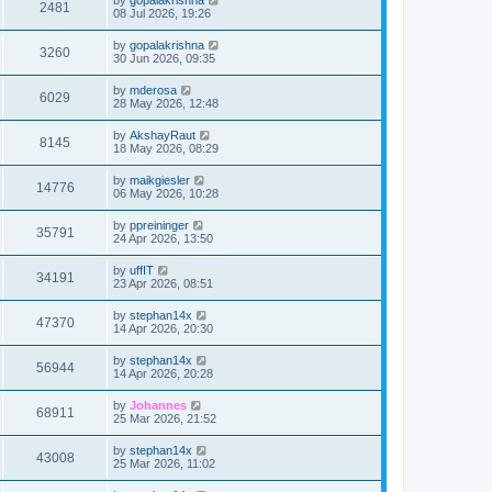
2481
08 Jul 2026, 19:26
by
gopalakrishna
3260
30 Jun 2026, 09:35
by
mderosa
6029
28 May 2026, 12:48
by
AkshayRaut
8145
18 May 2026, 08:29
by
maikgiesler
14776
06 May 2026, 10:28
by
ppreininger
35791
24 Apr 2026, 13:50
by
uffIT
34191
23 Apr 2026, 08:51
by
stephan14x
47370
14 Apr 2026, 20:30
by
stephan14x
56944
14 Apr 2026, 20:28
by
Johannes
68911
25 Mar 2026, 21:52
by
stephan14x
43008
25 Mar 2026, 11:02