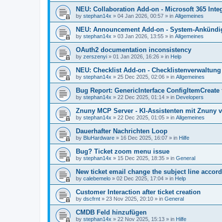
NEU: Collaboration Add-on - Microsoft 365 Integ
by
stephan14x
»
04 Jan 2026, 00:57
» in
Allgemeines
NEU: Announcement Add-on - System-Ankündig
by
stephan14x
»
03 Jan 2026, 13:55
» in
Allgemeines
OAuth2 documentation inconsistency
by
zerszenyi
»
01 Jan 2026, 16:26
» in
Help
NEU: Checklist Add-on - Checklistenverwaltung 
by
stephan14x
»
25 Dec 2025, 02:06
» in
Allgemeines
Bug Report: GenericInterface ConfigItemCreate 
by
stephan14x
»
22 Dec 2025, 01:14
» in
Developers
Znuny MCP Server - KI-Assistenten mit Znuny 
by
stephan14x
»
22 Dec 2025, 01:05
» in
Allgemeines
Dauerhafter Nachrichten Loop
by
BluHardware
»
16 Dec 2025, 16:07
» in
Hilfe
Bug? Ticket zoom menu issue
by
stephan14x
»
15 Dec 2025, 18:35
» in
General
New ticket email change the subject line accord
by
calebemelo
»
02 Dec 2025, 17:04
» in
Help
Customer Interaction after ticket creation
by
dscfrnt
»
23 Nov 2025, 20:10
» in
General
CMDB Feld hinzufügen
by
stephan14x
»
22 Nov 2025, 15:13
» in
Hilfe