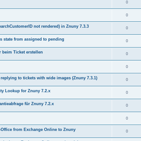
0
0
earchCustomerID not rendered) in Znuny 7.3.3
0
s state from assigned to pending
0
 beim Ticket erstellen
0
0
plying to tickets with wide images (Znuny 7.3.1)
0
y Lookup for Znuny 7.2.x
0
ntieabfrage für Znuny 7.2.x
0
0
Office from Exchange Online to Znuny
0