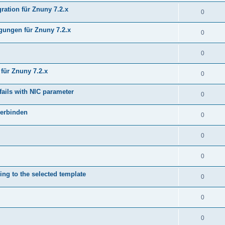
ration für Znuny 7.2.x
0
ungen für Znuny 7.2.x
0
0
für Znuny 7.2.x
0
fails with NIC parameter
0
verbinden
0
0
0
ing to the selected template
0
0
0