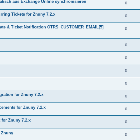
tisch aus Exchange Online synchronisieren
0
ring Tickets for Znuny 7.2.x
0
plate & Ticket Notification OTRS_CUSTOMER_EMAIL[5]
0
0
0
0
0
gration for Znuny 7.2.x
0
ments for Znuny 7.2.x
0
for Znuny 7.2.x
0
h Znuny
0