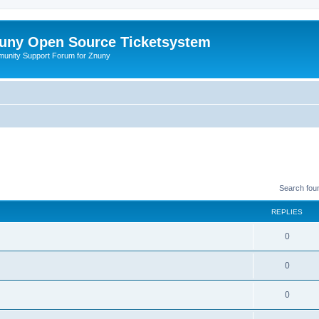
uny Open Source Ticketsystem
unity Support Forum for Znuny
Search fou
REPLIES
0
0
0