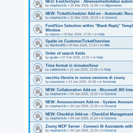
NEU: ExoOooSync - Abwesenheitsstatus automa
by
stephan14x
»
25 Mar 2026, 11:00
» in
Allgemeines
NEW: TicketScheduler Add-on - Automatic Recur
by
stephan14x
»
21 Mar 2026, 20:25
» in
General
Font/Size Selection within "Blank Reply" Tem
Window
by
tupson
»
19 Mar 2026, 17:02
» in
Help
Spalte im CustomerTicketOverview
by
Manfred89
»
04 Mar 2026, 17:14
» in
Hilfe
Order of search fields
by
gsalin
»
07 Feb 2026, 12:31
» in
Help
Time format in minutes/hour
by
calebemelo
»
22 Jan 2026, 13:28
» in
Help
vecchia libreria in nuova versione di znuny
by
massimos
»
14 Jan 2026, 15:49
» in
Generale
NEW: Collaboration Add-on - Microsoft 365 Inte
by
stephan14x
»
04 Jan 2026, 11:25
» in
General
NEW: Announcement Add-on - System Announce
by
stephan14x
»
04 Jan 2026, 11:25
» in
General
NEW: Checklist Add-on - Checklist Management 
by
stephan14x
»
04 Jan 2026, 11:24
» in
General
Znuny MCP Server - Connect AI Assistants wit
by
stephan14x
»
04 Jan 2026, 11:24
» in
General