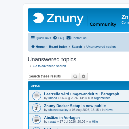
Zn
Comm
Quick links
FAQ
Contact us
Home
Board index
Search
Unanswered topics
Unanswered topics
Go to advanced search
Search
Advanced search
TOPICS
Leerzeile wird umgewandelt zu Paragraph
by
khaed
»
06 Aug 2026, 14:04
» in
Allgemeines
Znuny Docker Setup is now public
by
shawnbeasley
»
05 Aug 2026, 13:15
» in
News
Absätze in Vorlagen
by
rastal
»
17 Jul 2026, 20:06
» in
Hilfe