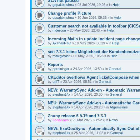
SLA not paused
by
gopalakrishna
»
08 Jul 2026, 19:26
» in
Help
Change profile Picture
by
gopalakrishna
»
30 Jun 2026, 09:35
» in
Help
Customer search not available in toolbar (CICS
by
mderosa
»
28 May 2026, 12:48
» in
Help
Incoming Mails in update incident page change
by
AkshayRaut
»
18 May 2026, 08:29
» in
Help
seit 7.3.1 keine Möglichkeit der Kundenbenutzer
by
maikgiesler
»
06 May 2026, 10:28
» in
Hilfe
Reports
by
ppreininger
»
24 Apr 2026, 13:50
» in
General
CKEditor overflows AgentTicketCompose when re
by
uffIT
»
23 Apr 2026, 08:51
» in
General
NEW: WarrantySync Add-on - Automatic Warrant
by
stephan14x
»
14 Apr 2026, 20:30
» in
General
NEU: WarrantySync Add-on - Automatische Gara
by
stephan14x
»
14 Apr 2026, 20:28
» in
Allgemeines
Znuny release 6.5.19 and 7.3.1
by
Johannes
»
25 Mar 2026, 21:52
» in
News
NEW: ExoOooSync - Automatically Sync Out-of-
by
stephan14x
»
25 Mar 2026, 11:02
» in
General