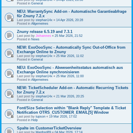
Posted in
General
NEU: WarrantySync Add-on - Automatische Garantieabfrage
für Znuny 7.2.x
Last post by
stephan14x
«
14 Apr 2026, 20:28
Posted in
Allgemeines
Znuny release 6.5.19 and 7.3.1
Last post by
Johannes
«
25 Mar 2026, 21:52
Posted in
News
NEW: ExoOooSync - Automatically Sync Out-of-Office from
Exchange Online to Znuny
Last post by
stephan14x
«
25 Mar 2026, 11:02
Posted in
General
NEU: ExoOooSync - Abwesenheitsstatus automatisch aus
Exchange Online synchronisieren
Last post by
stephan14x
«
25 Mar 2026, 11:00
Posted in
Allgemeines
NEW: TicketScheduler Add-on - Automatic Recurring Tickets
for Znuny 7.2.x
Last post by
stephan14x
«
21 Mar 2026, 20:25
Posted in
General
Font/Size Selection within "Blank Reply" Template & Ticket
Notification OTRS_CUSTOMER_EMAIL[5] Window
Last post by
tupson
«
19 Mar 2026, 17:02
Posted in
Help
Spalte im CustomerTicketOverview
Last post by
Manfred89
«
04 Mar 2026, 17:14