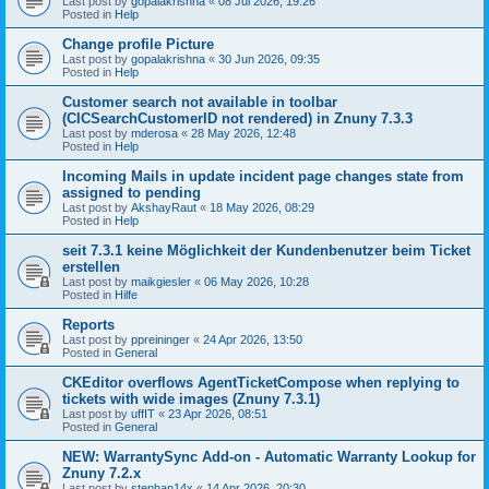
Last post by
gopalakrishna
«
08 Jul 2026, 19:26
Posted in
Help
Change profile Picture
Last post by
gopalakrishna
«
30 Jun 2026, 09:35
Posted in
Help
Customer search not available in toolbar
(CICSearchCustomerID not rendered) in Znuny 7.3.3
Last post by
mderosa
«
28 May 2026, 12:48
Posted in
Help
Incoming Mails in update incident page changes state from
assigned to pending
Last post by
AkshayRaut
«
18 May 2026, 08:29
Posted in
Help
seit 7.3.1 keine Möglichkeit der Kundenbenutzer beim Ticket
erstellen
Last post by
maikgiesler
«
06 May 2026, 10:28
Posted in
Hilfe
Reports
Last post by
ppreininger
«
24 Apr 2026, 13:50
Posted in
General
CKEditor overflows AgentTicketCompose when replying to
tickets with wide images (Znuny 7.3.1)
Last post by
uffIT
«
23 Apr 2026, 08:51
Posted in
General
NEW: WarrantySync Add-on - Automatic Warranty Lookup for
Znuny 7.2.x
Last post by
stephan14x
«
14 Apr 2026, 20:30