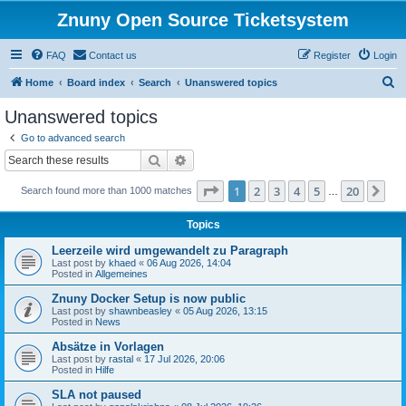
Znuny Open Source Ticketsystem
FAQ
Contact us
Register
Login
S
Home
Board index
Search
Unanswered topics
e
Unanswered topics
a
Go to advanced search
r
Search
Advanced search
c
Page
1
of
20
1
2
3
4
5
20
Ne
Search found more than 1000 matches
h
…
Topics
Leerzeile wird umgewandelt zu Paragraph
Last post by
khaed
«
06 Aug 2026, 14:04
Posted in
Allgemeines
Znuny Docker Setup is now public
Last post by
shawnbeasley
«
05 Aug 2026, 13:15
Posted in
News
Absätze in Vorlagen
Last post by
rastal
«
17 Jul 2026, 20:06
Posted in
Hilfe
SLA not paused