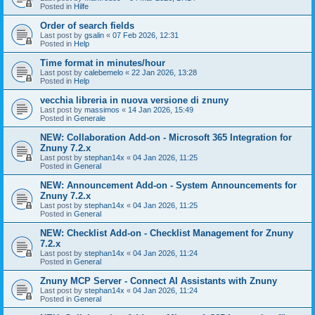
Posted in
Hilfe
Order of search fields
Last post by
gsalin
«
07 Feb 2026, 12:31
Posted in
Help
Time format in minutes/hour
Last post by
calebemelo
«
22 Jan 2026, 13:28
Posted in
Help
vecchia libreria in nuova versione di znuny
Last post by
massimos
«
14 Jan 2026, 15:49
Posted in
Generale
NEW: Collaboration Add-on - Microsoft 365 Integration for
Znuny 7.2.x
Last post by
stephan14x
«
04 Jan 2026, 11:25
Posted in
General
NEW: Announcement Add-on - System Announcements for
Znuny 7.2.x
Last post by
stephan14x
«
04 Jan 2026, 11:25
Posted in
General
NEW: Checklist Add-on - Checklist Management for Znuny
7.2.x
Last post by
stephan14x
«
04 Jan 2026, 11:24
Posted in
General
Znuny MCP Server - Connect AI Assistants with Znuny
Last post by
stephan14x
«
04 Jan 2026, 11:24
Posted in
General