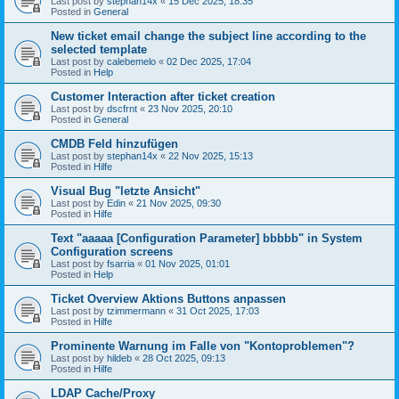
Last post by
stephan14x
«
15 Dec 2025, 18:35
Posted in
General
New ticket email change the subject line according to the
selected template
Last post by
calebemelo
«
02 Dec 2025, 17:04
Posted in
Help
Customer Interaction after ticket creation
Last post by
dscfrnt
«
23 Nov 2025, 20:10
Posted in
General
CMDB Feld hinzufügen
Last post by
stephan14x
«
22 Nov 2025, 15:13
Posted in
Hilfe
Visual Bug "letzte Ansicht"
Last post by
Edin
«
21 Nov 2025, 09:30
Posted in
Hilfe
Text "aaaaa [Configuration Parameter] bbbbb" in System
Configuration screens
Last post by
fsarria
«
01 Nov 2025, 01:01
Posted in
Help
Ticket Overview Aktions Buttons anpassen
Last post by
tzimmermann
«
31 Oct 2025, 17:03
Posted in
Hilfe
Prominente Warnung im Falle von "Kontoproblemen"?
Last post by
hildeb
«
28 Oct 2025, 09:13
Posted in
Hilfe
LDAP Cache/Proxy