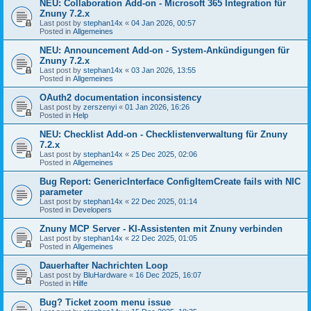
NEU: Collaboration Add-on - Microsoft 365 Integration für
Znuny 7.2.x
Last post by
stephan14x
«
04 Jan 2026, 00:57
Posted in
Allgemeines
NEU: Announcement Add-on - System-Ankündigungen für
Znuny 7.2.x
Last post by
stephan14x
«
03 Jan 2026, 13:55
Posted in
Allgemeines
OAuth2 documentation inconsistency
Last post by
zerszenyi
«
01 Jan 2026, 16:26
Posted in
Help
NEU: Checklist Add-on - Checklistenverwaltung für Znuny
7.2.x
Last post by
stephan14x
«
25 Dec 2025, 02:06
Posted in
Allgemeines
Bug Report: GenericInterface ConfigItemCreate fails with NIC
parameter
Last post by
stephan14x
«
22 Dec 2025, 01:14
Posted in
Developers
Znuny MCP Server - KI-Assistenten mit Znuny verbinden
Last post by
stephan14x
«
22 Dec 2025, 01:05
Posted in
Allgemeines
Dauerhafter Nachrichten Loop
Last post by
BluHardware
«
16 Dec 2025, 16:07
Posted in
Hilfe
Bug? Ticket zoom menu issue