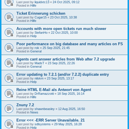
Last post by
liquidxtc13
«
24 Oct 2025, 09:12
Posted in
Hilfe
Ticket Erinnerung schicken
Last post by
Cugar15
«
23 Oct 2025, 10:38
Posted in
Hilfe
Accounts with more open tickets run much slower
Last post by
StefanHo
«
22 Oct 2025, 10:00
Posted in
Help
Poor performance on big database and many articles on FS
Last post by
rok
«
25 Sep 2025, 21:45
Posted in
General
Agents cant answer articles from Web after 7.2 upgrade
Last post by
MadsT
«
23 Sep 2025, 22:26
Posted in
General
Error updating to 7.2.1 (and/or 7.2.2) duplicate entry
Last post by
nilskm
«
23 Sep 2025, 13:17
Posted in
Help
Reine HTML E-Mail als Antwort von Agent
Last post by
DrRamazzotti
«
18 Sep 2025, 16:14
Posted in
Hilfe
Znuny 7.2
Last post by
shawnbeasley
«
12 Aug 2025, 16:50
Posted in
News
Error <<< -ERR Server Unavailable. 21
Last post by
sdlsystems
«
29 May 2025, 16:28
Posted in
Help