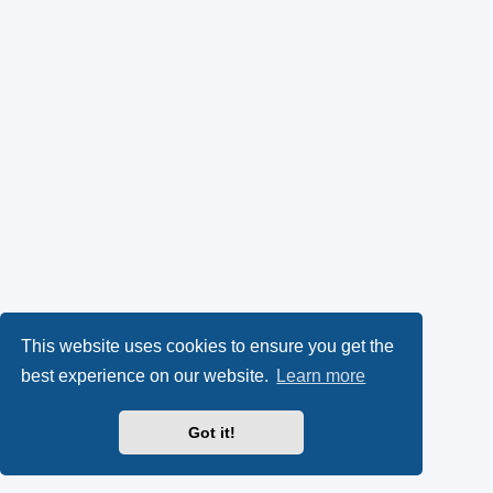
This website uses cookies to ensure you get the
best experience on our website.
Learn more
Got it!