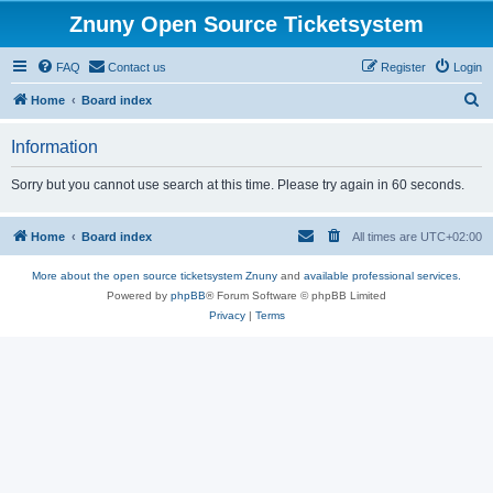
Znuny Open Source Ticketsystem
FAQ
Contact us
Register
Login
S
Home
Board index
e
Information
a
r
Sorry but you cannot use search at this time. Please try again in 60 seconds.
c
h
Home
Board index
All times are
UTC+02:00
More about the open source ticketsystem Znuny
and
available professional services.
Powered by
phpBB
® Forum Software © phpBB Limited
Privacy
|
Terms