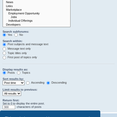
Search subforums:
Yes
No
Search within:
Post subjects and message text
Message text only
Topic titles only
First post of topics only
Display results as:
Posts
Topics
Sort results by:
Ascending
Descending
Limit results to previous:
Return first:
Set to 0 to display the entire post.
characters of posts