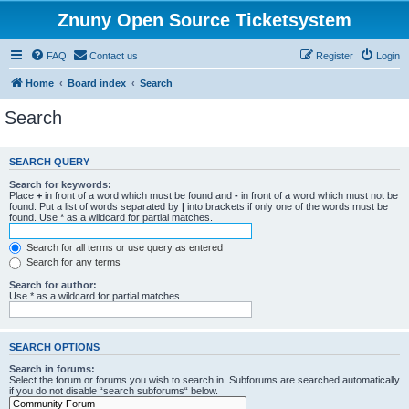
Znuny Open Source Ticketsystem
FAQ
Contact us
Register
Login
Home
Board index
Search
Search
SEARCH QUERY
Search for keywords:
Place
+
in front of a word which must be found and
-
in front of a word which must not be
found. Put a list of words separated by
|
into brackets if only one of the words must be
found. Use * as a wildcard for partial matches.
Search for all terms or use query as entered
Search for any terms
Search for author:
Use * as a wildcard for partial matches.
SEARCH OPTIONS
Search in forums:
Select the forum or forums you wish to search in. Subforums are searched automatically
if you do not disable “search subforums“ below.