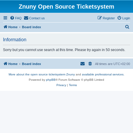
Znuny Open Source Ticketsystem
FAQ
Contact us
Register
Login
S
Home
Board index
e
Information
a
r
Sorry but you cannot use search at this time. Please try again in 50 seconds.
c
h
Home
Board index
All times are
UTC+02:00
More about the open source ticketsystem Znuny
and
available professional services.
Powered by
phpBB
® Forum Software © phpBB Limited
Privacy
|
Terms