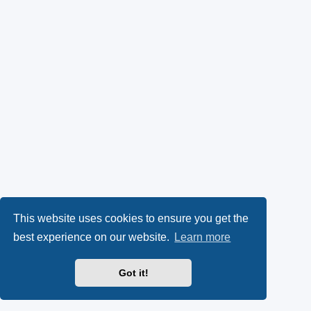
This website uses cookies to ensure you get the
best experience on our website.
Learn more
Got it!