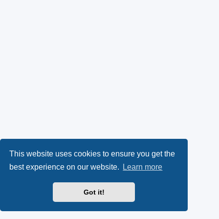
This website uses cookies to ensure you get the
best experience on our website.
Learn more
Got it!