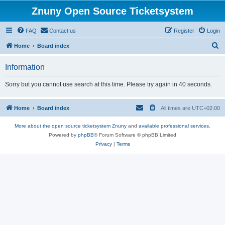
Znuny Open Source Ticketsystem
FAQ
Contact us
Register
Login
S
Home
Board index
e
Information
a
r
Sorry but you cannot use search at this time. Please try again in 40 seconds.
c
h
Home
Board index
All times are
UTC+02:00
More about the open source ticketsystem Znuny
and
available professional services.
Powered by
phpBB
® Forum Software © phpBB Limited
Privacy
|
Terms