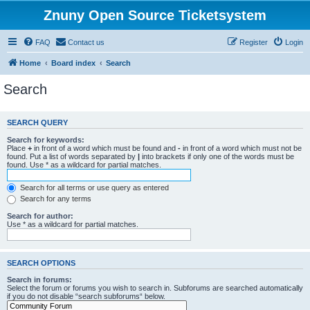
Znuny Open Source Ticketsystem
FAQ
Contact us
Register
Login
Home
Board index
Search
Search
SEARCH QUERY
Search for keywords:
Place
+
in front of a word which must be found and
-
in front of a word which must not be
found. Put a list of words separated by
|
into brackets if only one of the words must be
found. Use * as a wildcard for partial matches.
Search for all terms or use query as entered
Search for any terms
Search for author:
Use * as a wildcard for partial matches.
SEARCH OPTIONS
Search in forums:
Select the forum or forums you wish to search in. Subforums are searched automatically
if you do not disable “search subforums“ below.