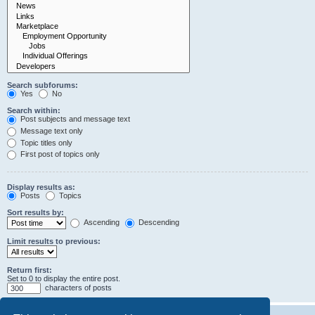
Search subforums:
Yes
No
Search within:
Post subjects and message text
Message text only
Topic titles only
First post of topics only
Display results as:
Posts
Topics
Sort results by:
Ascending
Descending
Limit results to previous:
Return first:
Set to 0 to display the entire post.
characters of posts