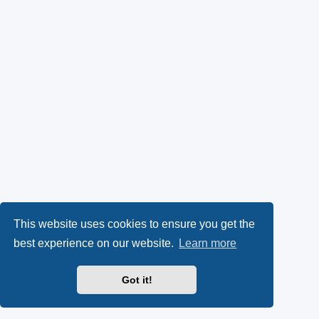
This website uses cookies to ensure you get the
best experience on our website.
Learn more
Got it!