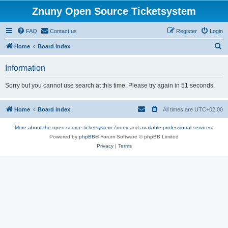
Znuny Open Source Ticketsystem
FAQ
Contact us
Register
Login
S
Home
Board index
e
Information
a
r
Sorry but you cannot use search at this time. Please try again in 51 seconds.
c
h
Home
Board index
All times are
UTC+02:00
More about the open source ticketsystem Znuny
and
available professional services.
Powered by
phpBB
® Forum Software © phpBB Limited
Privacy
|
Terms