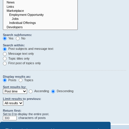
Search subforums:
Yes
No
Search within:
Post subjects and message text
Message text only
Topic titles only
First post of topics only
Display results as:
Posts
Topics
Sort results by:
Ascending
Descending
Limit results to previous:
Return first:
Set to 0 to display the entire post.
characters of posts