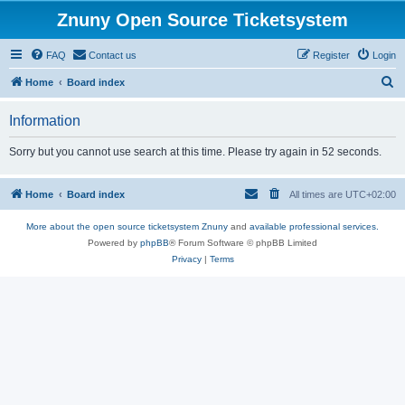
Znuny Open Source Ticketsystem
FAQ
Contact us
Register
Login
S
Home
Board index
e
Information
a
r
Sorry but you cannot use search at this time. Please try again in 52 seconds.
c
h
Home
Board index
All times are
UTC+02:00
More about the open source ticketsystem Znuny
and
available professional services.
Powered by
phpBB
® Forum Software © phpBB Limited
Privacy
|
Terms