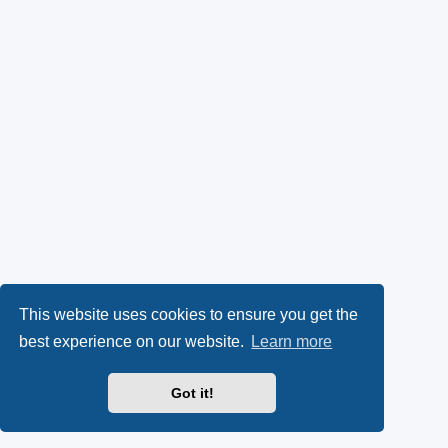
This website uses cookies to ensure you get the
best experience on our website.
Learn more
Got it!