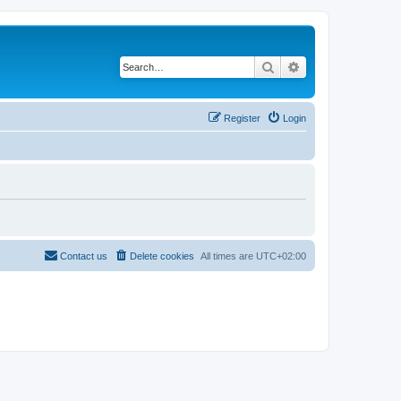
Search
Advanced search
Register
Login
Contact us
Delete cookies
All times are
UTC+02:00