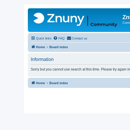
Zn
Comm
Quick links
FAQ
Contact us
Home
Board index
Information
Sorry but you cannot use search at this time. Please try again 
Home
Board index