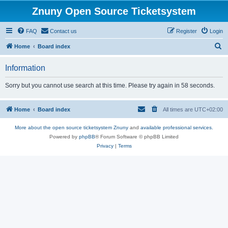
Znuny Open Source Ticketsystem
FAQ
Contact us
Register
Login
S
Home
Board index
e
Information
a
r
Sorry but you cannot use search at this time. Please try again in 58 seconds.
c
h
Home
Board index
All times are
UTC+02:00
More about the open source ticketsystem Znuny
and
available professional services.
Powered by
phpBB
® Forum Software © phpBB Limited
Privacy
|
Terms