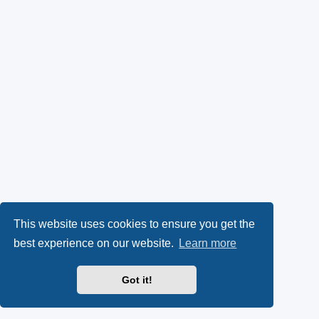
This website uses cookies to ensure you get the
best experience on our website.
Learn more
Got it!