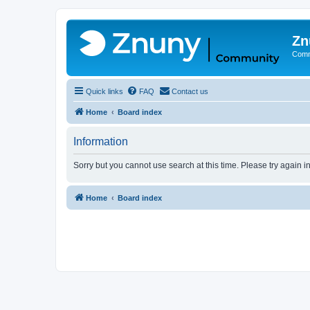
Zn
Comm
Quick links
FAQ
Contact us
Home
Board index
Information
Sorry but you cannot use search at this time. Please try again 
Home
Board index