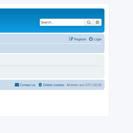
Search
Advanced search
Register
Login
Contact us
Delete cookies
All times are
UTC+02:00