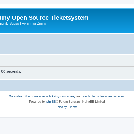
uny Open Source Ticketsystem
unity Support Forum for Znuny
in 60 seconds.
More about the open source ticketsystem Znuny
and
available professional services.
Powered by
phpBB
® Forum Software © phpBB Limited
Privacy
|
Terms