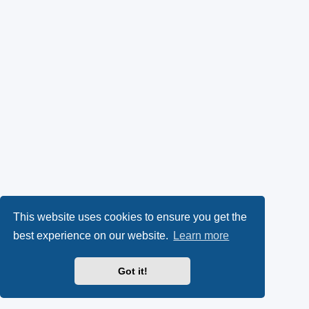
This website uses cookies to ensure you get the
best experience on our website.
Learn more
Got it!