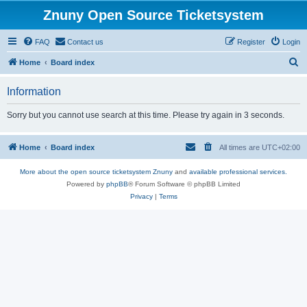
Znuny Open Source Ticketsystem
FAQ
Contact us
Register
Login
S
Home
Board index
e
Information
a
r
Sorry but you cannot use search at this time. Please try again in 3 seconds.
c
h
Home
Board index
All times are
UTC+02:00
More about the open source ticketsystem Znuny
and
available professional services.
Powered by
phpBB
® Forum Software © phpBB Limited
Privacy
|
Terms