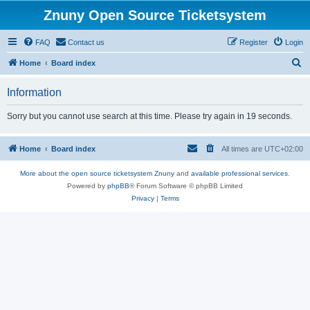
Znuny Open Source Ticketsystem
FAQ
Contact us
Register
Login
S
Home
Board index
e
Information
a
r
Sorry but you cannot use search at this time. Please try again in 19 seconds.
c
h
Home
Board index
All times are
UTC+02:00
More about the open source ticketsystem Znuny
and
available professional services.
Powered by
phpBB
® Forum Software © phpBB Limited
Privacy
|
Terms