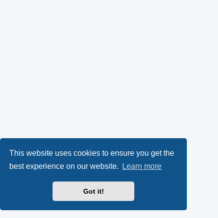
This website uses cookies to ensure you get the
best experience on our website.
Learn more
Got it!